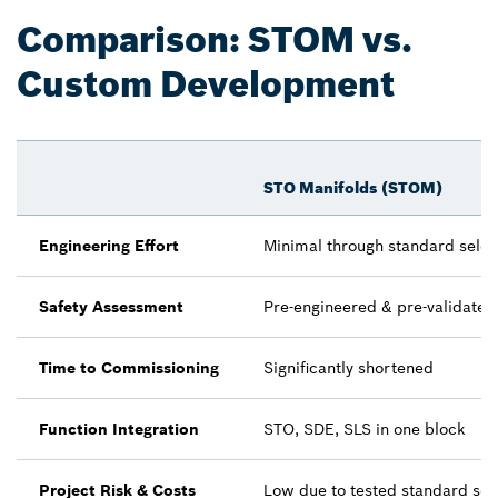
Comparison: STOM vs.
Custom Development
STO Manifolds (STOM)
Engineering Effort
Minimal through standard selec
Safety Assessment
Pre-engineered & pre-validated
Time to Commissioning
Significantly shortened
Function Integration
STO, SDE, SLS in one block
Project Risk & Costs
Low due to tested standard sol