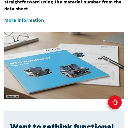
straightforward using the material number from the
data sheet
.
More information
Want to rethink functional