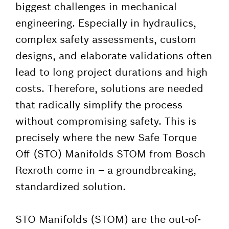
biggest challenges in mechanical
engineering. Especially in hydraulics,
complex safety assessments, custom
designs, and elaborate validations often
lead to long project durations and high
costs. Therefore, solutions are needed
that radically simplify the process
without compromising safety. This is
precisely where the new Safe Torque
Off (STO) Manifolds STOM from Bosch
Rexroth come in – a groundbreaking,
standardized solution.
STO Manifolds (STOM) are the out-of-