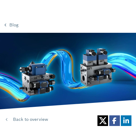
Blog
Back to overview