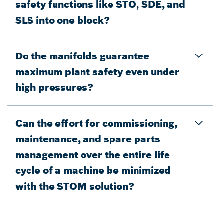
safety functions like STO, SDE, and
SLS into one block?
Do the manifolds guarantee
maximum plant safety even under
high pressures?
Can the effort for commissioning,
maintenance, and spare parts
management over the entire life
cycle of a machine be minimized
with the STOM solution?