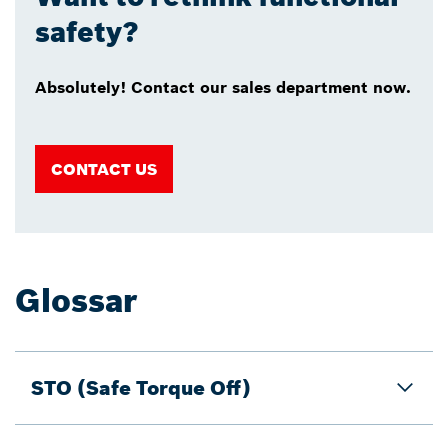
safety?
Absolutely! Contact our sales department now.
CONTACT US
Glossar
STO (Safe Torque Off)