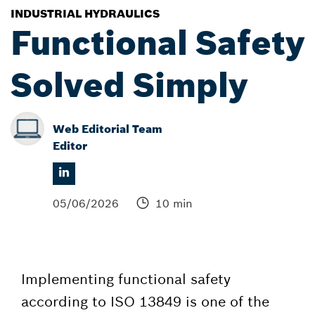
INDUSTRIAL HYDRAULICS
Functional Safety
Solved Simply
Web Editorial Team
Editor
05/06/2026
10 min
Implementing functional safety
according to ISO 13849 is one of the