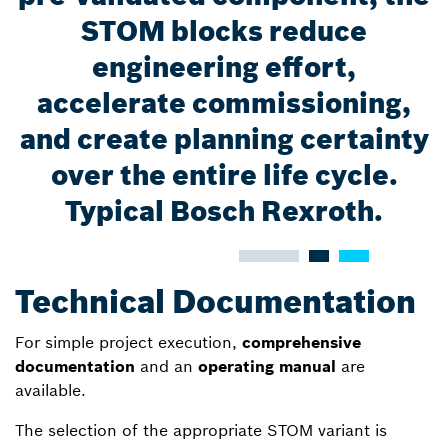
STOM blocks reduce
engineering effort,
accelerate commissioning,
and create planning certainty
over the entire life cycle.
Typical Bosch Rexroth.
Technical Documentation
For simple project execution,
comprehensive
documentation
and an
operating manual
are
available.
The selection of the appropriate STOM variant is