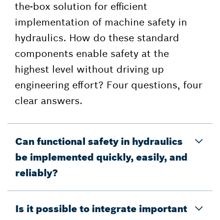
the-box solution for efficient
implementation of machine safety in
hydraulics. How do these standard
components enable safety at the
highest level without driving up
engineering effort? Four questions, four
clear answers.
Can functional safety in hydraulics
be implemented quickly, easily, and
reliably?
Is it possible to integrate important