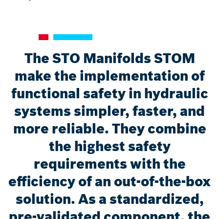
The STO Manifolds STOM
make the implementation of
functional safety in hydraulic
systems simpler, faster, and
more reliable. They combine
the highest safety
requirements with the
efficiency of an out-of-the-box
solution. As a standardized,
pre-validated component, the