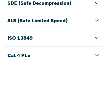
SDE (Safe Decompression)
SLS (Safe Limited Speed)
ISO 13849
Cat 4 PLe