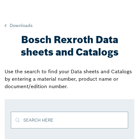
Downloads
Bosch Rexroth Data
sheets and Catalogs
Use the search to find your Data sheets and Catalogs
by entering a material number, product name or
document/edition number.
SEARCH HERE