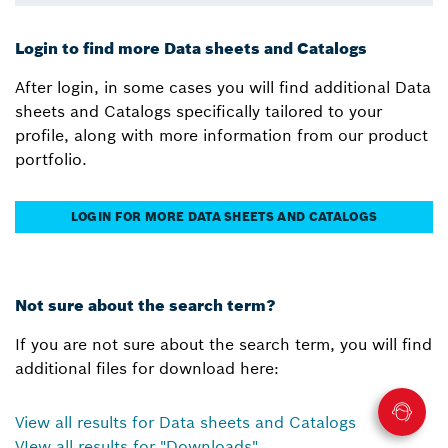
Login to find more Data sheets and Catalogs
After login, in some cases you will find additional Data
sheets and Catalogs specifically tailored to your
profile, along with more information from our product
portfolio.
LOGIN FOR MORE DATA SHEETS AND CATALOGS
Not sure about the search term?
If you are not sure about the search term, you will find
additional files for download here:
View all results for Data sheets and Catalogs
VIew all results for "Downloads"