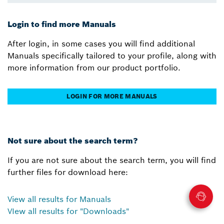
Login to find more Manuals
After login, in some cases you will find additional
Manuals specifically tailored to your profile, along with
more information from our product portfolio.
LOGIN FOR MORE MANUALS
Not sure about the search term?
If you are not sure about the search term, you will find
further files for download here:
View all results for Manuals
VIew all results for "Downloads"