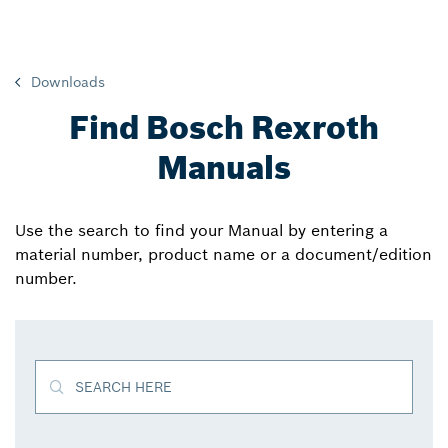
Downloads
Find Bosch Rexroth
Manuals
Use the search to find your Manual by entering a
material number, product name or a document/edition
number.
SEARCH HERE