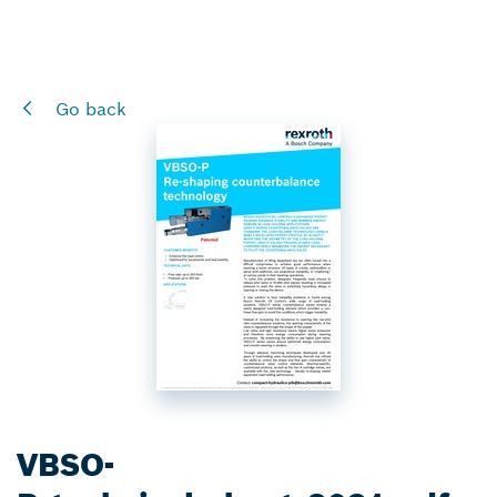
Go back
VBSO-