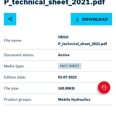
P_technical_sheet_2021.pdf
DOWNLOAD
VBSO-
File name:
P_technical_sheet_2021.pdf
Document status:
Active
Media type:
FACT SHEET
Edition date:
01-07-2022
File size:
165.90KB
Product groups:
Mobile Hydraulics