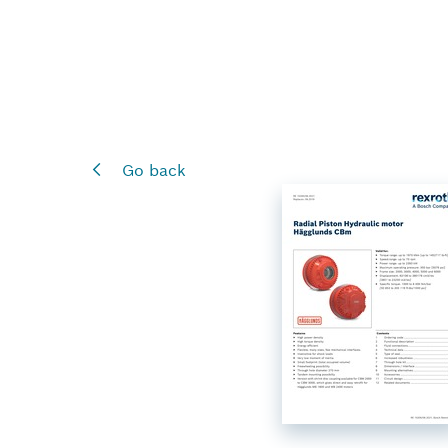
Go back