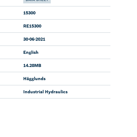
15300
RE15300
30-06-2021
English
14.28MB
Hägglunds
Industrial Hydraulics