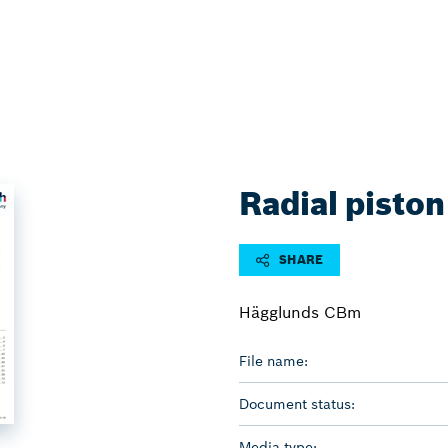
Radial piston
SHARE
Hägglunds CBm
File name:
Document status:
Media type: