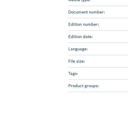
Document number:
Edition number:
Edition date:
Language:
File size:
Tags:
Product groups: