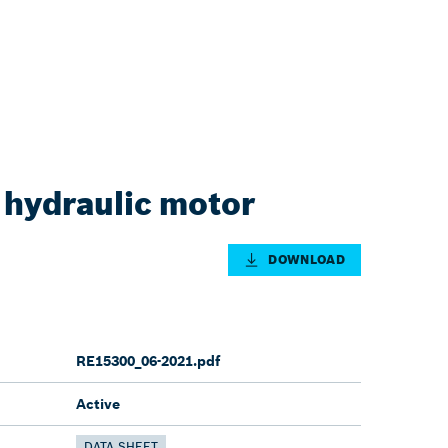
 hydraulic motor
DOWNLOAD
RE15300_06-2021.pdf
Active
DATA SHEET