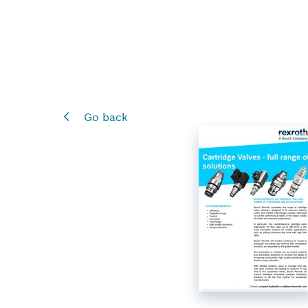
Go back