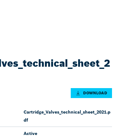
lves_technical_sheet_2
DOWNLOAD
Cartridge_Valves_technical_sheet_2021.p
df
Active