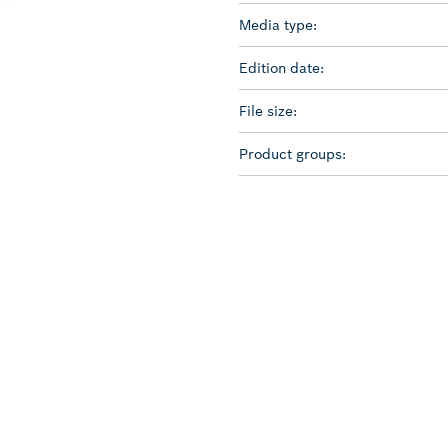
Media type:
Edition date:
File size:
Product groups: