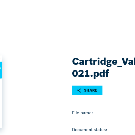
Cartridge_Va
021.pdf
SHARE
File name:
Document status: