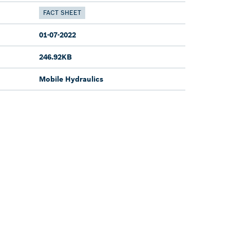
FACT SHEET
01-07-2022
246.92KB
Mobile Hydraulics