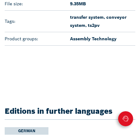
File size:
9.35MB
transfer system, conveyor
Tags:
system, ts2pv
Product groups:
Assembly Technology
Editions in further languages
GERMAN