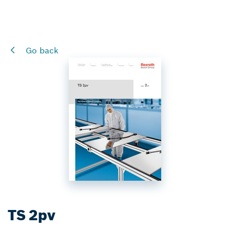
Go back
TS 2pv