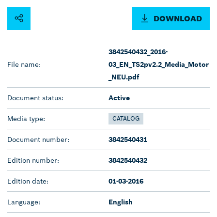
DOWNLOAD
3842540432_2016-
File name:
03_EN_TS2pv2.2_Media_Motor
_NEU.pdf
Document status:
Active
Media type:
CATALOG
Document number:
3842540431
Edition number:
3842540432
Edition date:
01-03-2016
Language:
English