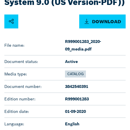
System 9.0 (US Version-PDF))
DOWNLOAD
R999001283_2020-
File name:
09_media.pdf
Document status:
Active
Media type:
CATALOG
Document number:
3842540391
Edition number:
R999001283
Edition date:
01-09-2020
Language:
English