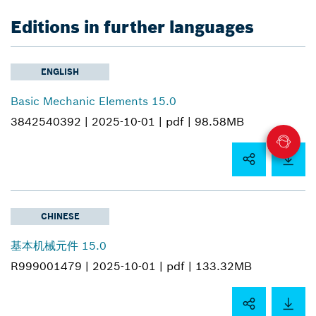
Editions in further languages
ENGLISH
Basic Mechanic Elements 15.0
3842540392 |
2025-10-01 |
pdf |
98.58MB
CHINESE
基本机械元件 15.0
R999001479 |
2025-10-01 |
pdf |
133.32MB