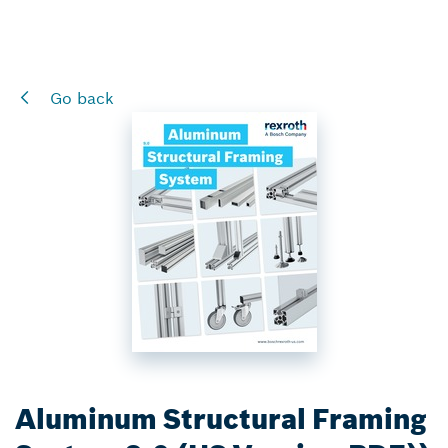
Go back
Aluminum Structural Framing