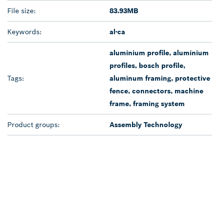
File size:
83.93MB
Keywords:
al-ca
aluminium profile, aluminium
profiles, bosch profile,
Tags:
aluminum framing, protective
fence, connectors, machine
frame, framing system
Product groups:
Assembly Technology