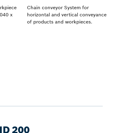
rkpiece
Chain conveyor System for
,040 x
horizontal and vertical conveyance
of products and workpieces.
ID 200