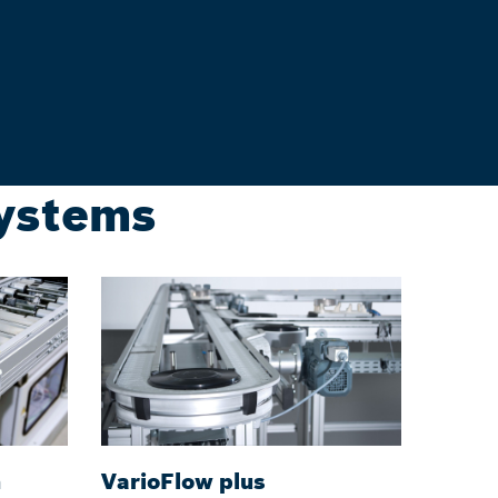
systems
m
VarioFlow plus