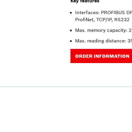
Key features
Interfaces: PROFIBUS DP
ProfiNet, TCP/IP, RS232
Max. memory capacity: 2
Max. reading distance: 
ORDER INFORMATION