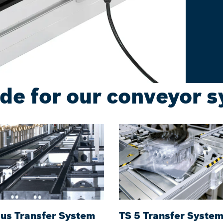
de for our conveyor 
lus Transfer System
TS 5 Transfer Syste