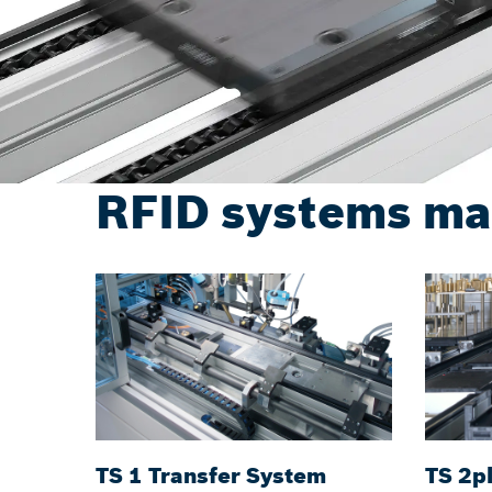
RFID systems ma
TS 1 Transfer System
TS 2p