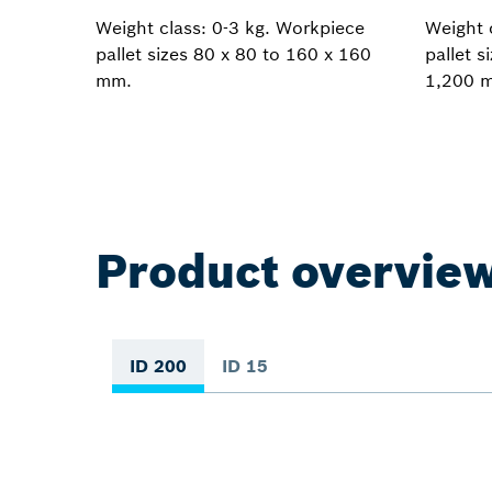
Weight class: 0-3 kg. Workpiece
Weight 
pallet sizes 80 x 80 to 160 x 160
pallet s
mm.
1,200 
Product overvie
ID 200
ID 15