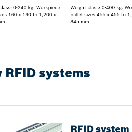
class: 0-240 kg. Workpiece
Weight class: 0-400 kg. Wo
izes 160 x 160 to 1,200 x
pallet sizes 455 x 455 to 1
mm.
845 mm.
w RFID systems
RFID system 