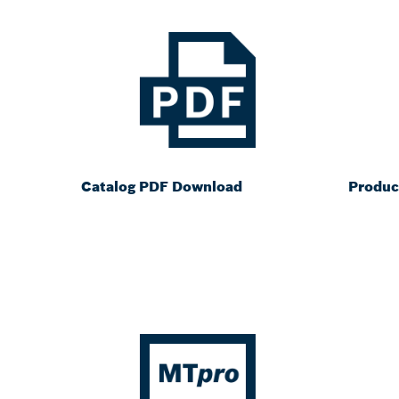
Catalog PDF Download
Produc