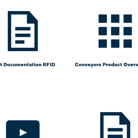
t Documentation RFID
Conveyors Product Over