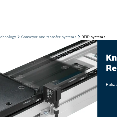
Kn
Re
Relia