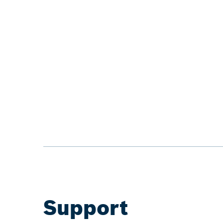
Support