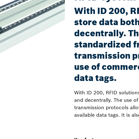
With ID 200, R
store data both
decentrally. Th
standardized f
transmission p
use of commerc
data tags.
With ID 200, RFID solutions
and decentrally. The use o
transmission protocols all
available data tags. It is a