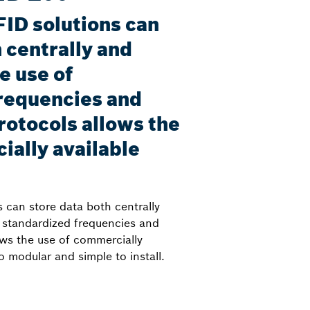
FID solutions can
 centrally and
e use of
requencies and
rotocols allows the
ially available
 can store data both centrally
f standardized frequencies and
ows the use of commercially
lso modular and simple to install.