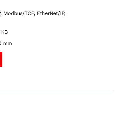
, Modbus/TCP, EtherNet/IP,
 KB
35 mm