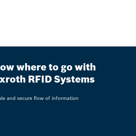
ow where to go with
xroth RFID Systems
ble and secure flow of information