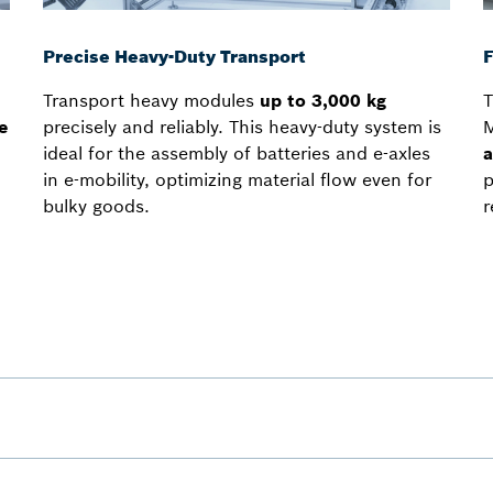
Precise Heavy-Duty Transport
F
Transport heavy modules
up to 3,000 kg
T
e
precisely and reliably. This heavy-duty system is
M
ideal for the assembly of batteries and e-axles
a
in e-mobility, optimizing material flow even for
p
bulky goods.
r