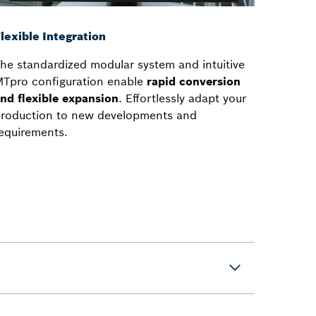
lexible Integration
he standardized modular system and intuitive
Tpro configuration enable
rapid conversion
nd flexible expansion
. Effortlessly adapt your
roduction to new developments and
equirements.