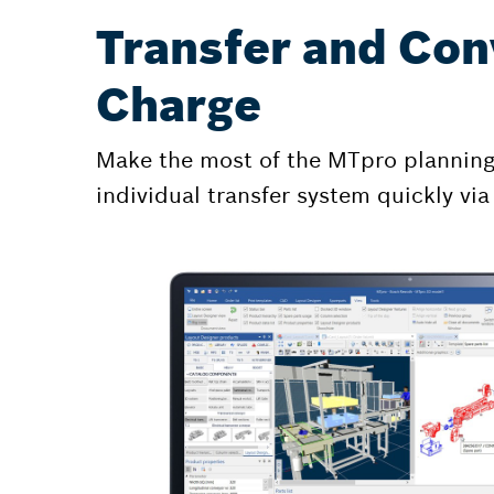
Transfer and Con
Charge
Make the most of the MTpro planning s
individual transfer system quickly via