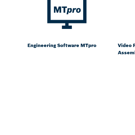
Engineering Software MTpro
Video P
Assemb