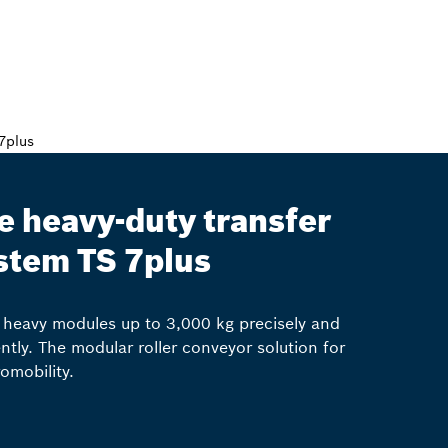
e heavy-duty transfer
stem TS 7plus
heavy modules up to 3,000 kg precisely and
iently. The modular roller conveyor solution for
romobility.