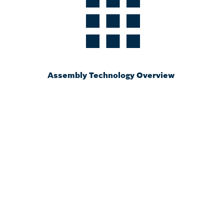
Assembly Technology Overview