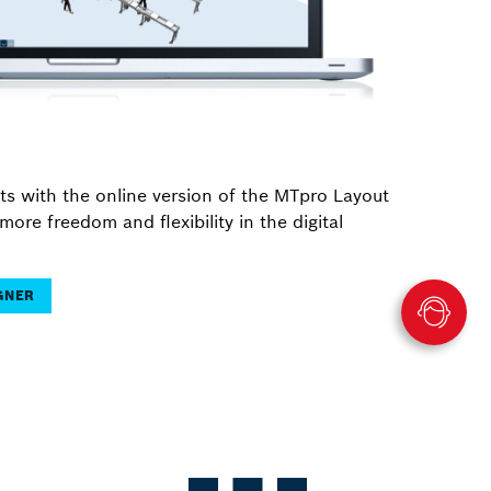
ts with the online version of the MTpro Layout
more freedom and flexibility in the digital
IGNER