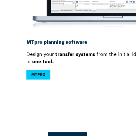
MTpro planning software
Design your
transfer systems
from the initial 
in
one tool.
MTPRO