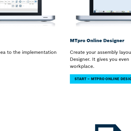
MTpro Online Designer
idea to the implementation
Create your assembly layou
Designer. It gives you even 
workplace.
START – MTPRO ONLINE DES