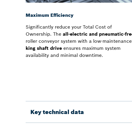
Maximum Efficiency
Significantly reduce your Total Cost of
Ownership. The
all-electric and pneumatic-fre
roller conveyor system with a low-maintenance
king shaft drive
ensures maximum system
availability and minimal downtime.
Key technical data