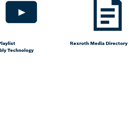
laylist
Rexroth Media Directory
ly Technology