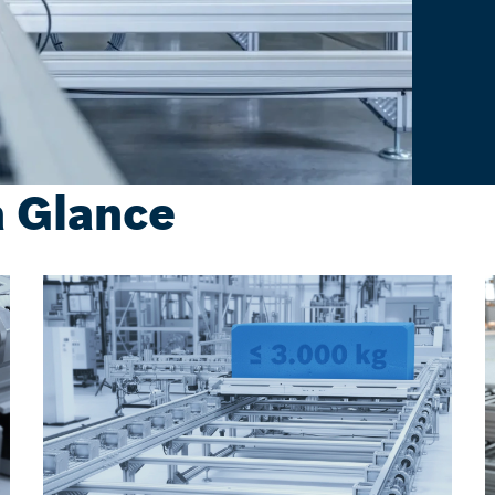
a Glance