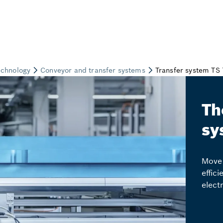
Th
sy
Move 
effic
elect