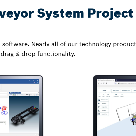
veyor System Project 
oftware. Nearly all of our technology products
 drag & drop functionality.