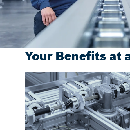
Your Benefits at 