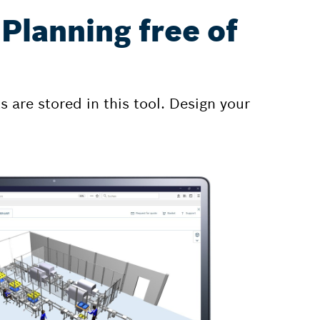
Planning free of
 are stored in this tool. Design your