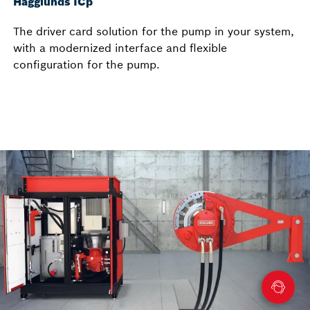
Hägglunds ICp
The driver card solution for the pump in your system,
with a modernized interface and flexible
configuration for the pump.