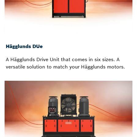
Hägglunds DUe
A Hägglunds Drive Unit that comes in six sizes. A
versatile solution to match your Hägglunds motors.