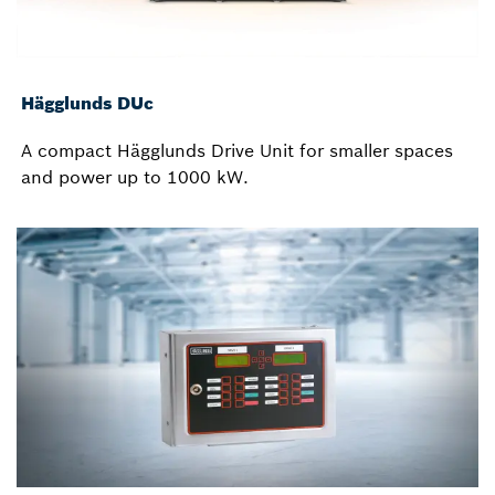
Hägglunds DUc
A compact Hägglunds Drive Unit for smaller spaces
and power up to 1000 kW.