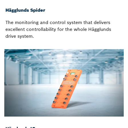
Hägglunds Spider
The monitoring and control system that delivers
excellent controllability for the whole Hägglunds
drive system.