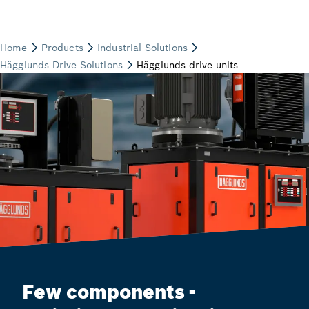
Few components -