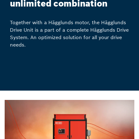
unlimited combination
Together with a Hägglunds motor, the Hägglunds
Drive Unit is a part of a complete Hägglunds Drive
System. An optimized solution for all your drive
needs.