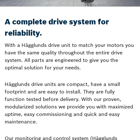
A complete drive system for
reliability.
With a Hägglunds drive unit to match your motors you
have the same quality throughout the entire drive
system. All parts are engineered to give you the
optimal solution for your needs.
Hägglunds drive units are compact, have a small
footprint and are easy to install. They are fully
function tested before delivery. With our proven,
modularized solutions we provide you with maximized
uptime, easy commissioning and quick and easy
maintenance.
Our monitoring and control system (Hägglunds