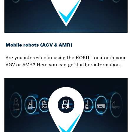
Mobile robots (AGV & AMR)
Are you interested in using the ROKIT Locator in your
AGV or AMR? Here you can get further information.