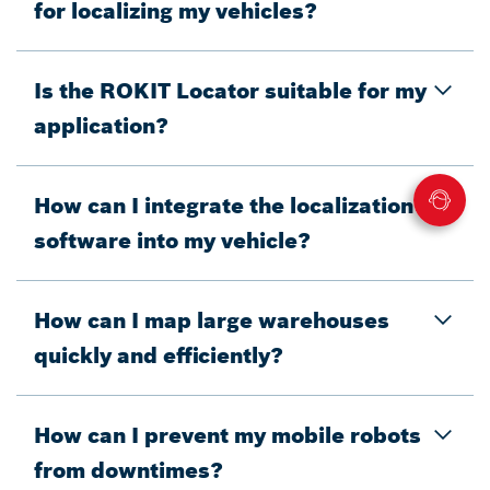
for localizing my vehicles?
Is the ROKIT Locator suitable for my
application?
How can I integrate the localization
software into my vehicle?
How can I map large warehouses
quickly and efficiently?
How can I prevent my mobile robots
from downtimes?