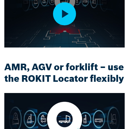
AMR, AGV or forklift – use
the ROKIT Locator flexibly