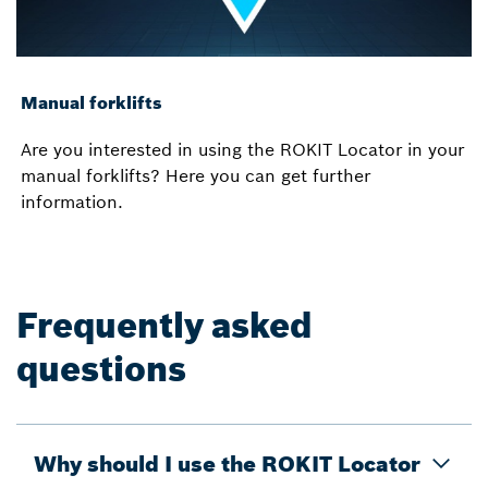
Manual forklifts
Are you interested in using the ROKIT Locator in your
manual forklifts? Here you can get further
information.
Frequently asked
questions
Why should I use the ROKIT Locator