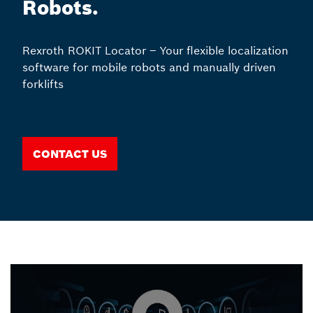
Robots.
Rexroth ROKIT Locator – Your flexible localization
software for mobile robots and manually driven
forklifts
Contact us