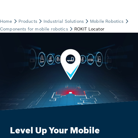
Level Up Your Mobile