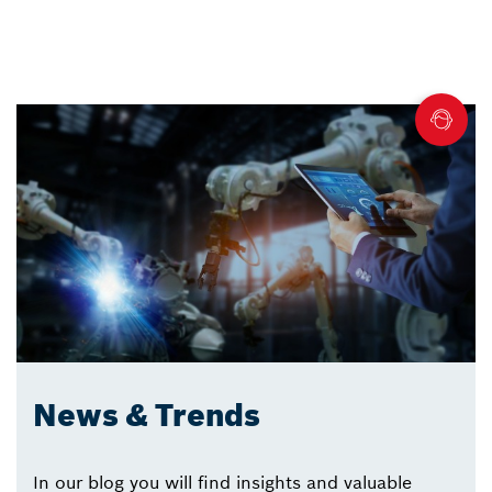
News & Trends
In our blog you will find insights and valuable