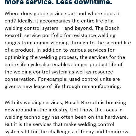
More service. Less downtime.
Where does good service start and where does it
end? Ideally, it accompanies the entire life of a
welding control system – and beyond. The Bosch
Rexroth service portfolio for resistance welding
ranges from commissioning through to the second life
of a product. In addition to various services for
optimizing the welding process, the services for the
entire life cycle also enable a longer product life of
the welding control system as well as resource
conservation. For example, used control units are
given a new lease of life through remanufacturing.
With its welding services, Bosch Rexroth is breaking
new ground in the industry. Until now, the focus in
welding technology has often been on the hardware.
But it is the services that make welding control
systems fit for the challenges of today and tomorrow.