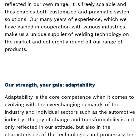
reflected in our own range: It is freely scalable and
thus enables both customized and pragmatic system
solutions. Our many years of experience, which we
have gained in cooperation with various industries,
make us a unique supplier of welding technology on
the market and coherently round off our range of
products.
Our strength, your gain: adaptability
Adaptability is the core competence when it comes to
evolving with the ever-changing demands of the
industry and individual sectors such as the automotive
industry. The joy of change and transformability is not
only reflected in our attitude, but also in the
characteristics of the technologies and processes; be