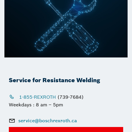
Service for Resistance Welding
1-855-REXROTH
(739-7684)
Weekdays : 8 am – 5pm
service@boschrexroth.ca