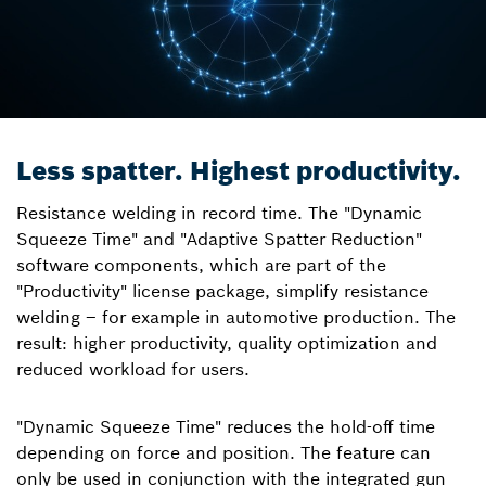
Less spatter. Highest productivity.
Resistance welding in record time. The "Dynamic
Squeeze Time" and "Adaptive Spatter Reduction"
software components, which are part of the
"Productivity" license package, simplify resistance
welding – for example in automotive production. The
result: higher productivity, quality optimization and
reduced workload for users.
"Dynamic Squeeze Time" reduces the hold-off time
depending on force and position. The feature can
only be used in conjunction with the integrated gun