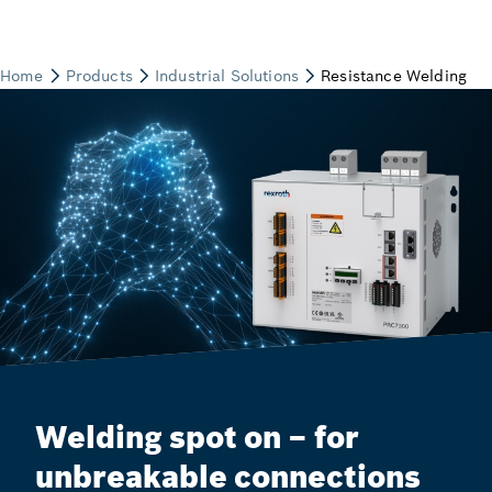
Welding spot on – for
unbreakable connections