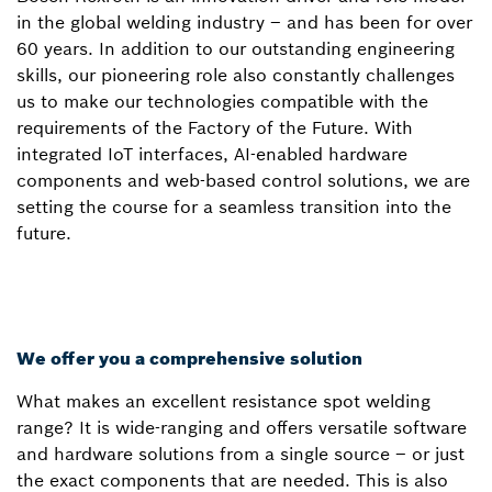
in the global welding industry – and has been for over
60 years. In addition to our outstanding engineering
skills, our pioneering role also constantly challenges
us to make our technologies compatible with the
requirements of the Factory of the Future. With
integrated IoT interfaces, AI-enabled hardware
components and web-based control solutions, we are
setting the course for a seamless transition into the
future.
We offer you a comprehensive solution
What makes an excellent resistance spot welding
range? It is wide-ranging and offers versatile software
and hardware solutions from a single source – or just
the exact components that are needed. This is also