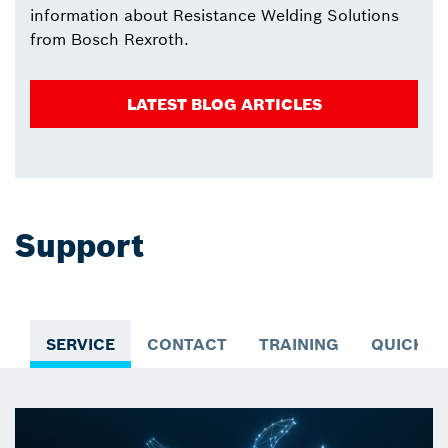
information about Resistance Welding Solutions
from Bosch Rexroth.
LATEST BLOG ARTICLES
Support
SERVICE
CONTACT
TRAINING
QUICK A