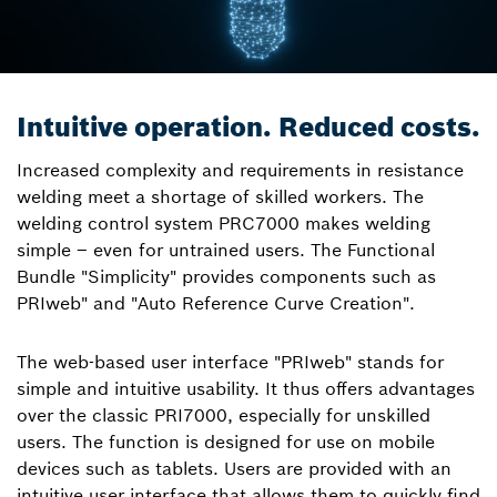
Intuitive operation. Reduced costs.
Increased complexity and requirements in resistance
welding meet a shortage of skilled workers. The
welding control system PRC7000 makes welding
simple – even for untrained users. The Functional
Bundle "Simplicity" provides components such as
PRIweb" and "Auto Reference Curve Creation".
The web-based user interface "PRIweb" stands for
simple and intuitive usability. It thus offers advantages
over the classic PRI7000, especially for unskilled
users. The function is designed for use on mobile
devices such as tablets. Users are provided with an
intuitive user interface that allows them to quickly find