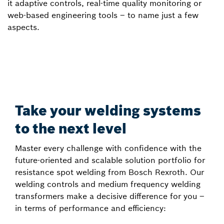
it adaptive controls, real-time quality monitoring or
web-based engineering tools – to name just a few
aspects.
Take your welding systems
to the next level
Master every challenge with confidence with the
future-oriented and scalable solution portfolio for
resistance spot welding from Bosch Rexroth. Our
welding controls and medium frequency welding
transformers make a decisive difference for you –
in terms of performance and efficiency: