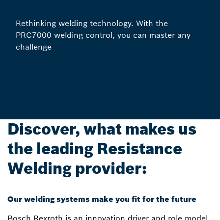
Rethinking welding technology. With the
PRC7000 welding control, you can master any
challenge
Discover, what makes us
the leading Resistance
Welding provider:
Our welding systems make you fit for the future
Bosch Rexroth is an innovation driver and role model