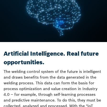
Artificial Intelligence. Real future
opportunities.
The welding control system of the future is intelligent
and draws benefits from the data generated in the
welding process. This data can form the basis for
process optimization and value creation in Industry
4.0 – for example, through self-learning processes
and predictive maintenance. To do this, they must be
collected, analyzed and processed. With the "IoT