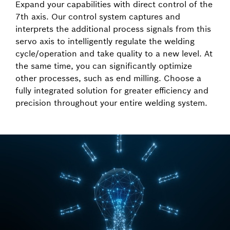
Expand your capabilities with direct control of the
7th axis. Our control system captures and
interprets the additional process signals from this
servo axis to intelligently regulate the welding
cycle/operation and take quality to a new level. At
the same time, you can significantly optimize
other processes, such as end milling. Choose a
fully integrated solution for greater efficiency and
precision throughout your entire welding system.