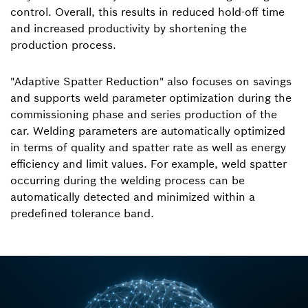
control. Overall, this results in reduced hold-off time
and increased productivity by shortening the
production process.
"Adaptive Spatter Reduction" also focuses on savings
and supports weld parameter optimization during the
commissioning phase and series production of the
car. Welding parameters are automatically optimized
in terms of quality and spatter rate as well as energy
efficiency and limit values. For example, weld spatter
occurring during the welding process can be
automatically detected and minimized within a
predefined tolerance band.