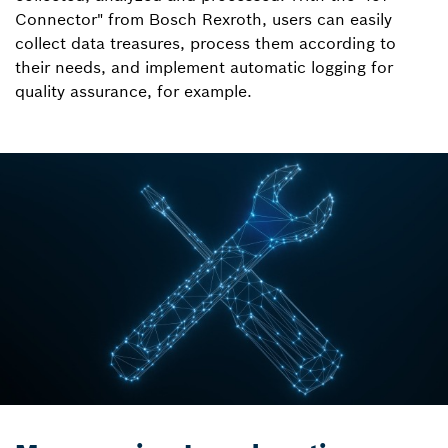
Connector" from Bosch Rexroth, users can easily
collect data treasures, process them according to
their needs, and implement automatic logging for
quality assurance, for example.