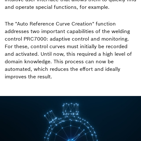
and operate special functions, for example.
The "Auto Reference Curve Creation" function
addresses two important capabilities of the welding
control PRC7000: adaptive control and monitoring.
For these, control curves must initially be recorded
and activated. Until now, this required a high level of
domain knowledge. This process can now be
automated, which reduces the effort and ideally
improves the result.