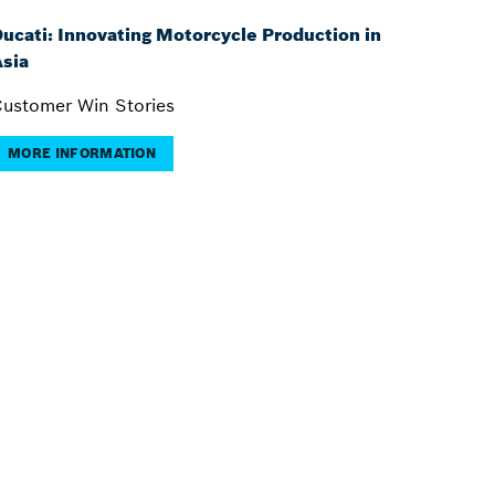
ucati: Innovating Motorcycle Production in
sia
ustomer Win Stories
MORE INFORMATION