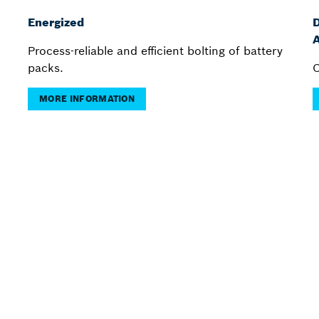
Energized
D
A
Process-reliable and efficient bolting of battery
packs.
C
MORE INFORMATION