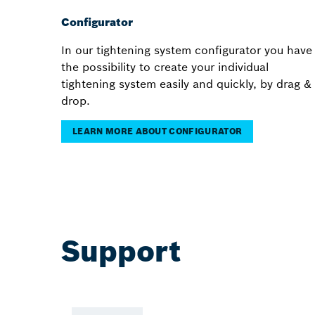
Configurator
In our tightening system configurator you have
the possibility to create your individual
tightening system easily and quickly, by drag &
drop.
LEARN MORE ABOUT CONFIGURATOR
Support