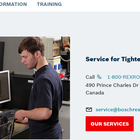
FORMATION
TRAINING
Service for Tight
Call
1-800-REXR
490 Prince Charles Dr
Canada
service@boschrex
OUR SERVICES