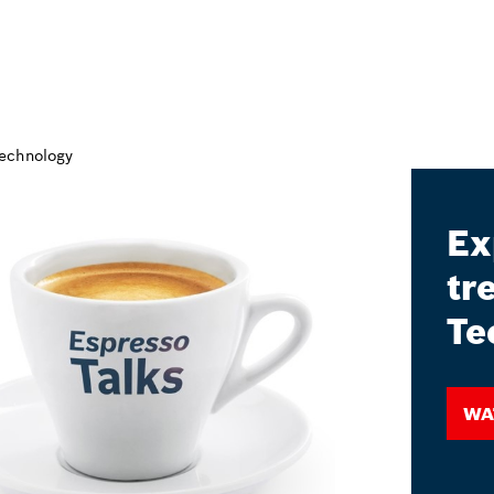
Ex
tr
Te
Wa