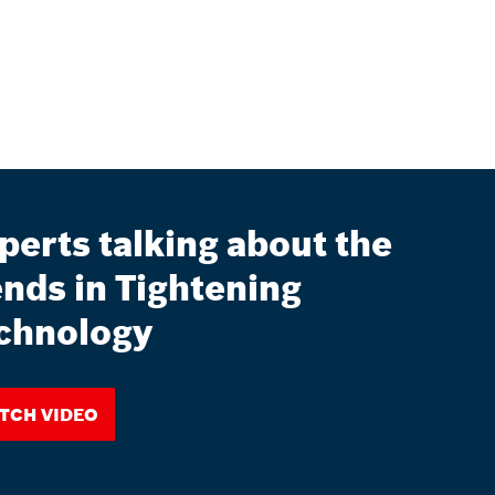
perts talking about the
ends in Tightening
chnology
tch video