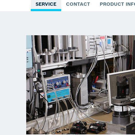
SERVICE
CONTACT
PRODUCT IN