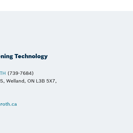
ening Technology
OTH
(739-7684)
 S, Welland, ON L3B 5X7,
roth.ca