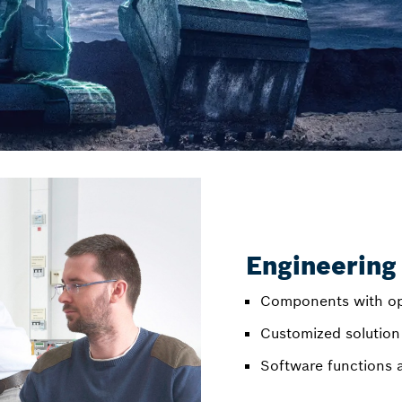
Engineering
Components with op
Customized solution
Software functions 