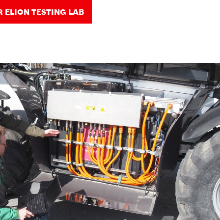
R ELION TESTING LAB