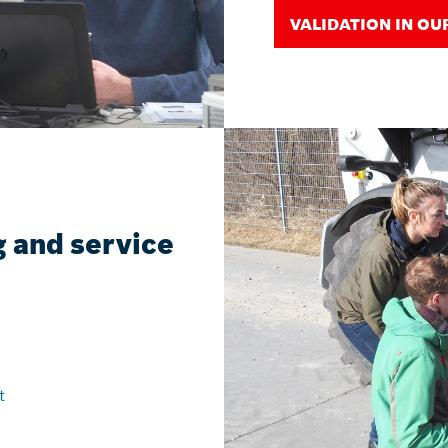
VALIDATION IN OU
 and service
t