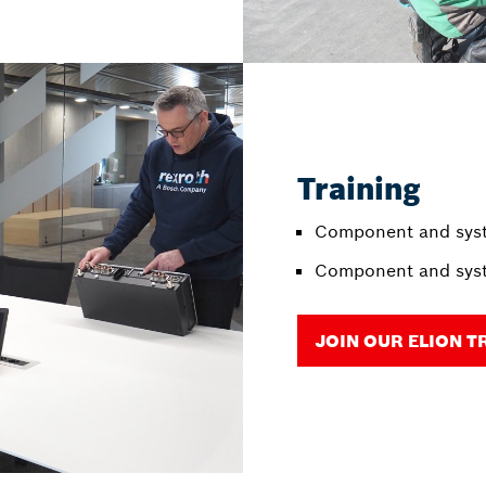
Training
Component and syst
Component and syst
JOIN OUR ELION T