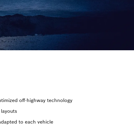
timized off-highway technology
 layouts
adapted to each vehicle