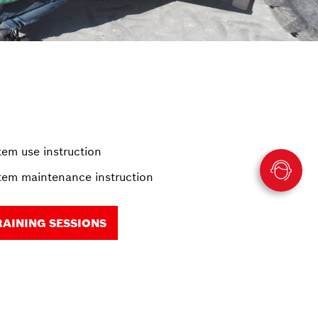
em use instruction
em maintenance instruction
RAINING SESSIONS