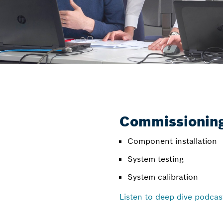
Commissioning
Component installation
System testing
System calibration
Listen to deep dive podcas