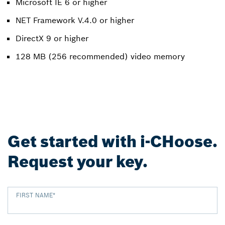
Microsoft IE 6 or higher
NET Framework V.4.0 or higher
DirectX 9 or higher
128 MB (256 recommended) video memory
Get started with i-CHoose.
Request your key.
FIRST NAME
*