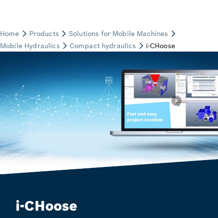
i-CHoose