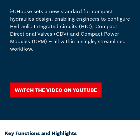
i-CHoose sets a new standard for compact
hydraulics design, enabling engineers to configure
Hydraulic Integrated circuits (HIC), Compact
Directional Valves (CDV) and Compact Power
Modules (CPM) – all within a single, streamlined
workflow.
Watch the video on youtube
Key Functions and Highlights