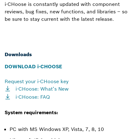
i-CHoose is constantly updated with component
reviews, bug fixes, new functions, and libraries – so
be sure to stay current with the latest release.
Downloads
DOWNLOAD i-CHOOSE
Request your i-CHoose key
i-CHoose: What’s New
i-CHoose: FAQ
System requirements:
PC with MS Windows XP, Vista, 7, 8, 10