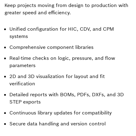
Keep projects moving from design to production with
greater speed and efficiency.
Unified configuration for HIC, CDV, and CPM
systems
Comprehensive component libraries
Real-time checks on logic, pressure, and flow
parameters
2D and 3D visualization for layout and fit
verification
Detailed reports with BOMs, PDFs, DXFs, and 3D
STEP exports
Continuous library updates for compatibility
Secure data handling and version control