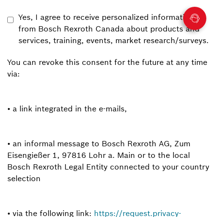
Yes, I agree to receive personalized information
from Bosch Rexroth Canada about products and
services, training, events, market research/surveys.
You can revoke this consent for the future at any time
via:
• a link integrated in the e-mails,
• an informal message to Bosch Rexroth AG, Zum
Eisengießer 1, 97816 Lohr a. Main or to the local
Bosch Rexroth Legal Entity connected to your country
selection
• via the following link:
https://request.privacy-