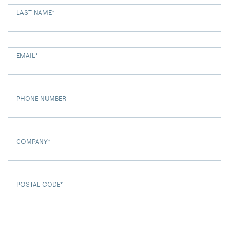
LAST NAME
*
EMAIL
*
PHONE NUMBER
COMPANY
*
POSTAL CODE
*