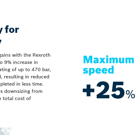
y for
y
gains with the Rexroth
o 9% increase in
rating of up to 470 bar,
 resulting in reduced
leted in less time.
ws downsizing from
total cost of