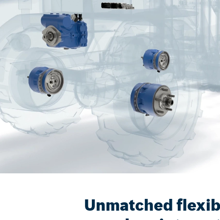
Unmatched flexibi