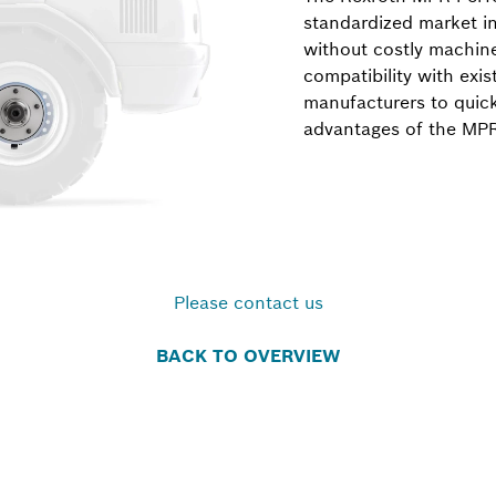
standardized market in
without costly machin
compatibility with exis
manufacturers to quic
advantages of the MP
Please contact us
BACK TO OVERVIEW