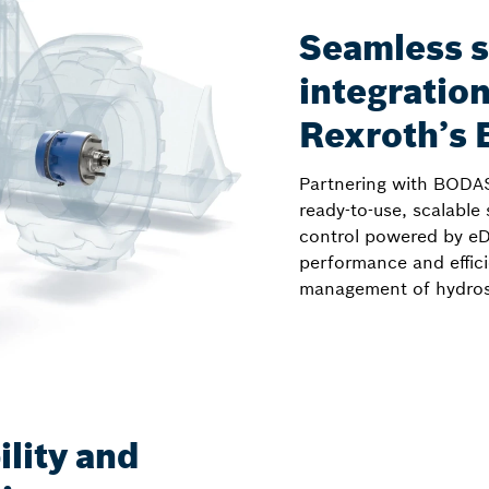
Seamless 
integratio
Rexroth’s
Partnering with BODAS
ready-to-use, scalable 
control powered by eD
performance and effici
management of hydrost
lity and