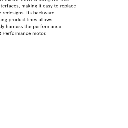
terfaces, making it easy to replace
e redesigns. Its backward
ting product lines allows
kly harness the performance
R Performance motor.