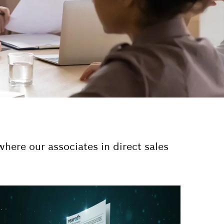
here our associates in direct sales