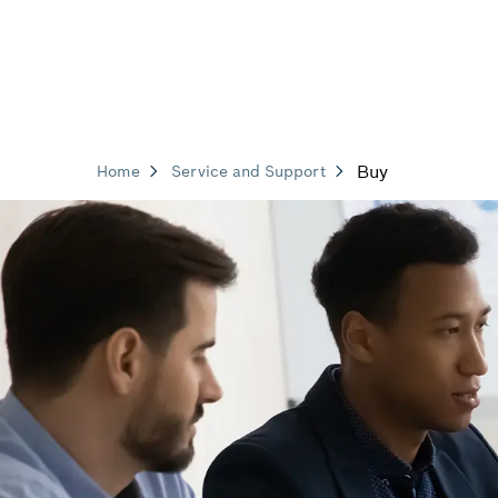
Buy
Home
Service and Support