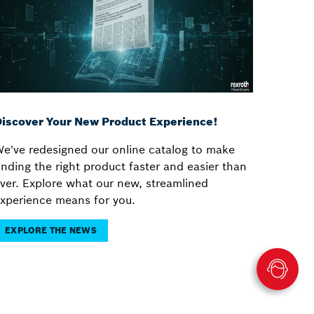
iscover Your New Product Experience!
e've redesigned our online catalog to make
inding the right product faster and easier than
ver. Explore what our new, streamlined
xperience means for you.
EXPLORE THE NEWS