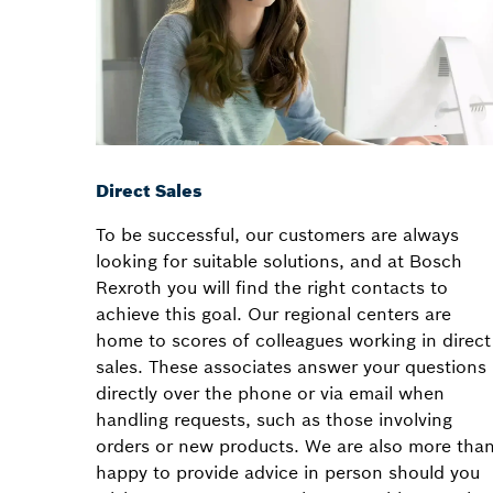
Direct Sales
To be successful, our customers are always
looking for suitable solutions, and at Bosch
Rexroth you will find the right contacts to
achieve this goal. Our regional centers are
home to scores of colleagues working in direct
sales. These associates answer your questions
directly over the phone or via email when
handling requests, such as those involving
orders or new products. We are also more tha
happy to provide advice in person should you