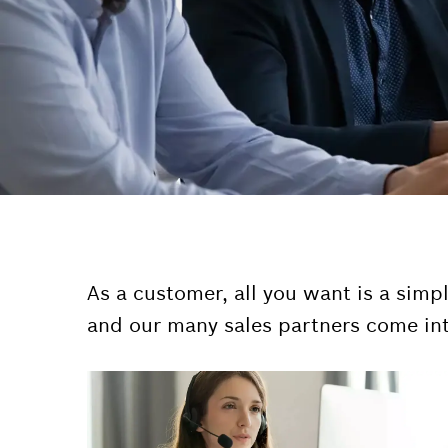
As a customer, all you want is a simp
and our many sales partners come int