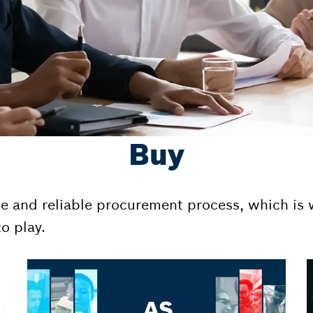
Buy
le and reliable procurement process, which is w
o play.