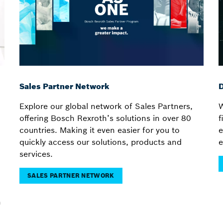
Sales Partner Network
D
Explore our global network of Sales Partners,
W
offering Bosch Rexroth’s solutions in over 80
f
countries. Making it even easier for you to
e
quickly access our solutions, products and
e
services.
SALES PARTNER NETWORK
n