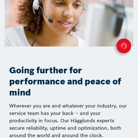
Going further for
performance and peace of
mind
Wherever you are and whatever your industry, our
service team has your back – and your
productivity in focus. Our Hägglunds experts
secure reliability, uptime and optimization, both
around the world and around the clock.