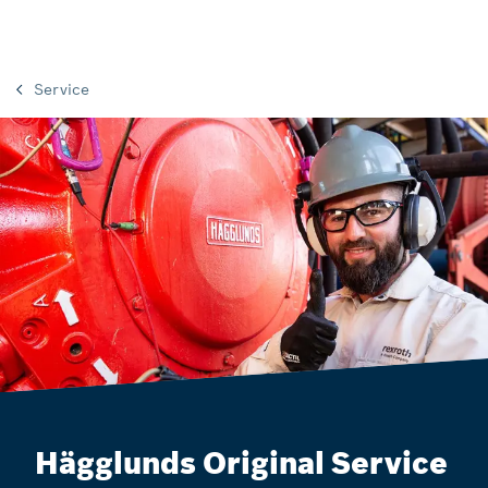
Service
Hägglunds Original Service