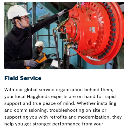
Field Service
D
With our global service organization behind them,
T
your local Hägglunds experts are on hand for rapid
H
support and true peace of mind. Whether installing
w
and commissioning, troubleshooting on site or
u
supporting you with retrofits and modernization, they
r
help you get stronger performance from your
sk