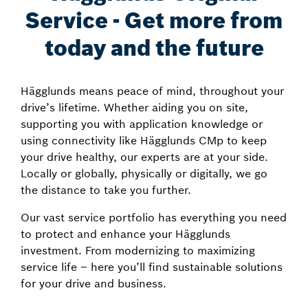
Service - Get more from
today and the future
Hägglunds means peace of mind, throughout your
drive’s lifetime. Whether aiding you on site,
supporting you with application knowledge or
using connectivity like Hägglunds CMp to keep
your drive healthy, our experts are at your side.
Locally or globally, physically or digitally, we go
the distance to take you further.
Our vast service portfolio has everything you need
to protect and enhance your Hägglunds
investment. From modernizing to maximizing
service life – here you’ll find sustainable solutions
for your drive and business.