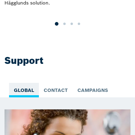
Hägglunds solution.
r
a
Support
GLOBAL
CONTACT
CAMPAIGNS