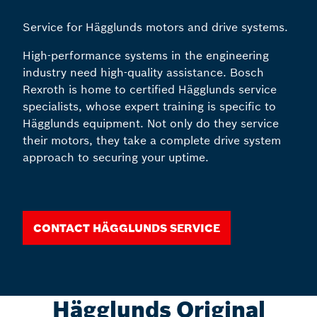
Service for Hägglunds motors and drive systems.
High-performance systems in the engineering
industry need high-quality assistance. Bosch
Rexroth is home to certified Hägglunds service
specialists, whose expert training is specific to
Hägglunds equipment. Not only do they service
their motors, they take a complete drive system
approach to securing your uptime.
Contact Hägglunds Service
Hägglunds Original