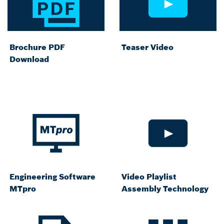
Brochure PDF
Teaser Video
Download
Engineering Software
Video Playlist
MTpro
Assembly Technology