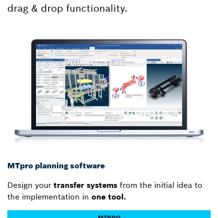
drag & drop functionality.
MTpro planning software
Design your
transfer systems
from the initial idea to
the implementation in
one tool.
MTPRO