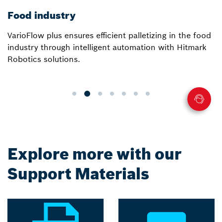
Food industry
VarioFlow plus ensures efficient palletizing in the food
industry through intelligent automation with Hitmark
Robotics solutions.
Explore more with our
Support Materials