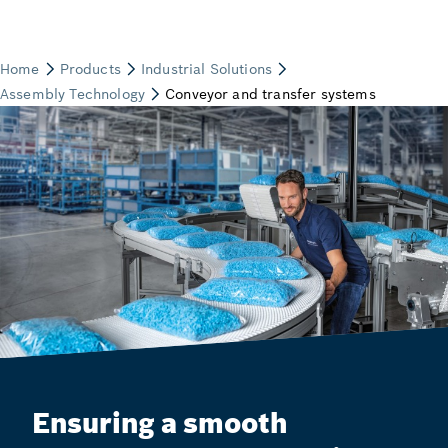
Ensuring a smooth