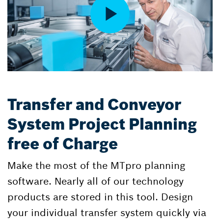
Transfer and Conveyor
System Project Planning
free of Charge
Make the most of the MTpro planning
software. Nearly all of our technology
products are stored in this tool. Design
your individual transfer system quickly via