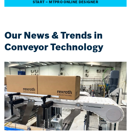
START – MTPRO ONLINE DESIGNER
Our News & Trends in
Conveyor Technology