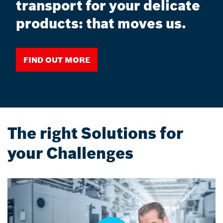
transport for your delicate
products: that moves us.
Find out more
The right Solutions for
your Challenges