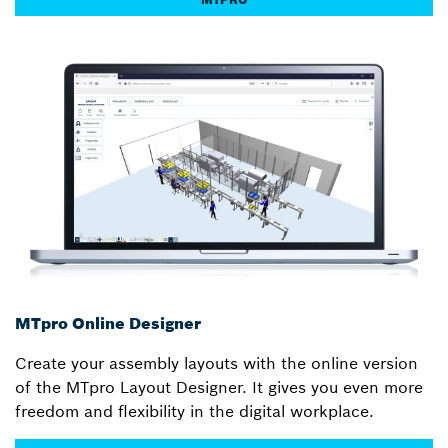
MTpro Online Designer
Create your assembly layouts with the online version
of the MTpro Layout Designer. It gives you even more
freedom and flexibility in the digital workplace.