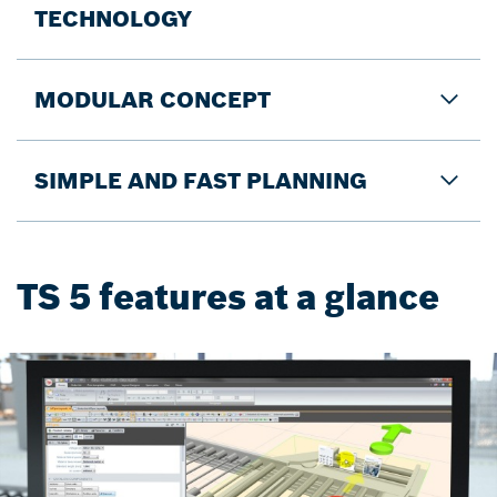
TECHNOLOGY
MODULAR CONCEPT
SIMPLE AND FAST PLANNING
TS 5 features at a glance