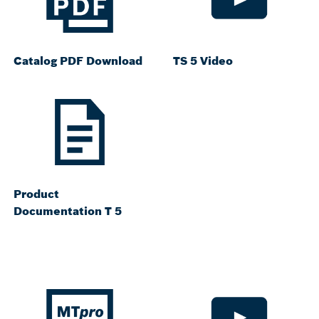
Catalog PDF Download
TS 5 Video
Product
Documentation T 5