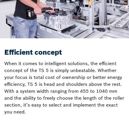
Efficient concept
When it comes to intelligent solutions, the efficient
concept of the TS 5 is simply unbeatable. Whether
your focus is total cost of ownership or better energy
efficiency, TS 5 is head and shoulders above the rest.
With a system width ranging from 455 to 1040 mm
and the ability to freely choose the length of the roller
section, it’s easy to select and implement the exact
you need.