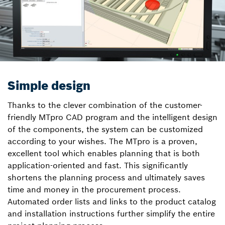
Simple design
Thanks to the clever combination of the customer-
friendly MTpro CAD program and the intelligent design
of the components, the system can be customized
according to your wishes. The MTpro is a proven,
excellent tool which enables planning that is both
application-oriented and fast. This significantly
shortens the planning process and ultimately saves
time and money in the procurement process.
Automated order lists and links to the product catalog
and installation instructions further simplify the entire