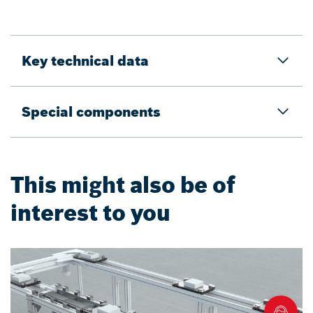
Key technical data
Special components
This might also be of
interest to you