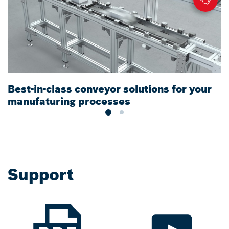
Best-in-class conveyor solutions for your
F
manufaturing processes
Support