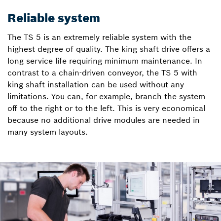
Reliable system
The TS 5 is an extremely reliable system with the
highest degree of quality. The king shaft drive offers a
long service life requiring minimum maintenance. In
contrast to a chain-driven conveyor, the TS 5 with
king shaft installation can be used without any
limitations. You can, for example, branch the system
off to the right or to the left. This is very economical
because no additional drive modules are needed in
many system layouts.