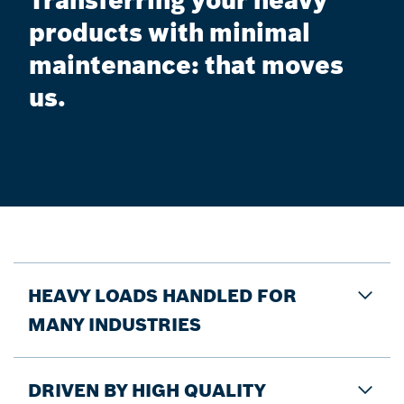
Transferring your heavy
products with minimal
maintenance: that moves
us.
HEAVY LOADS HANDLED FOR
MANY INDUSTRIES
DRIVEN BY HIGH QUALITY