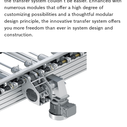
the transfer system couldn’t be easier. Enhanced with
numerous modules that offer a high degree of
customizing possibilities and a thoughtful modular
design principle, the innovative transfer system offers
you more freedom than ever in system design and
construction.