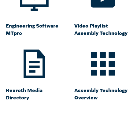
Engineering Software
Video Playlist
MTpro
Assembly Technology
Rexroth Media
Assembly Technology
Directory
Overview