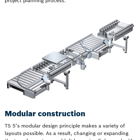
project planning process.
Modular construction
TS 5’s modular design principle makes a variety of
layouts possible. As a result, changing or expanding