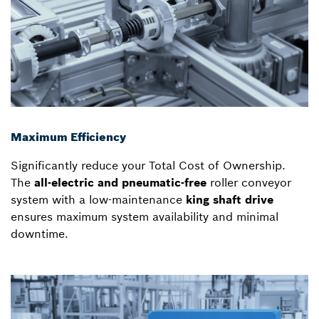
Maximum Efficiency
Significantly reduce your Total Cost of Ownership.
The
all-electric and pneumatic-free
roller conveyor
system with a low-maintenance
king shaft drive
ensures maximum system availability and minimal
downtime.