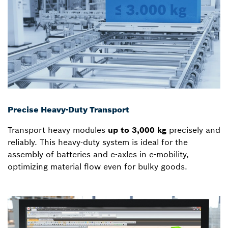
Precise Heavy-Duty Transport
Transport heavy modules
up to 3,000 kg
precisely and
reliably. This heavy-duty system is ideal for the
assembly of batteries and e-axles in e-mobility,
optimizing material flow even for bulky goods.