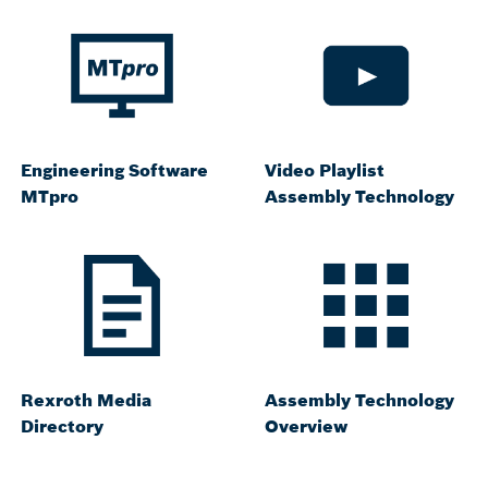
Engineering Software
Video Playlist
MTpro
Assembly Technology
Rexroth Media
Assembly Technology
Directory
Overview