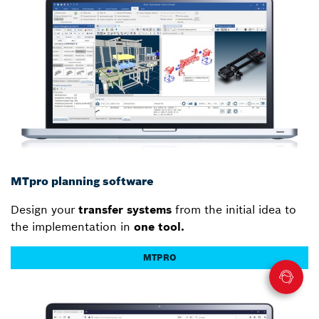
MTpro planning software
Design your
transfer systems
from the initial idea to
the implementation in
one tool.
MTPRO