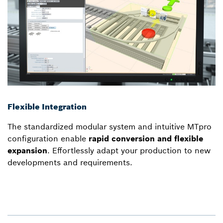
Flexible Integration
The standardized modular system and intuitive MTpro
configuration enable
rapid conversion and flexible
expansion
. Effortlessly adapt your production to new
developments and requirements.