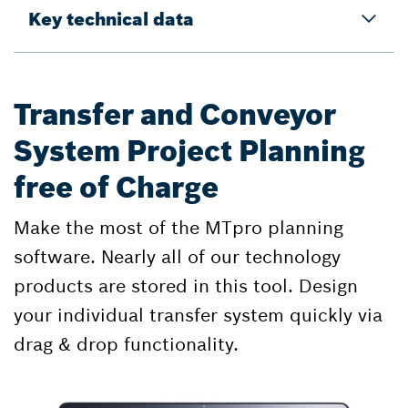
Key technical data
Transfer and Conveyor
System Project Planning
free of Charge
Make the most of the MTpro planning
software. Nearly all of our technology
products are stored in this tool. Design
your individual transfer system quickly via
drag & drop functionality.