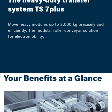
The heavy-duty transfer
system TS 7plus
Move heavy modules up to 3,000 kg precisely and
efficiently. The modular roller conveyor solution
for electromobility.
Your Benefits at a Glance