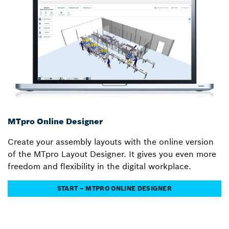
MTpro Online Designer
Create your assembly layouts with the online version
of the MTpro Layout Designer. It gives you even more
freedom and flexibility in the digital workplace.
START – MTPRO ONLINE DESIGNER