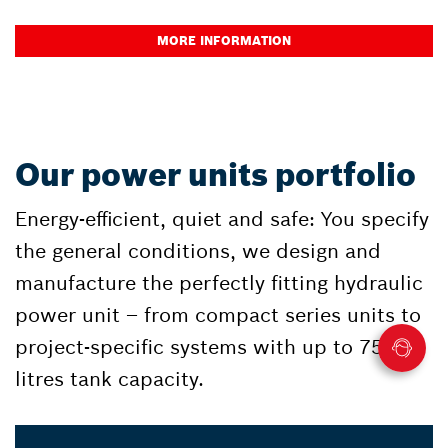
MORE INFORMATION
Our power units portfolio
Energy-efficient, quiet and safe: You specify
the general conditions, we design and
manufacture the perfectly fitting hydraulic
power unit – from compact series units to
project-specific systems with up to 75,000
litres tank capacity.