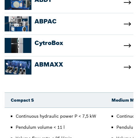
ABPAC
CytroBox
ABMAXX
Compact S
Medium M / 
Continuous hydraulic power P < 7,5 kW
Continuou
Pendulum volume < 11 l
Pendulum 