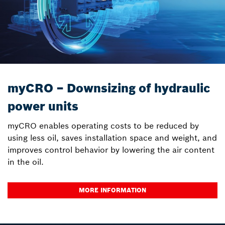
myCRO – Downsizing of hydraulic
power units
myCRO enables operating costs to be reduced by
using less oil, saves installation space and weight, and
improves control behavior by lowering the air content
in the oil.
MORE INFORMATION