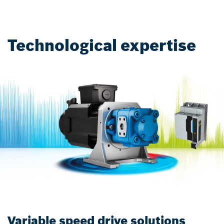
Technological expertise
Variable speed drive solutions