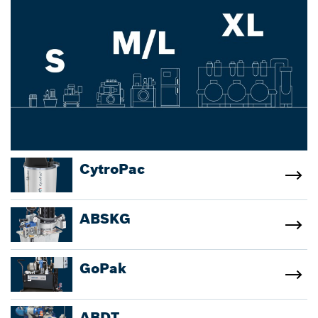
CytroPac
ABSKG
GoPak
ABDT