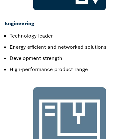
Engineering
Technology leader​
Energy-efficient and networked solutions​
Development strength​
High-performance product range​