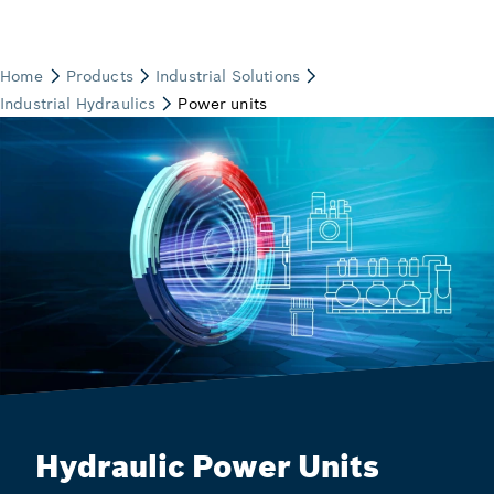
Hydraulic Power Units