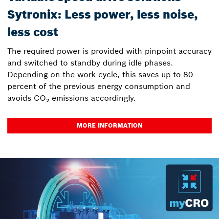
Sytronix: Less power, less noise,
less cost
The required power is provided with pinpoint accuracy
and switched to standby during idle phases.
Depending on the work cycle, this saves up to 80
percent of the previous energy consumption and
avoids CO₂ emissions accordingly.
MORE INFORMATION