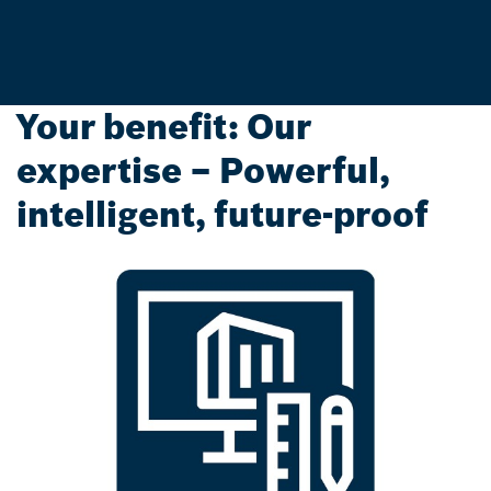
Your benefit: Our
expertise – Powerful,
intelligent, future-proof