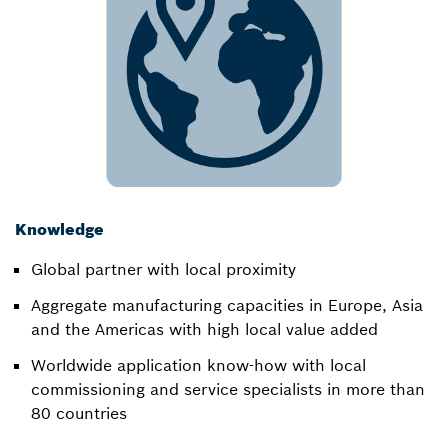
Knowledge
Global partner with local proximity​
Aggregate manufacturing capacities in Europe, Asia
and the Americas with high local value added​
Worldwide application know-how with local
commissioning and service specialists in more than
80 countries​