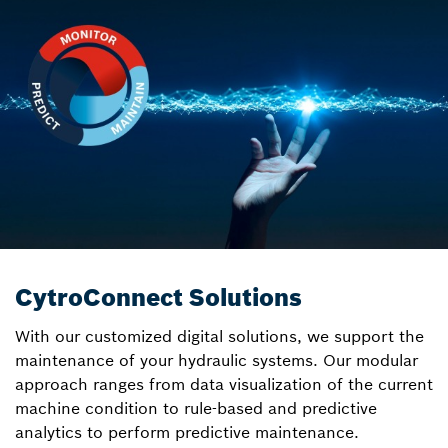
CytroConnect Solutions
With our customized digital solutions, we support the
maintenance of your hydraulic systems. Our modular
approach ranges from data visualization of the current
machine condition to rule-based and predictive
analytics to perform predictive maintenance.