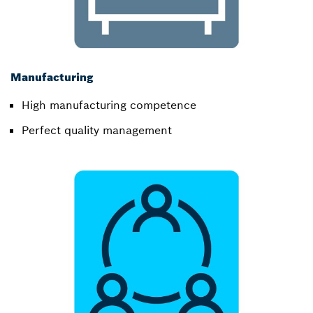
Manufacturing
High manufacturing competence​
Perfect quality management​