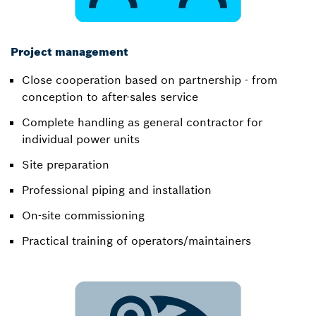
Project management
Close cooperation based on partnership - from
conception to after-sales service​
Complete handling as general contractor for
individual power units​
Site preparation​
Professional piping and installation​
On-site commissioning​
Practical training of operators/maintainers