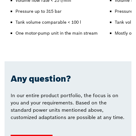
Volume flow rate < 25 l/min
Volume flo
Pressure up to 315 bar
Pressure u
Tank volume comparable < 100 l
Tank volu
One motor-pump unit in the main stream
Mostly one
Any question?
In our entire product portfolio, the focus is on
you and your requirements. Based on the
standard power units mentioned above,
customized adaptations are possible at any time.