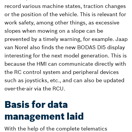
record various machine states, traction changes
or the position of the vehicle. This is relevant for
work safety, among other things, as excessive
slopes when mowing on a slope can be
prevented by a timely warning, for example. Jaap
van Norel also finds the new BODAS DI5 display
interesting for the next model generation. This is
because the HMI can communicate directly with
the RC control system and peripheral devices
such as joysticks, etc., and can also be updated
over-the-air via the RCU.
Basis for data
management laid
With the help of the complete telematics