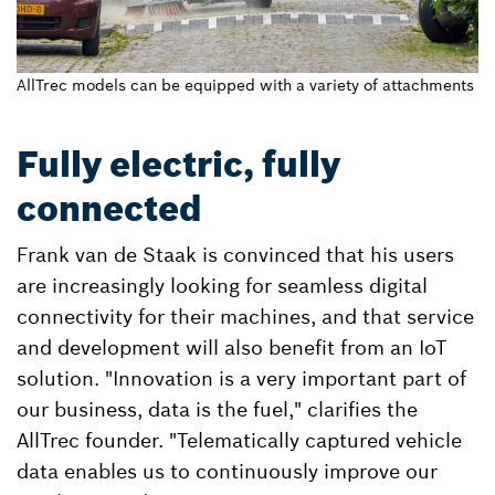
AllTrec models can be equipped with a variety of attachments
Fully electric, fully
connected
Frank van de Staak is convinced that his users
are increasingly looking for seamless digital
connectivity for their machines, and that service
and development will also benefit from an IoT
solution. "Innovation is a very important part of
our business, data is the fuel," clarifies the
AllTrec founder. "Telematically captured vehicle
data enables us to continuously improve our