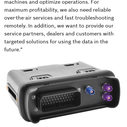
machines and optimize operations. For
maximum profitability, we also need reliable
over-the-air services and fast troubleshooting
remotely. In addition, we want to provide our
service partners, dealers and customers with
targeted solutions for using the data in the
future."