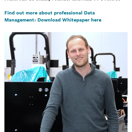
Find out more about professional Data
Management: Download Whitepaper here