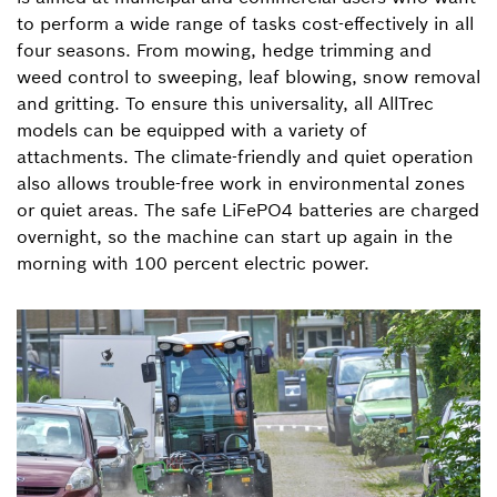
to perform a wide range of tasks cost-effectively in all
four seasons. From mowing, hedge trimming and
weed control to sweeping, leaf blowing, snow removal
and gritting. To ensure this universality, all AllTrec
models can be equipped with a variety of
attachments. The climate-friendly and quiet operation
also allows trouble-free work in environmental zones
or quiet areas. The safe LiFePO4 batteries are charged
overnight, so the machine can start up again in the
morning with 100 percent electric power.