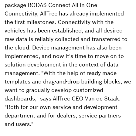
package BODAS Connect All-in-One
Connectivity, AllTrec has already implemented
the first milestones. Connectivity with the
vehicles has been established, and all desired
raw data is reliably collected and transferred to
the cloud. Device management has also been
implemented, and now it's time to move on to
solution development in the context of data
management. "With the help of ready-made
templates and drag-and-drop building blocks, we
want to gradually develop customized
dashboards," says AllTrec CEO Van de Staak.
"Both for our own service and development
department and for dealers, service partners
and users."