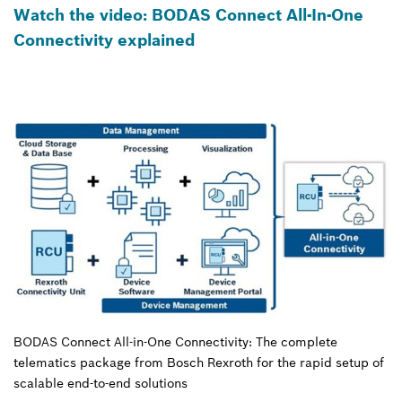
Watch the video: BODAS Connect All-In-One
Connectivity explained
BODAS Connect All-in-One Connectivity: The complete
telematics package from Bosch Rexroth for the rapid setup of
scalable end-to-end solutions