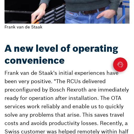
Frank van de Staak
A new level of operating
convenience
Frank van de Staak's initial experiences have
been very positive. "The RCUs delivered
preconfigured by Bosch Rexroth are immediately
ready for operation after installation. The OTA
services work reliably and enable us to quickly
solve any problems that arise. This saves travel
costs and avoids productivity losses. Recently, a
Swiss customer was helped remotely within half