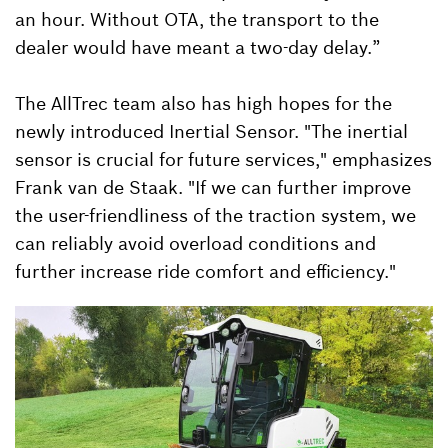
an hour. Without OTA, the transport to the
dealer would have meant a two-day delay.”
The AllTrec team also has high hopes for the
newly introduced Inertial Sensor. "The inertial
sensor is crucial for future services," emphasizes
Frank van de Staak. "If we can further improve
the user-friendliness of the traction system, we
can reliably avoid overload conditions and
further increase ride comfort and efficiency."