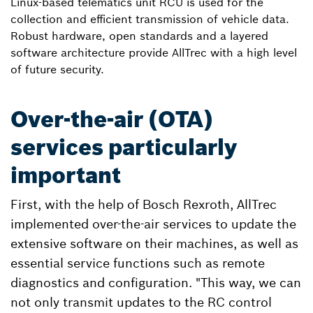
Linux-based telematics unit RCU is used for the
collection and efficient transmission of vehicle data.
Robust hardware, open standards and a layered
software architecture provide AllTrec with a high level
of future security.
Over-the-air (OTA)
services particularly
important
First, with the help of Bosch Rexroth, AllTrec
implemented over-the-air services to update the
extensive software on their machines, as well as
essential service functions such as remote
diagnostics and configuration. "This way, we can
not only transmit updates to the RC control