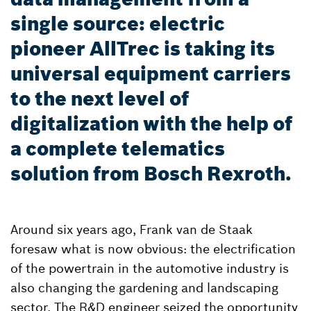
single source: electric
pioneer AllTrec is taking its
universal equipment carriers
to the next level of
digitalization with the help of
a complete telematics
solution from Bosch Rexroth.
Around six years ago, Frank van de Staak
foresaw what is now obvious: the electrification
of the powertrain in the automotive industry is
also changing the gardening and landscaping
sector. The R&D engineer seized the opportunity