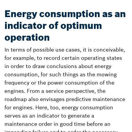
Energy consumption as an
indicator of optimum
operation
In terms of possible use cases, it is conceivable,
for example, to record certain operating states
in order to draw conclusions about energy
consumption, for such things as the mowing
frequency or the power consumption of the
engines. From a service perspective, the
roadmap also envisages predictive maintenance
for engines. Here, too, energy consumption
serves as an indicator to generate a
maintenance order in good time before an