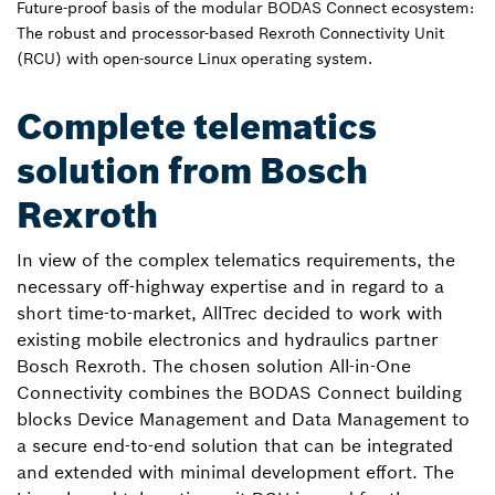
Future-proof basis of the modular BODAS Connect ecosystem:
The robust and processor-based Rexroth Connectivity Unit
(RCU) with open-source Linux operating system.
Complete telematics
solution from Bosch
Rexroth
In view of the complex telematics requirements, the
necessary off-highway expertise and in regard to a
short time-to-market, AllTrec decided to work with
existing mobile electronics and hydraulics partner
Bosch Rexroth. The chosen solution All-in-One
Connectivity combines the BODAS Connect building
blocks Device Management and Data Management to
a secure end-to-end solution that can be integrated
and extended with minimal development effort. The