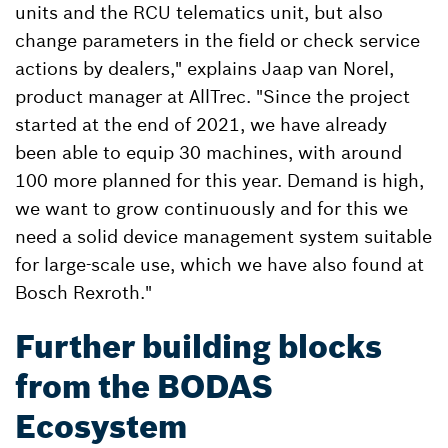
units and the RCU telematics unit, but also
change parameters in the field or check service
actions by dealers," explains Jaap van Norel,
product manager at AllTrec. "Since the project
started at the end of 2021, we have already
been able to equip 30 machines, with around
100 more planned for this year. Demand is high,
we want to grow continuously and for this we
need a solid device management system suitable
for large-scale use, which we have also found at
Bosch Rexroth."
Further building blocks
from the BODAS
Ecosystem