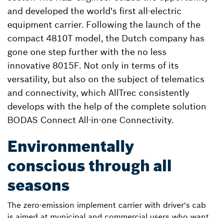
and developed the world's first all-electric
equipment carrier. Following the launch of the
compact 4810T model, the Dutch company has
gone one step further with the no less
innovative 8015F. Not only in terms of its
versatility, but also on the subject of telematics
and connectivity, which AllTrec consistently
develops with the help of the complete solution
BODAS Connect All-in-one Connectivity.
Environmentally
conscious through all
seasons
The zero-emission implement carrier with driver's cab
is aimed at municipal and commercial users who want