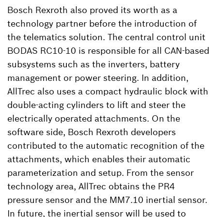
Bosch Rexroth also proved its worth as a
technology partner before the introduction of
the telematics solution. The central control unit
BODAS RC10-10 is responsible for all CAN-based
subsystems such as the inverters, battery
management or power steering. In addition,
AllTrec also uses a compact hydraulic block with
double-acting cylinders to lift and steer the
electrically operated attachments. On the
software side, Bosch Rexroth developers
contributed to the automatic recognition of the
attachments, which enables their automatic
parameterization and setup. From the sensor
technology area, AllTrec obtains the PR4
pressure sensor and the MM7.10 inertial sensor.
In future, the inertial sensor will be used to