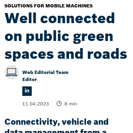
SOLUTIONS FOR MOBILE MACHINES
Well connected
on public green
spaces and roads
Web Editorial Team
Editor
11.04.2023
8 min
Connectivity, vehicle and
data management from a