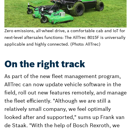
Zero emissions, all-wheel drive, a comfortable cab and IoT for
next-level aftersales functions: The AllTrec 8015F is universally
applicable and highly connected. (Photo: AllTrec)
On the right track
As part of the new fleet management program,
AllTrec can now update vehicle software in the
field, roll out new features remotely, and manage
the fleet efficiently. "Although we are still a
relatively small company, we feel optimally
looked after and supported," sums up Frank van
de Staak. "With the help of Bosch Rexroth, we