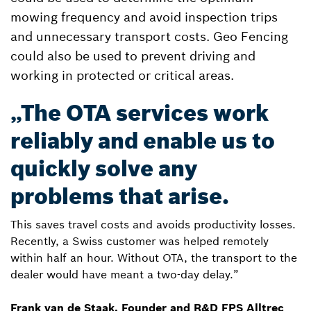
mowing frequency and avoid inspection trips
and unnecessary transport costs. Geo Fencing
could also be used to prevent driving and
working in protected or critical areas.
„The OTA services work
reliably and enable us to
quickly solve any
problems that arise.
This saves travel costs and avoids productivity losses.
Recently, a Swiss customer was helped remotely
within half an hour. Without OTA, the transport to the
dealer would have meant a two-day delay.”
Frank van de Staak, Founder and R&D FPS Alltrec