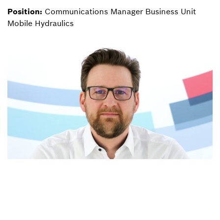
Position:
Communications Manager Business Unit
Mobile Hydraulics