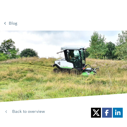
Blog
Back to overview