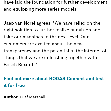
have laid the foundation for further development
and equipping more series models."
Jaap van Norel agrees: "We have relied on the
right solution to further realize our vision and
take our machines to the next level. Our
customers are excited about the new
transparency and the potential of the Internet of
Things that we are unleashing together with
Bosch Rexroth."
Find out more about BODAS Connect and test
it for free
Author:
Olaf Marshall