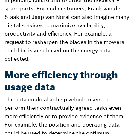
impending failure and to order the necessary
spare parts. For end customers, Frank van de
Staak and Jaap van Norel can also imagine many
digital services to maximize availability,
productivity and efficiency. For example, a
request to resharpen the blades in the mowers
could be issued based on the energy data
collected.
More efficiency through
usage data
The data could also help vehicle users to
perform their contractually agreed tasks even
more efficiently or to provide evidence of them.
For example, the position and operating data
could be used to determine the optimum