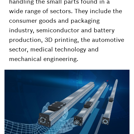
handling the small parts found in a
wide range of sectors. They include the
consumer goods and packaging
industry, semiconductor and battery
production, 3D printing, the automotive
sector, medical technology and
mechanical engineering.