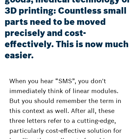
3D printing: Countless small
parts need to be moved
precisely and cost-
effectively. This is now much
easier.
When you hear “SMS”, you don't
immediately think of linear modules.
But you should remember the term in
this context as well. After all, these
three letters refer to a cutting-edge,
particularly cost-effective solution for