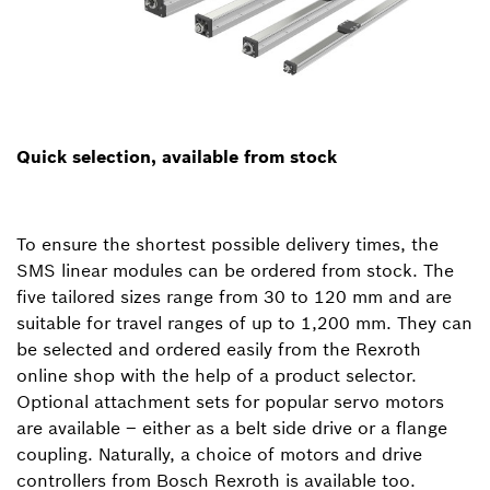
Quick selection, available from stock
To ensure the shortest possible delivery times, the
SMS linear modules can be ordered from stock. The
five tailored sizes range from 30 to 120 mm and are
suitable for travel ranges of up to 1,200 mm. They can
be selected and ordered easily from the Rexroth
online shop with the help of a product selector.
Optional attachment sets for popular servo motors
are available – either as a belt side drive or a flange
coupling. Naturally, a choice of motors and drive
controllers from Bosch Rexroth is available too.