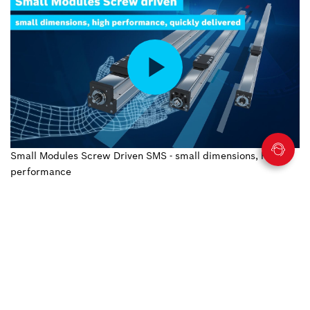
Small Modules Screw Driven SMS - small dimensions, high
performance