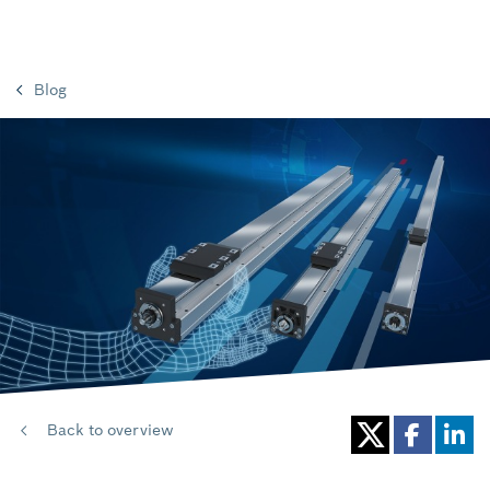
Blog
Back to overview