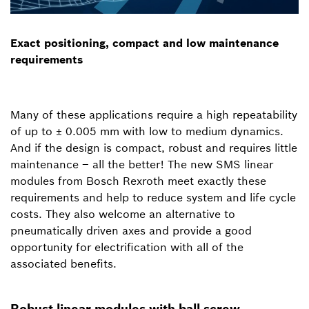
Exact positioning, compact and low maintenance
requirements
Many of these applications require a high repeatability
of up to ± 0.005 mm with low to medium dynamics.
And if the design is compact, robust and requires little
maintenance – all the better! The new SMS linear
modules from Bosch Rexroth meet exactly these
requirements and help to reduce system and life cycle
costs. They also welcome an alternative to
pneumatically driven axes and provide a good
opportunity for electrification with all of the
associated benefits.
Robust linear modules with ball screw