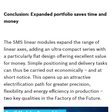
Conclusion: Expanded portfolio saves time and
money
The SMS linear modules expand the range of
linear axes, adding an ultra-compact series with
a particularly flat design offering excellent value
for money. Simple positioning and delivery tasks
can thus be carried out economically – and at
short notice. This opens up an attractive
electrification path for greater precision,
flexibility and energy efficiency in production –
two key qualities in the Factory of the Future.