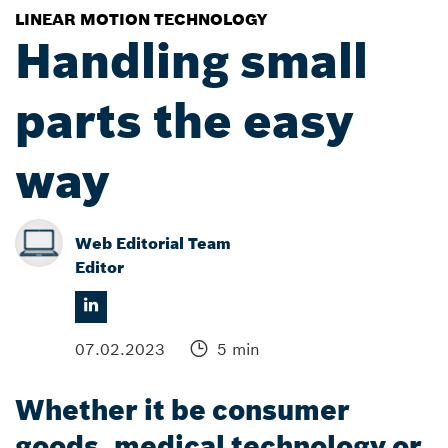
LINEAR MOTION TECHNOLOGY
Handling small
parts the easy
way
Web Editorial Team
Editor
07.02.2023
5 min
Whether it be consumer
goods, medical technology or