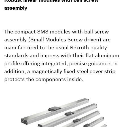
assembly
The compact SMS modules with ball screw
assembly (Small Modules Screw driven) are
manufactured to the usual Rexroth quality
standards and impress with their flat aluminum
profile offering integrated, precise guidance. In
addition, a magnetically fixed steel cover strip
protects the components inside.