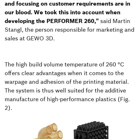
and focusing on customer requirements are in
our blood. We took this into account when
developing the PERFORMER 260,”
said Martin
Stangl, the person responsible for marketing and
sales at GEWO 3D.
The high build volume temperature of 260 °C
offers clear advantages when it comes to the
warpage and adhesion of the printing material.
The system is thus well suited for the additive
manufacture of high-performance plastics (Fig.
2).