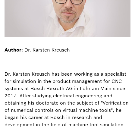
Author:
Dr. Karsten Kreusch
Dr. Karsten Kreusch has been working as a specialist
for simulation in the product management for CNC
systems at Bosch Rexroth AG in Lohr am Main since
2017. After studying electrical engineering and
obtaining his doctorate on the subject of "Verification
of numerical controls on virtual machine tools", he
began his career at Bosch in research and
development in the field of machine tool simulation.