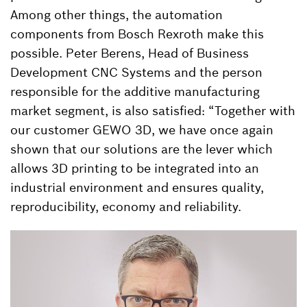
Among other things, the automation
components from Bosch Rexroth make this
possible. Peter Berens, Head of Business
Development CNC Systems and the person
responsible for the additive manufacturing
market segment, is also satisfied: “Together with
our customer GEWO 3D, we have once again
shown that our solutions are the lever which
allows 3D printing to be integrated into an
industrial environment and ensures quality,
reproducibility, economy and reliability.