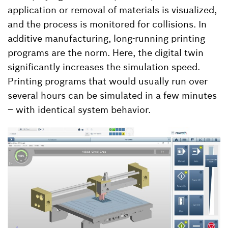
application or removal of materials is visualized,
and the process is monitored for collisions. In
additive manufacturing, long-running printing
programs are the norm. Here, the digital twin
significantly increases the simulation speed.
Printing programs that would usually run over
several hours can be simulated in a few minutes
– with identical system behavior.