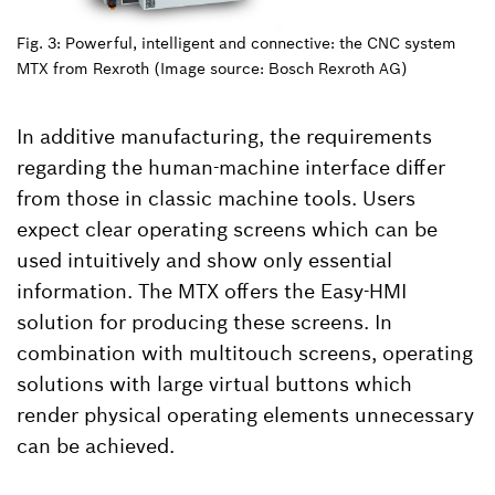
Fig. 3: Powerful, intelligent and connective: the CNC system
MTX from Rexroth (Image source: Bosch Rexroth AG)
In additive manufacturing, the requirements
regarding the human-machine interface differ
from those in classic machine tools. Users
expect clear operating screens which can be
used intuitively and show only essential
information. The MTX offers the Easy-HMI
solution for producing these screens. In
combination with multitouch screens, operating
solutions with large virtual buttons which
render physical operating elements unnecessary
can be achieved.