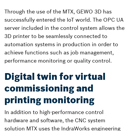
Through the use of the MTX, GEWO 3D has
successfully entered the IoT world. The OPC UA
server included in the control system allows the
3D printer to be seamlessly connected to
automation systems in production in order to
achieve functions such as job management,
performance monitoring or quality control.
Digital twin for virtual
commissioning and
printing monitoring
In addition to high-performance control
hardware and software, the CNC system
solution MTX uses the IndraWorks engineering