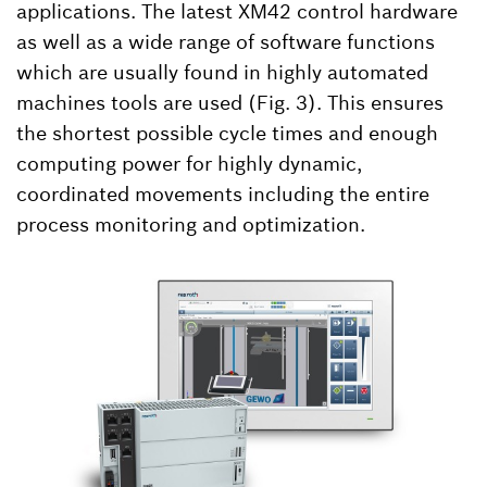
applications. The latest XM42 control hardware
as well as a wide range of software functions
which are usually found in highly automated
machines tools are used (Fig. 3). This ensures
the shortest possible cycle times and enough
computing power for highly dynamic,
coordinated movements including the entire
process monitoring and optimization.