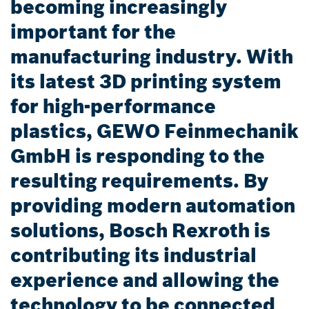
becoming increasingly
important for the
manufacturing industry. With
its latest 3D printing system
for high-performance
plastics, GEWO Feinmechanik
GmbH is responding to the
resulting requirements. By
providing modern automation
solutions, Bosch Rexroth is
contributing its industrial
experience and allowing the
technology to be connected