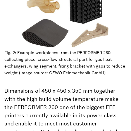
Fig. 2: Example workpieces from the PERFORMER 260:
collecting piece, cross-flow structural part for gas heat
exchangers, wing segment, fixing bracket with gaps to reduce
weight (Image source: GEWO Feinmechanik GmbH)
Dimensions of 450 x 450 x 350 mm together
with the high build volume temperature make
the PERFORMER 260 one of the biggest FFF
printers currently available in its power class
and enable it to meet most customer