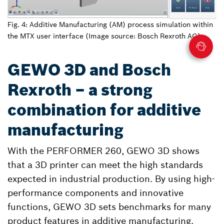
Fig. 4: Additive Manufacturing (AM) process simulation within
the MTX user interface (Image source: Bosch Rexroth AG)
GEWO 3D and Bosch
Rexroth – a strong
combination for additive
manufacturing
With the PERFORMER 260, GEWO 3D shows
that a 3D printer can meet the high standards
expected in industrial production. By using high-
performance components and innovative
functions, GEWO 3D sets benchmarks for many
product features in additive manufacturing.