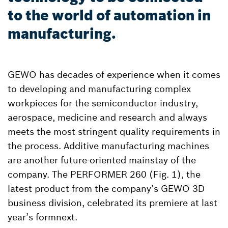
to the world of automation in
manufacturing.
GEWO has decades of experience when it comes
to developing and manufacturing complex
workpieces for the semiconductor industry,
aerospace, medicine and research and always
meets the most stringent quality requirements in
the process. Additive manufacturing machines
are another future-oriented mainstay of the
company. The PERFORMER 260 (Fig. 1), the
latest product from the company’s GEWO 3D
business division, celebrated its premiere at last
year’s formnext.