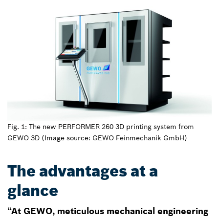
Fig. 1: The new PERFORMER 260 3D printing system from
GEWO 3D (Image source: GEWO Feinmechanik GmbH)
The advantages at a
glance
“At GEWO, meticulous mechanical engineering