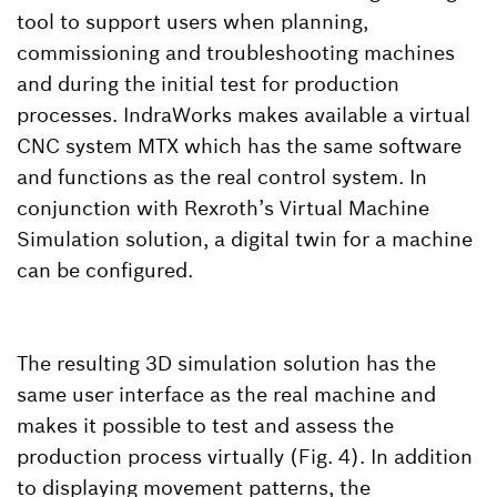
tool to support users when planning,
commissioning and troubleshooting machines
and during the initial test for production
processes. IndraWorks makes available a virtual
CNC system MTX which has the same software
and functions as the real control system. In
conjunction with Rexroth’s Virtual Machine
Simulation solution, a digital twin for a machine
can be configured.
The resulting 3D simulation solution has the
same user interface as the real machine and
makes it possible to test and assess the
production process virtually (Fig. 4). In addition
to displaying movement patterns, the