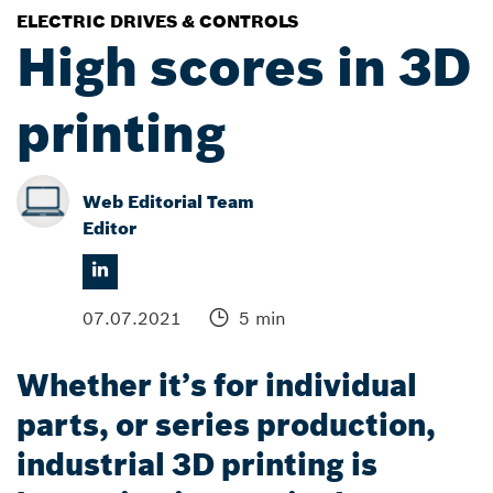
ELECTRIC DRIVES & CONTROLS
High scores in 3D
printing
Web Editorial Team
Editor
07.07.2021
5 min
Whether it’s for individual
parts, or series production,
industrial 3D printing is