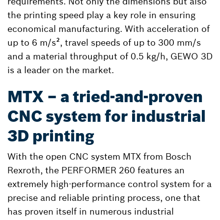
requirements. Not only the dimensions but also
the printing speed play a key role in ensuring
economical manufacturing. With acceleration of
up to 6 m/s², travel speeds of up to 300 mm/s
and a material throughput of 0.5 kg/h, GEWO 3D
is a leader on the market.
MTX – a tried-and-proven
CNC system for industrial
3D printing
With the open CNC system MTX from Bosch
Rexroth, the PERFORMER 260 features an
extremely high-performance control system for a
precise and reliable printing process, one that
has proven itself in numerous industrial