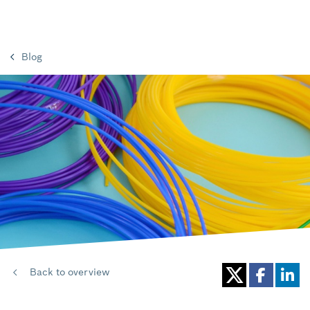
Blog
Back to overview