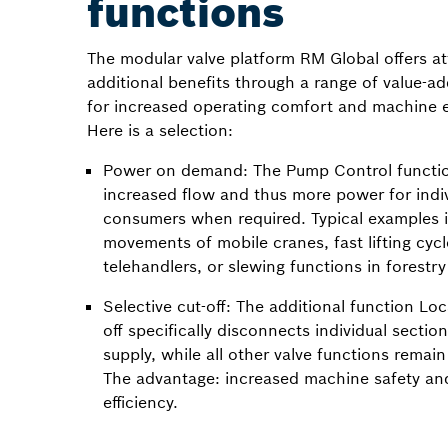
functions
The modular valve platform RM Global offers at
additional benefits through a range of value-a
for increased operating comfort and machine ef
Here is a selection:
Power on demand: The Pump Control functio
increased flow and thus more power for indi
consumers when required. Typical examples
movements of mobile cranes, fast lifting cycl
telehandlers, or slewing functions in forestr
Selective cut-off: The additional function Loc
off specifically disconnects individual sectio
supply, while all other valve functions remain 
The advantage: increased machine safety an
efficiency.