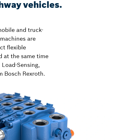
ghway vehicles.
mobile and truck-
 machines are
t flexible
nd at the same time
h Load-Sensing,
om Bosch Rexroth.