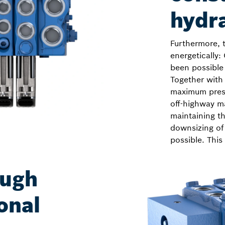
hydr
Furthermore, 
energetically:
been possible 
Together with
maximum press
off-highway ma
maintaining t
downsizing of
possible. This
ough
onal