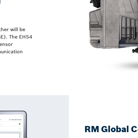
her will be
BE). The EHS4
sensor
unication
RM Global C