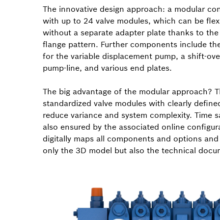
The innovative design approach: a modular con
with up to 24 valve modules, which can be fle
without a separate adapter plate thanks to t
flange pattern. Further components include the
for the variable displacement pump, a shift-over
pump-line, and various end plates.
The big advantage of the modular approach? 
standardized valve modules with clearly define
reduce variance and system complexity. Time s
also ensured by the associated online configur
digitally maps all components and options and
only the 3D model but also the technical docu