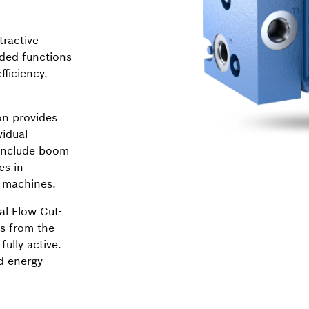
tractive
dded functions
ficiency.
n provides
vidual
 include boom
es in
y machines.
al Flow Cut-
ns from the
fully active.
d energy