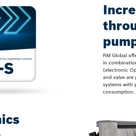
Incre
throu
pump
RM Global off
in combinatio
(electronic Op
and valve are 
systems with 
consumption.
ics
m