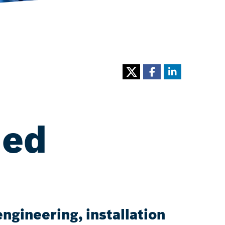
ned
ngineering, installation