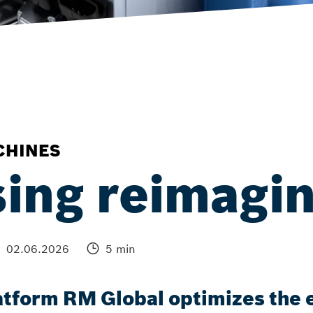
CHINES
ing reimagi
02.06.2026
5 min
tform RM Global optimizes the e