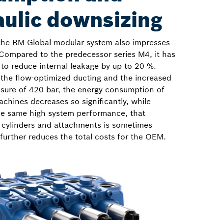
aulic downsizing
the RM Global modular system also impresses
 Compared to the predecessor series M4, it has
to reduce internal leakage by up to 20 %.
 the flow-optimized ducting and the increased
ure of 420 bar, the energy consumption of
chines decreases so significantly, while
he same high system performance, that
 cylinders and attachments is sometimes
 further reduces the total costs for the OEM.