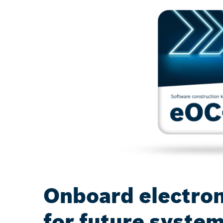
Onboard electron
for future syste