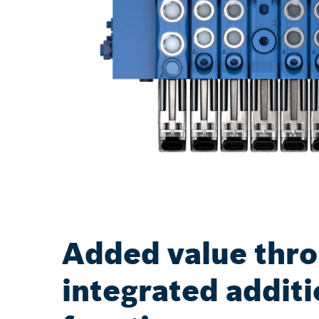
Added value thr
integrated additi