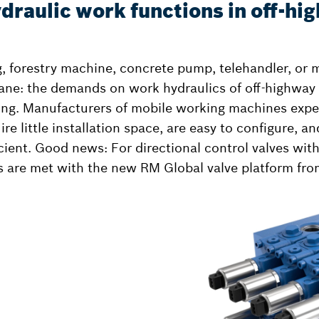
draulic work functions in off-hi
ig, forestry machine, concrete pump, telehandler, or 
ane: the demands on work hydraulics of off-highway
ing. Manufacturers of mobile working machines expec
ire little installation space, are easy to configure, a
icient. Good news: For directional control valves wit
s are met with the new RM Global valve platform fr
l