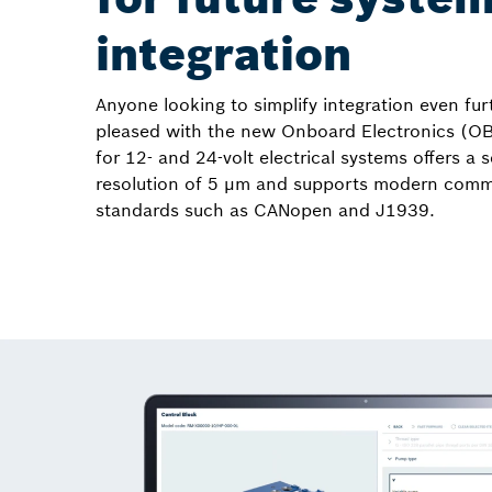
integration
Anyone looking to simplify integration even furt
pleased with the new Onboard Electronics (O
for 12- and 24-volt electrical systems offers a 
resolution of 5 µm and supports modern comm
standards such as CANopen and J1939.