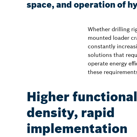
space, and operation of hy
Whether drilling r
mounted loader cr
constantly increas
solutions that requ
operate energy eff
these requirement
Higher functiona
density, rapid
implementation