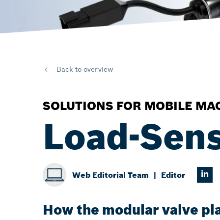
Back to overview
SOLUTIONS FOR MOBILE MA
Load-Sens
Web Editorial Team
Editor
How the modular valve pla