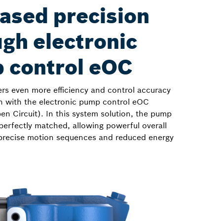
ased precision
gh electronic
 control eOC
ers even more efficiency and control accuracy
n with the electronic pump control eOC
en Circuit). In this system solution, the pump
perfectly matched, allowing powerful overall
precise motion sequences and reduced energy