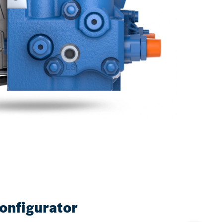
onfigurator