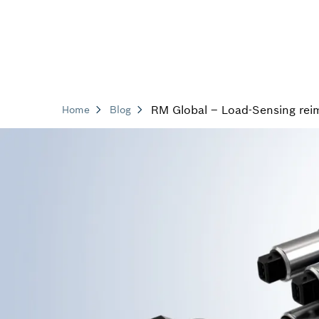
RM Global – Load-Sensing rei
Home
Blog