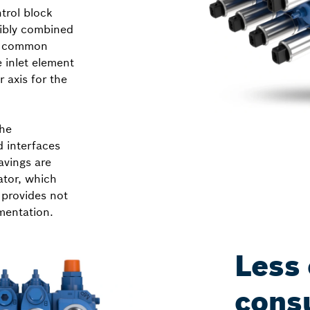
trol block
xibly combined
he common
 inlet element
 axis for the
The
d interfaces
avings are
ator, which
 provides not
mentation.
Less
cons