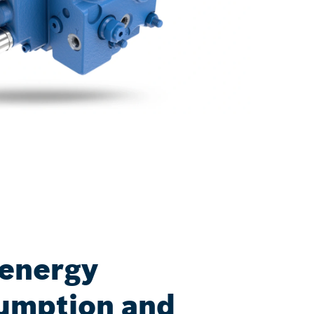
 energy
umption and