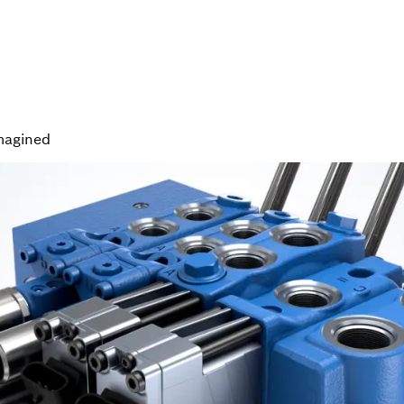
magined