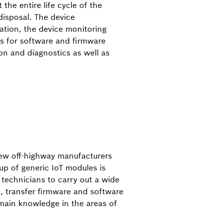
 the entire life cycle of the
isposal. The device
tion, the device monitoring
ls for software and firmware
on and diagnostics as well as
a few off-highway manufacturers
up of generic IoT modules is
e technicians to carry out a wide
, transfer firmware and software
omain knowledge in the areas of