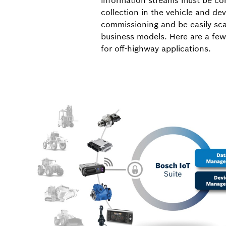
information streams must be cons
collection in the vehicle and d
commissioning and be easily sca
business models. Here are a few
for off-highway applications.