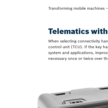
Transforming mobile machines 
Telematics witho
When selecting connectivity hard
control unit (TCU). If the key h
system and applications, improve
necessary once or twice over th