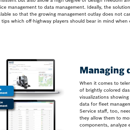
istent but also allow a high degree of design freedom and 
evice management to data management. Ideally, the solution
lable so that the growing management outlay does not can
 tips which off-highway players should bear in mind when 
Managing d
When it comes to telem
of brightly colored da
visualizations showing
data for fleet manage
Service staff, too, need
they allow them to moni
components, analyze e