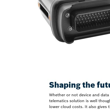
Shaping the fut
Whether or not device and data 
telematics solution is well thou
lower cloud costs. It also gives