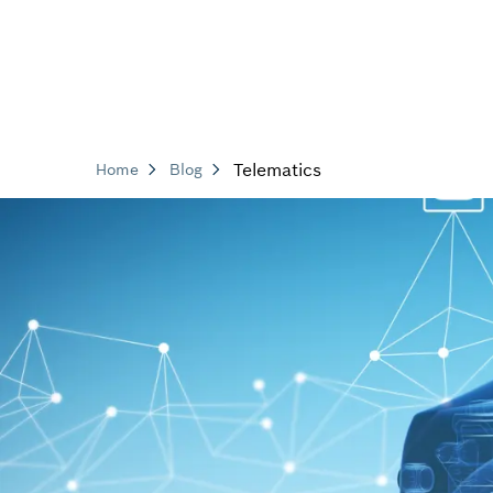
Telematics
Home
Blog