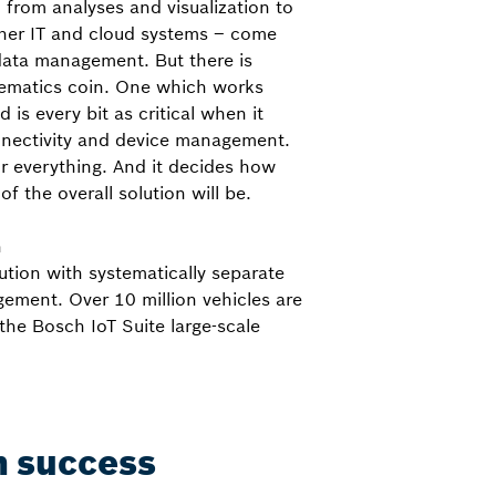
 from analyses and visualization to
her IT and cloud systems – come
data management. But there is
elematics coin. One which works
is every bit as critical when it
nectivity and device management.
or everything. And it decides how
of the overall solution will be.
h
ution with systematically separate
ement. Over 10 million vehicles are
the Bosch IoT Suite large-scale
in success