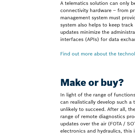
A telematics solution can only be 
connectivity hardware – from pr
management system must provide
system also helps to keep track
updates minimize the administra
interfaces (APIs) for data excha
Find out more about the techno
Make or buy?
In light of the range of function
can realistically develop such a
unlikely to succeed. After all, t
range of remote diagnostics pro
updates over the air (FOTA / SO
electronics and hydraulics, this i