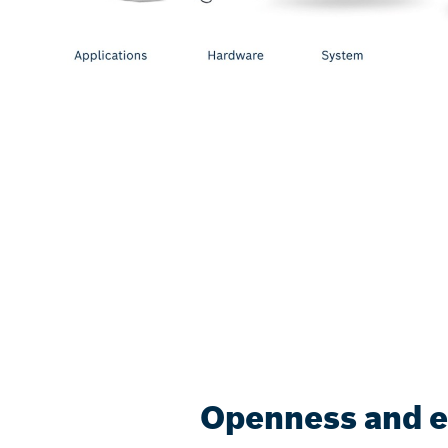
Openness and eff