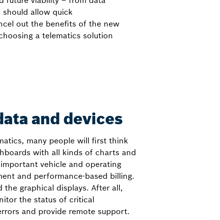
future viability – from data
 should allow quick
cel out the benefits of the new
choosing a telematics solution
ata and devices
atics, many people will first think
shboards with all kinds of charts and
 important vehicle and operating
ment and performance-based billing.
 the graphical displays. After all,
tor the status of critical
rrors and provide remote support.