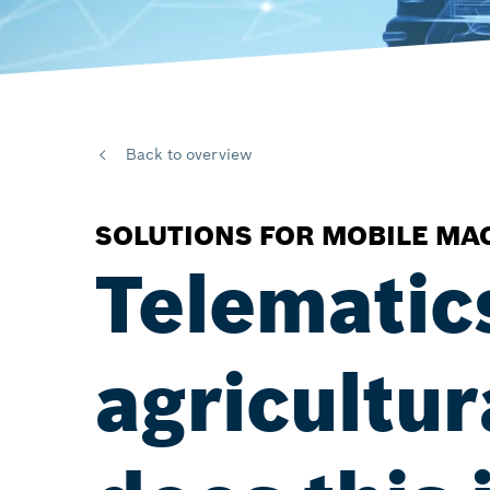
Back to overview
SOLUTIONS FOR MOBILE MA
Telematic
agricultu