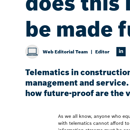
does this 
be made f
Web Editorial Team
Editor
Telematics in construction
management and service. 
how future-proof are the 
As we all know, anyone who equip
with telematics cannot afford t