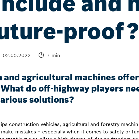
include and 
uture-proof
02.05.2022
7 min
 and agricultural machines offers
What do off-highway players ne
various solutions?
s construction vehicles, agricultural and forestry machin
o make mistakes – especially when it comes to safety or fu