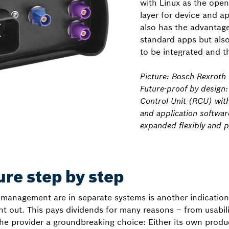
with Linux as the ope
layer for device and ap
also has the advantage
standard apps but als
to be integrated and t
Picture: Bosch Rexroth
Future-proof by design
Control Unit (RCU) wit
and application softwar
expanded flexibly and po
ure step by step
management are in separate systems is another indication
ght out. This pays dividends for many reasons – from usabili
 the provider a groundbreaking choice: Either its own prod