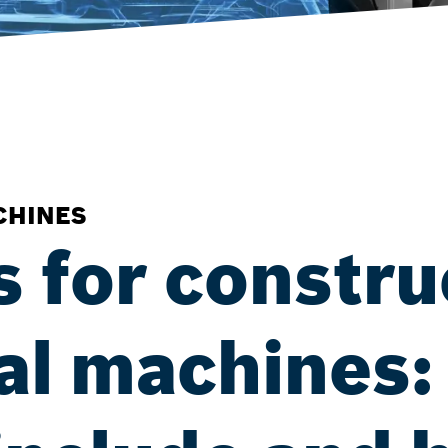
CHINES
s for constru
ral machines