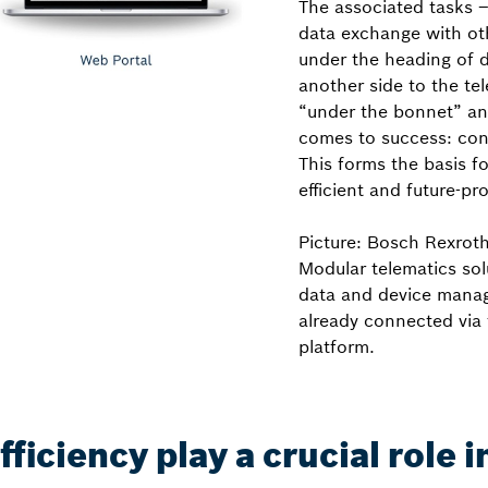
The associated tasks –
data exchange with ot
under the heading of 
another side to the t
“under the bonnet” and 
comes to success: con
This forms the basis f
efficient and future-pro
Picture: Bosch Rexrot
Modular telematics sol
data and device manag
already connected via 
platform.
iciency play a crucial role 