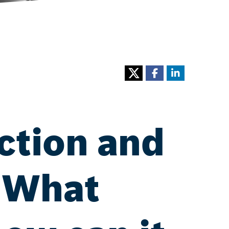
ction and
: What