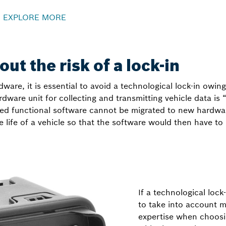
–
EXPLORE MORE
ut the risk of a lock-in
ware, it is essential to avoid a technological lock-in owing
ardware unit for collecting and transmitting vehicle data is
d functional software cannot be migrated to new hardware 
e life of a vehicle so that the software would then have 
If a technological lock-
to take into account m
expertise when choosi