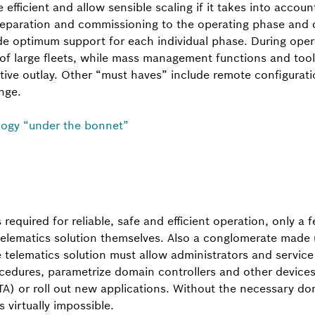
efficient and allow sensible scaling if it takes into account
eparation and commissioning to the operating phase and d
 optimum support for each individual phase. During opera
 of large fleets, while mass management functions and too
tive outlay. Other “must haves” include remote configurati
nge.
logy “under the bonnet”
s required for reliable, safe and efficient operation, only 
 telematics solution themselves. Also a conglomerate made 
he telematics solution must allow administrators and servic
cedures, parametrize domain controllers and other devices
TA) or roll out new applications. Without the necessary d
s virtually impossible.