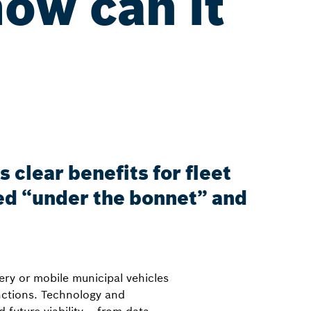
how can it
?
 clear benefits for fleet
ed “under the bonnet” and
ery or mobile municipal vehicles
nctions. Technology and