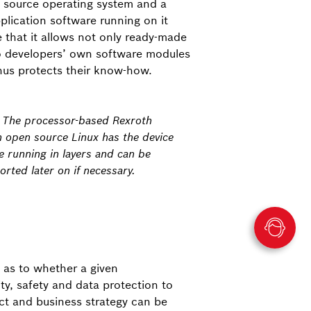
n source operating system and a
plication software running on it
 that it allows not only ready-made
o developers’ own software modules
hus protects their know-how.
: The processor-based Rexroth
h open source Linux has the device
e running in layers and can be
rted later on if necessary.
 as to whether a given
ty, safety and data protection to
uct and business strategy can be