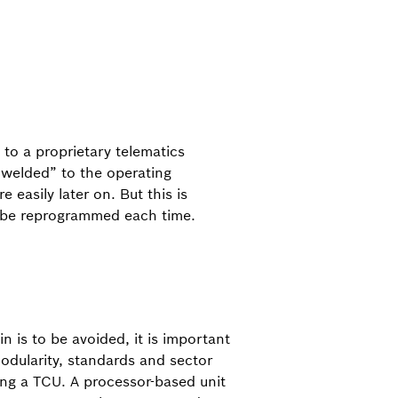
 to a proprietary telematics
 “welded” to the operating
easily later on. But this is
to be reprogrammed each time.
in is to be avoided, it is important
odularity, standards and sector
ng a TCU. A processor-based unit