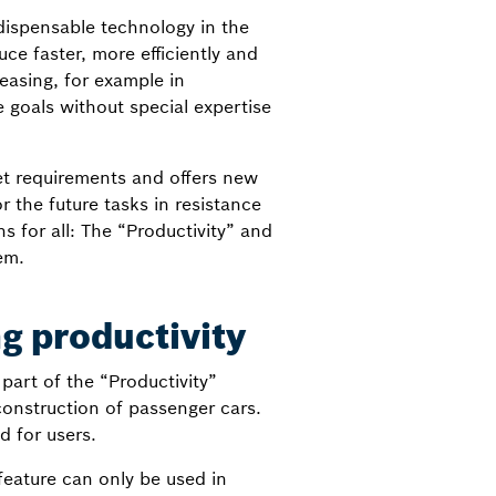
dispensable technology in the
e faster, more efficiently and
easing, for example in
e goals without special expertise
et requirements and offers new
r the future tasks in resistance
 for all: The “Productivity” and
em.
g productivity
art of the “Productivity”
construction of passenger cars.
d for users.
eature can only be used in