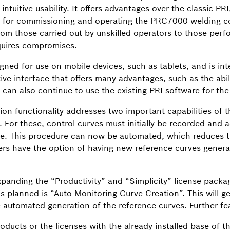
ntuitive usability. It offers advantages over the classic PRI
ons for commissioning and operating the PRC7000 welding co
from those carried out by unskilled operators to those perf
quires compromises.
ned for use on mobile devices, such as tablets, and is int
ive interface that offers many advantages, such as the abil
s can also continue to use the existing PRI software for t
on functionality addresses two important capabilities of 
 For these, control curves must initially be recorded and ac
ge. This procedure can now be automated, which reduces t
ers have the option of having new reference curves genera
panding the “Productivity” and “Simplicity” license packag
 is planned is “Auto Monitoring Curve Creation”. This will 
e automated generation of the reference curves. Further fea
roducts or the licenses with the already installed base of