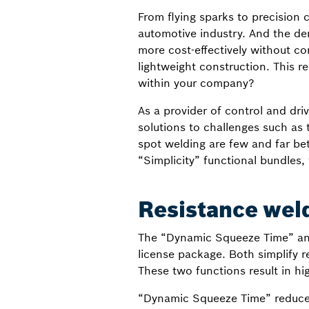
From flying sparks to precision
automotive industry. And the de
more cost-effectively without co
lightweight construction. This re
within your company?
As a provider of control and dr
solutions to challenges such as t
spot welding are few and far bet
“Simplicity” functional bundles
Resistance weld
The “Dynamic Squeeze Time” and
license package. Both simplify r
These two functions result in hi
“Dynamic Squeeze Time” reduces