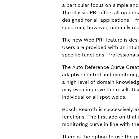
a particular focus on simple and i
The classic PRI offers all opti
designed for all applications – 
spectrum, however, naturally re
The new Web PRI feature is desig
Users are provided with an intuit
specific functions. Professional
The Auto Reference Curve Creati
adaptive control and monitoring.
a high level of domain knowled
may even improve the result. Us
individual or all spot welds.
Bosch Rexroth is successively ex
functions. The first add-on that
monitoring curve in line with th
There is the option to use the p