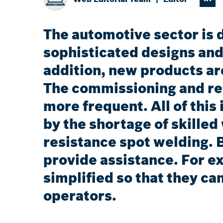
The automotive sector is 
sophisticated designs and
addition, new products ar
The commissioning and re
more frequent. All of this
by the shortage of skilled
resistance spot welding. 
provide assistance. For e
simplified so that they can
operators.