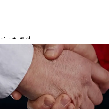
 skills combined