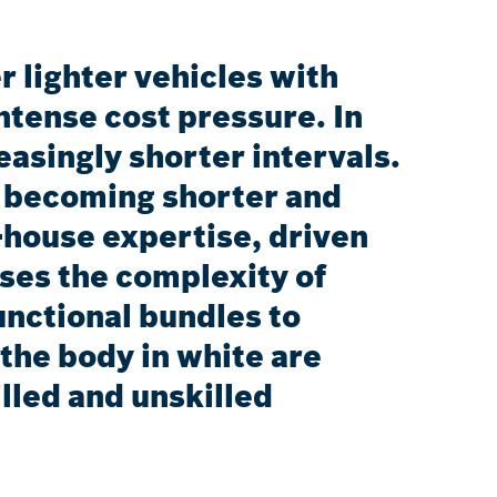
 lighter vehicles with
ntense cost pressure. In
asingly shorter intervals.
e becoming shorter and
n-house expertise, driven
ases the complexity of
unctional bundles to
the body in white are
illed and unskilled