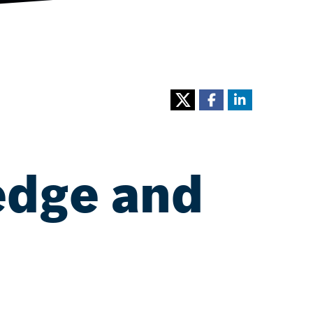
edge and