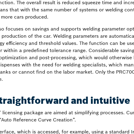
nction. The overall result is reduced squeeze time and incr
ans that with the same number of systems or welding cont
 more cars produced.
so focuses on savings and supports welding parameter opt
production of the car. Welding parameters are automaticall
rgy efficiency and threshold values. The function can be us
r within a predefined tolerance range. Considerable saving
 optimization and post-processing, which would otherwise h
s dispenses with the need for welding specialists, which 
 ranks or cannot find on the labor market. Only the PRC70
e.
traightforward and intuitive
y” licensing package are aimed at simplifying processes. 
“Auto Reference Curve Creation”.
erface, which is accessed, for example, using a standard 