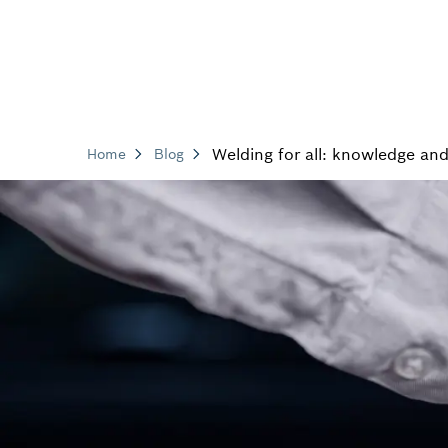
Welding for all: knowledge and
Home
Blog