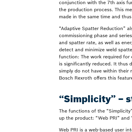
conjunction with the 7th axis fu
the production process. This me
made in the same time and thus
“Adaptive Spatter Reduction” al
commissioning phase and series 
and spatter rate, as well as ene
detect and minimize weld spatte
function: The work required for
is significantly reduced. It thu
simply do not have within their
Bosch Rexroth offers this featur
“Simplicity” – s
The functions of the “Simplicit
up the product: “Web PRI” and 
Web PRI is a web-based user int