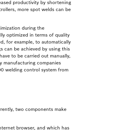
eased productivity by shortening
rollers, more spot welds can be
imization during the
y optimized in terms of quality
ed, for example, to automatically
s can be achieved by using this
ave to be carried out manually,
many manufacturing companies
00 welding control system from
Currently, two components make
Internet browser, and which has