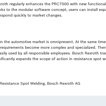
roth regularly enhances the PRC7000 with new functionali
s to the modular software concept, users can install expa
espond quickly to market changes.
 in the automotive market is omnipresent. At the same tim
 requirements become more complex and specialized. There
ily used by all responsible employees. Bosch Rexroth tran
nificantly expands the scope of action in resistance spot w
Resistance Spot Welding, Bosch Rexroth AG