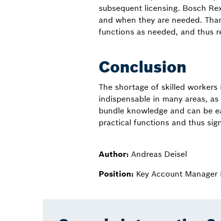
subsequent licensing. Bosch Rex
and when they are needed. Thank
functions as needed, and thus r
Conclusion
The shortage of skilled workers
indispensable in many areas, as
bundle knowledge and can be eas
practical functions and thus sig
Author:
Andreas Deisel
Position:
Key Account Manager 