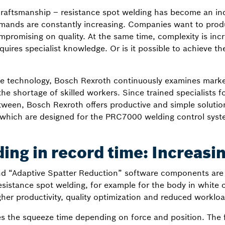
 craftsmanship – resistance spot welding has become an in
mands are constantly increasing. Companies want to produc
mpromising on quality. At the same time, complexity is incr
quires specialist knowledge. Or is it possible to achieve th
ive technology, Bosch Rexroth continuously examines mark
he shortage of skilled workers. Since trained specialists fo
ween, Bosch Rexroth offers productive and simple solutions
, which are designed for the PRC7000 welding control syst
ing in record time: Increasin
 “Adaptive Spatter Reduction” software components are p
esistance spot welding, for example for the body in white 
gher productivity, quality optimization and reduced workloa
 the squeeze time depending on force and position. The f