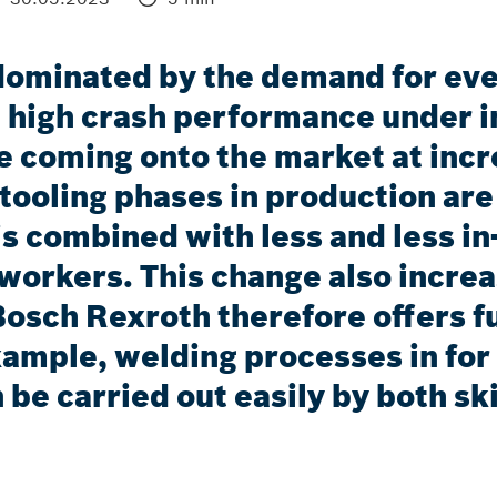
dominated by the demand for ever
 high crash performance under i
e coming onto the market at incre
tooling phases in production ar
 is combined with less and less i
 workers. This change also incre
Bosch Rexroth therefore offers f
xample, welding processes in for 
 be carried out easily by both sk