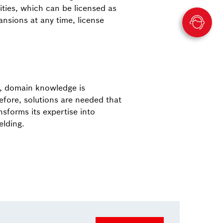
ties, which can be licensed as
nsions at any time, license
e, domain knowledge is
fore, solutions are needed that
sforms its expertise into
elding.