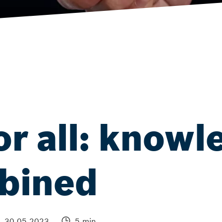
or all: knowl
mbined
30.05.2023
5 min