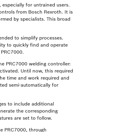
, especially for untrained users.
ntrols from Bosch Rexroth. It is
ormed by specialists. This broad
ended to simplify processes.
ity to quickly find and operate
he PRC7000.
the PRC7000 welding controller:
tivated. Until now, this required
he time and work required and
ted semi-automatically for
es to include additional
generate the corresponding
tures are set to follow.
 the PRC7000, through