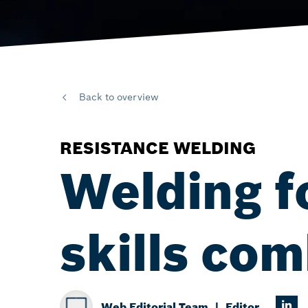
Back to overview
RESISTANCE WELDING
Welding f
skills co
Web Editorial Team
Editor