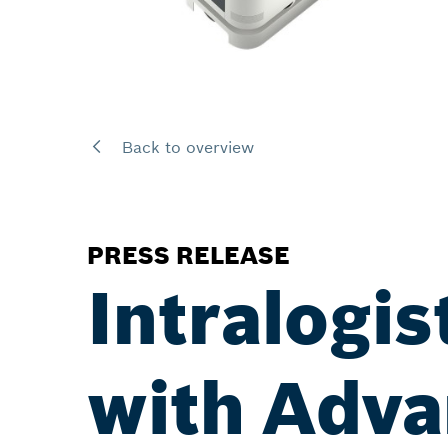
Back to overview
PRESS RELEASE
Intralogis
with Adva