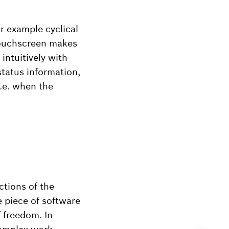
r example cyclical
touchscreen makes
intuitively with
status information,
.e. when the
ctions of the
 piece of software
 freedom. In