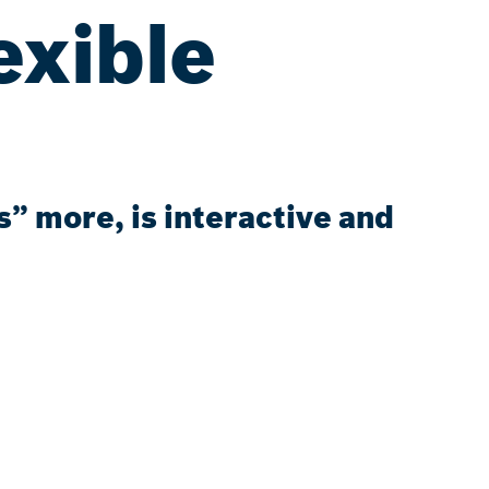
exible
” more, is interactive and