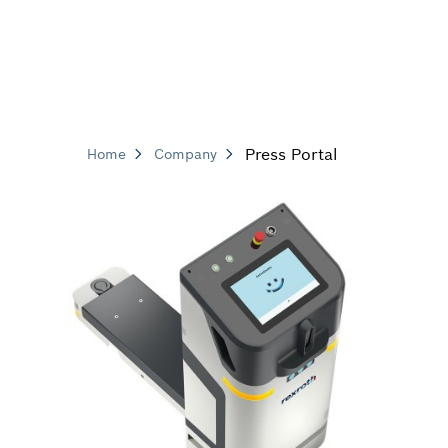
Press Portal
Home
Company