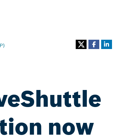
P)
iveShuttle
tion now