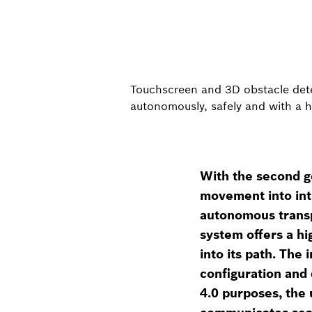
Touchscreen and 3D obstacle detec
autonomously, safely and with a h
With the second g
movement into intra
autonomous transp
system offers a hi
into its path. The
configuration and 
4.0 purposes, the