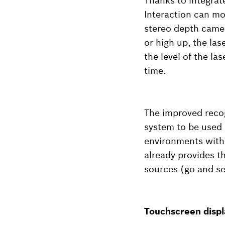
Thanks to integrat
Interaction can mov
stereo depth camer
or high up, the las
the level of the la
time.
The improved recog
system to be used 
environments with 
already provides t
sources (go and se
Touchscreen displa