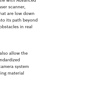
ttle with Advanced
aser scanner,
that are low down
into its path beyond
obstacles in real
also allow the
andardized
e camera system
ing material