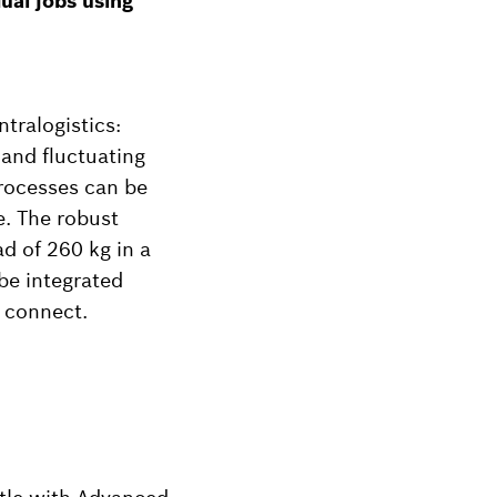
ual jobs using
tralogistics:
 and fluctuating
rocesses can be
e. The robust
d of 260 kg in a
be integrated
o connect.