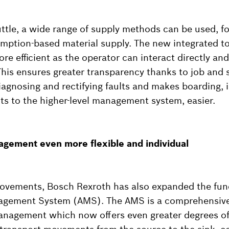
ttle, a wide range of supply methods can be used, fo
umption-based material supply. The new integrated 
e efficient as the operator can interact directly and 
This ensures greater transparency thanks to job and 
agnosing and rectifying faults and makes boarding, i
ts to the higher-level management system, easier.
agement even more flexible and individual
rovements, Bosch Rexroth has also expanded the fun
agement System (AMS). The AMS is a comprehensive
management which now offers even greater degrees of