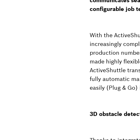
communicates seam
configurable job t
With the ActiveShu
increasingly compl
production numbers
made highly flexib
ActiveShuttle tran
fully automatic ma
easily (Plug & Go) 
3D obstacle detec