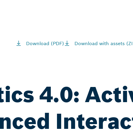
Download (PDF)
Download with assets (ZI
tics 4.0: Act
nced Interac