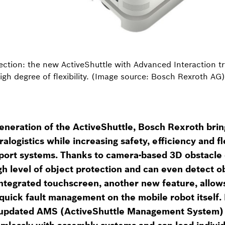
tion: the new ActiveShuttle with Advanced Interaction tra
igh degree of flexibility. (Image source: Bosch Rexroth AG)
eneration of the ActiveShuttle, Bosch Rexroth bri
logistics while increasing safety, efficiency and fle
ort systems. Thanks to camera-based 3D obstacle 
gh level of object protection and can even detect o
 integrated touchscreen, another new feature, allows
quick fault management on the mobile robot itself. F
 updated AMS (ActiveShuttle Management System) 