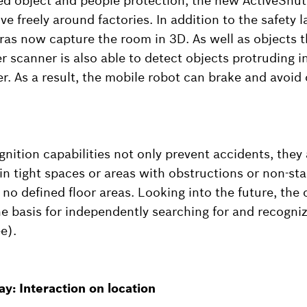
ed object and people protection, the new ActiveShu
e freely around factories. In addition to the safety l
as now capture the room in 3D. As well as objects 
er scanner is also able to detect objects protruding 
ser. As a result, the mobile robot can brake and avoid 
nition capabilities not only prevent accidents, they 
in tight spaces or areas with obstructions or non-st
no defined floor areas. Looking into the future, th
he basis for independently searching for and recogniz
e).
y: Interaction on location