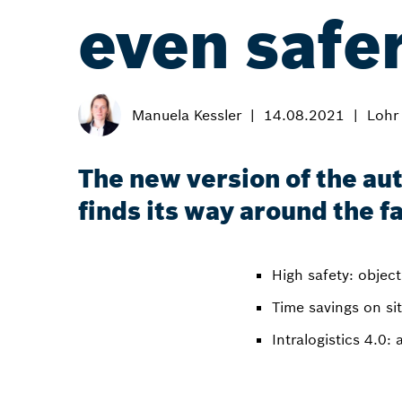
even safer
Manuela Kessler
14.08.2021
Lohr
The new version of the au
finds its way around the 
High safety: objec
Time savings on si
Intralogistics 4.0