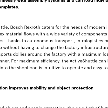
lessly with assembly systems and can load individ
emplates.
ttle, Bosch Rexroth caters for the needs of modern in
ex material flows with a wide variety of components
. Thanks to autonomous transport, intralogistics p
le without having to change the factory infrastructur
sports dollies around the factory with a maximum loa
nner. For maximum efficiency, the ActiveShuttle can 
into the shopfloor, is intuitive to operate and easy t
tion improves mobility and object protection