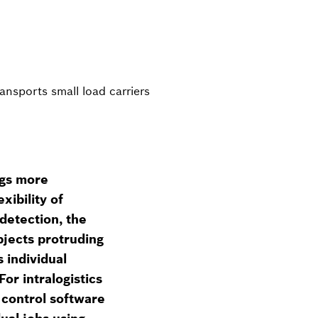
nsports small load carriers
ngs more
xibility of
detection, the
bjects protruding
 individual
or intralogistics
control software