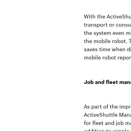
With the ActiveShu
transport or cons
the system even mor
the mobile robot. 
saves time when di
mobile robot repor
Job and fleet man
As part of the imp
ActiveShuttle Man
for fleet and job 