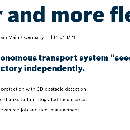
 and more fl
 am Main / Germany
| PI 018/21
tonomous transport system “sees
factory independently.
t protection with 3D obstacle detection
te thanks to the integrated touchscreen
: advanced job and fleet management