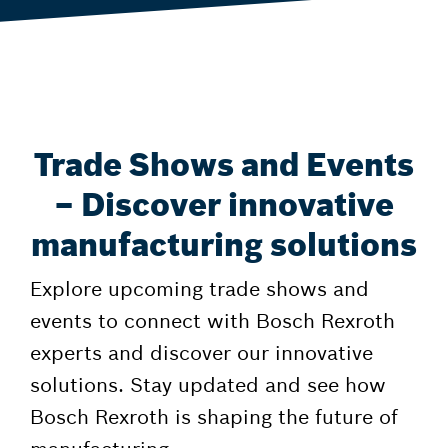
Trade Shows and Events
– Discover innovative
manufacturing solutions
Explore upcoming trade shows and
events to connect with Bosch Rexroth
experts and discover our innovative
solutions. Stay updated and see how
Bosch Rexroth is shaping the future of