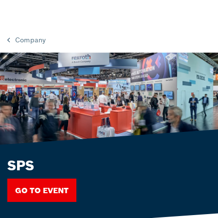
Company
SPS
GO TO EVENT