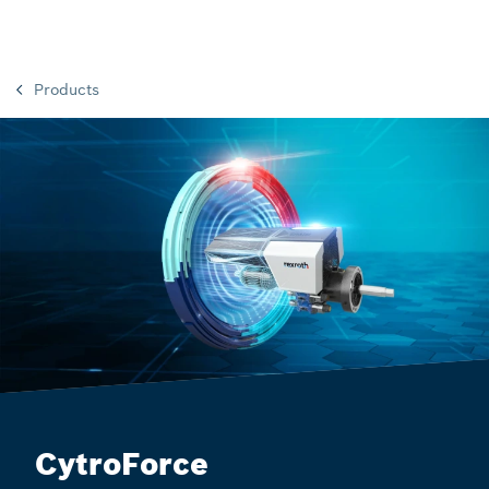
Products
CytroForce