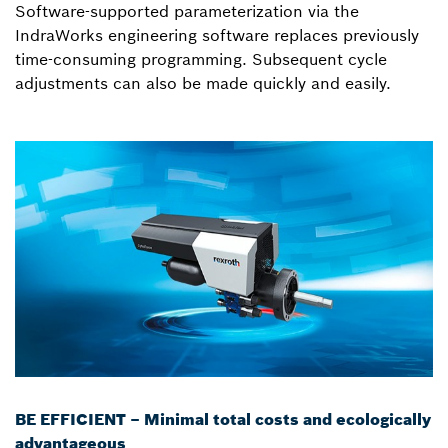
Software-supported parameterization via the
IndraWorks engineering software replaces previously
time-consuming programming. Subsequent cycle
adjustments can also be made quickly and easily.
BE EFFICIENT – Minimal total costs and ecologically
advantageous