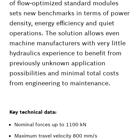
of flow-optimized standard modules
sets new benchmarks in terms of power
density, energy efficiency and quiet
operations. The solution allows even
machine manufacturers with very little
hydraulics experience to benefit from
previously unknown application
possibilities and minimal total costs
from engineering to maintenance.
Key technical data:
Nominal forces up to 1100 kN
Maximum travel velocity 800 mm/s