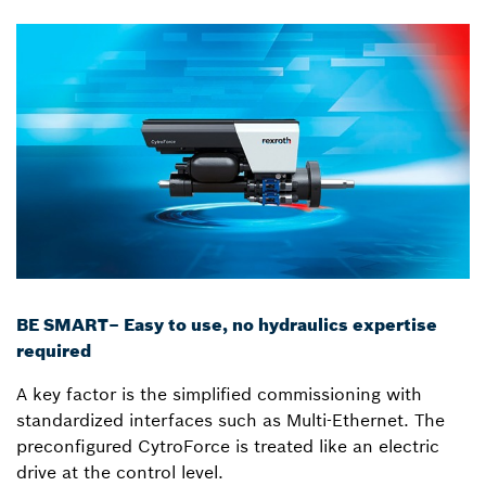
BE SMART– Easy to use, no hydraulics expertise
required
A key factor is the simplified commissioning with
standardized interfaces such as Multi-Ethernet. The
preconfigured CytroForce is treated like an electric
drive at the control level.