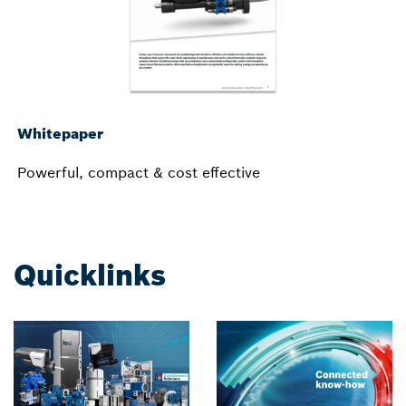
Whitepaper
Powerful, compact & cost effective
Quicklinks