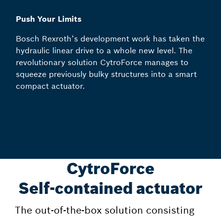
Push Your Limits
Bosch Rexroth’s development work has taken the
hydraulic linear drive to a whole new level. The
revolutionary solution CytroForce manages to
squeeze previously bulky structures into a smart
compact actuator.
CytroForce
Self-contained actuator
The out-of-the-box solution consisting