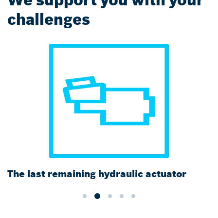
challenges
The last remaining hydraulic actuator