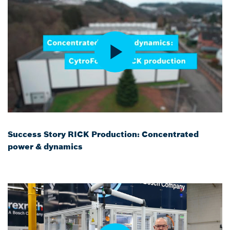
Success Story RICK Production: Concentrated
power & dynamics