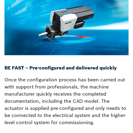
BE FAST – Pre-configured and delivered quickly
Once the configuration process has been carried out
with support from professionals, the machine
manufacturer quickly receives the completed
documentation, including the CAD model. The
actuator is supplied pre-configured and only needs to
be connected to the electrical system and the higher-
level control system for commissioning.