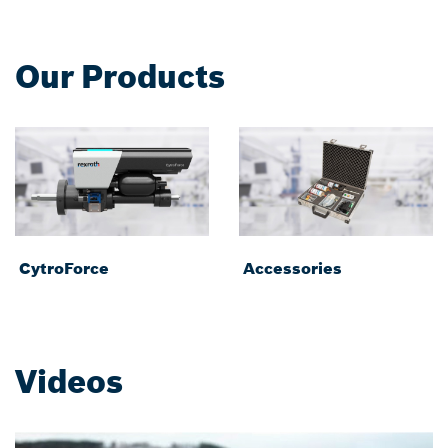
Our Products
CytroForce
Accessories
Videos