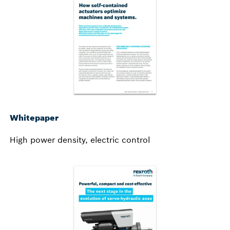
Whitepaper
High power density, electric control