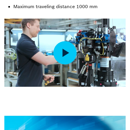
Maximum traveling distance 1000 mm