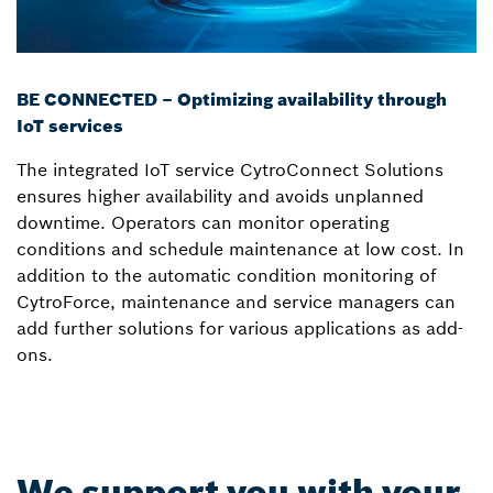
BE CONNECTED – Optimizing availability through
IoT services
The integrated IoT service CytroConnect Solutions
ensures higher availability and avoids unplanned
downtime. Operators can monitor operating
conditions and schedule maintenance at low cost. In
addition to the automatic condition monitoring of
CytroForce, maintenance and service managers can
add further solutions for various applications as add-
ons.
We support you with your