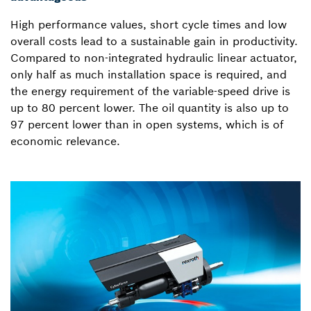
High performance values, short cycle times and low
overall costs lead to a sustainable gain in productivity.
Compared to non-integrated hydraulic linear actuator,
only half as much installation space is required, and
the energy requirement of the variable-speed drive is
up to 80 percent lower. The oil quantity is also up to
97 percent lower than in open systems, which is of
economic relevance.