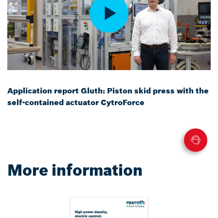
Application report Gluth: Piston skid press with the
self-contained actuator CytroForce
More information