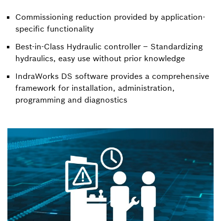
Commissioning reduction provided by application-
specific functionality
Best-in-Class Hydraulic controller – Standardizing
hydraulics, easy use without prior knowledge
IndraWorks DS software provides a comprehensive
framework for installation, administration,
programming and diagnostics