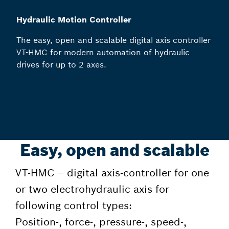
Hydraulic Motion Controller
The easy, open and scalable digital axis controller
VT-HMC for modern automation of hydraulic
drives for up to 2 axes.
Easy, open and scalable
VT-HMC – digital axis-controller for one
or two electrohydraulic axis for
following control types:
Position-, force-, pressure-, speed-,