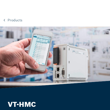
Products
VT-HMC