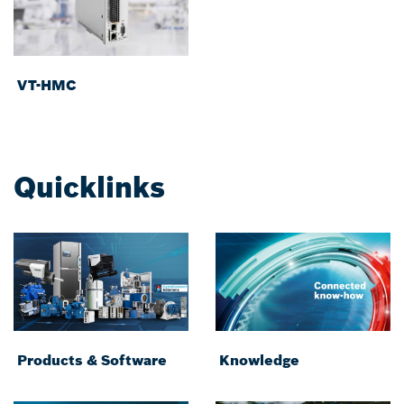
VT-HMC
Quicklinks
Products & Software
Knowledge