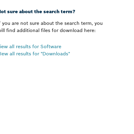
ot sure about the search term?
f you are not sure about the search term, you
ill find additional files for download here:
iew all results for Software
Iew all results for "Downloads"