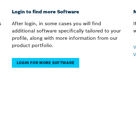
Login to find more Software
N
s
After login, in some cases you will find
I
additional software specifically tailored to your
w
profile, along with more information from our
product portfolio.
V
V
LOGIN FOR MORE SOFTWARE