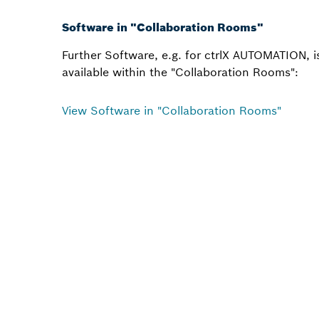
Software in "Collaboration Rooms"
Further Software, e.g. for ctrlX AUTOMATION, i
available within the "Collaboration Rooms":
View Software in "Collaboration Rooms"