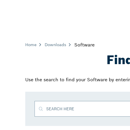
Software
Home
Downloads
Fin
Use the search to find your Software by enter
SEARCH HERE