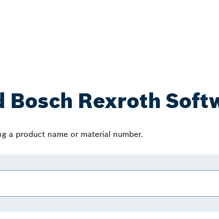
d Bosch Rexroth Soft
ing a product name or material number.