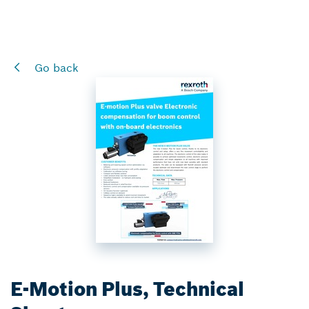
Go back
E-Motion Plus, Technical