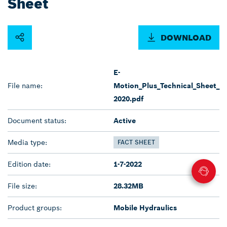
Sheet
DOWNLOAD
E-
File name:
Motion_Plus_Technical_Sheet_
2020.pdf
Document status:
Active
Media type:
FACT SHEET
Edition date:
1-7-2022
File size:
28.32MB
Product groups:
Mobile Hydraulics