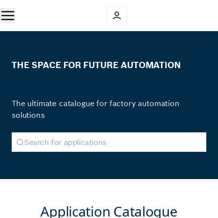
THE SPACE FOR FUTURE AUTOMATION
Applications made by experts
The ultimate catalogue for factory automation
solutions
Application Catalogue