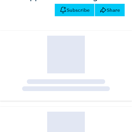
Subscribe
Share