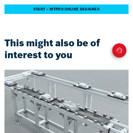
START – MTPRO ONLINE DESIGNER
This might also be of
interest to you