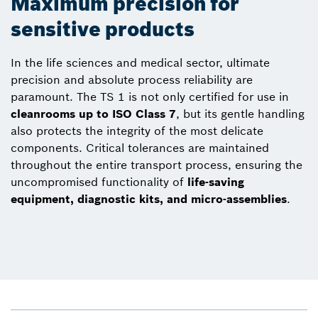
Maximum precision for
sensitive products
In the life sciences and medical sector, ultimate
precision and absolute process reliability are
paramount. The TS 1 is not only certified for use in
cleanrooms up to ISO Class 7
, but its gentle handling
also protects the integrity of the most delicate
components. Critical tolerances are maintained
throughout the entire transport process, ensuring the
uncompromised functionality of
life-saving
equipment, diagnostic kits, and micro-assemblies
.