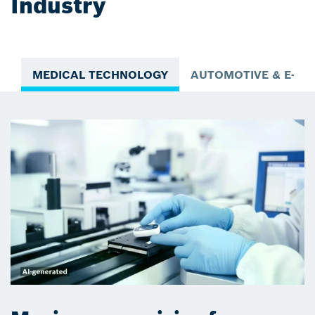
Industry
MEDICAL TECHNOLOGY
AUTOMOTIVE & E-MO