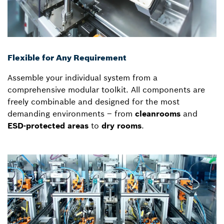
Flexible for Any Requirement
Assemble your individual system from a
comprehensive modular toolkit. All components are
freely combinable and designed for the most
demanding environments – from
cleanrooms
and
ESD-protected areas
to
dry rooms
.