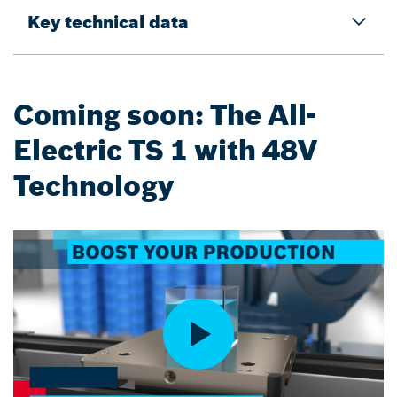
Key technical data
Coming soon: The All-
Electric TS 1 with 48V
Technology