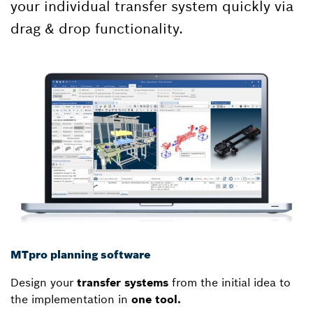
your individual transfer system quickly via
drag & drop functionality.
MTpro planning software
Design your
transfer systems
from the initial idea to
the implementation in
one tool.