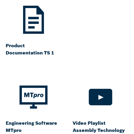
Product
Documentation TS 1
Engineering Software
Video Playlist
MTpro
Assembly Technology