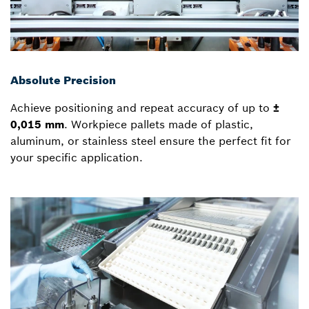
Absolute Precision
Achieve positioning and repeat accuracy of up to
±
0,015 mm
. Workpiece pallets made of plastic,
aluminum, or stainless steel ensure the perfect fit for
your specific application.