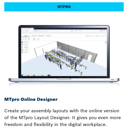
MTPRO
MTpro Online Designer
Create your assembly layouts with the online version
of the MTpro Layout Designer. It gives you even more
freedom and flexibility in the digital workplace.