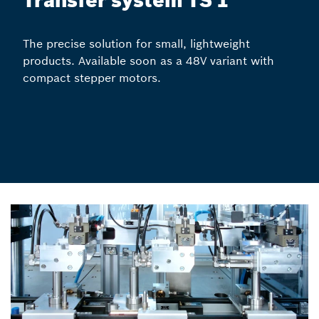
Transfer system TS 1
The precise solution for small, lightweight
products. Available soon as a 48V variant with
compact stepper motors.