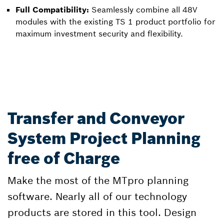
Full Compatibility:
Seamlessly combine all 48V
modules with the existing TS 1 product portfolio for
maximum investment security and flexibility.
Transfer and Conveyor
System Project Planning
free of Charge
Make the most of the MTpro planning
software. Nearly all of our technology
products are stored in this tool. Design