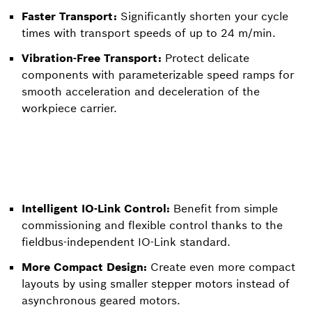
Faster Transport:
Significantly shorten your cycle
times with transport speeds of up to 24 m/min.
Vibration-Free Transport:
Protect delicate
components with parameterizable speed ramps for
smooth acceleration and deceleration of the
workpiece carrier.
Intelligent IO-Link Control:
Benefit from simple
commissioning and flexible control thanks to the
fieldbus-independent IO-Link standard.
More Compact Design:
Create even more compact
layouts by using smaller stepper motors instead of
asynchronous geared motors.