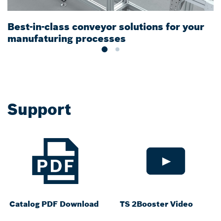
Best-in-class conveyor solutions for your
M
manufaturing processes
t
Support
Catalog PDF Download
TS 2Booster Video