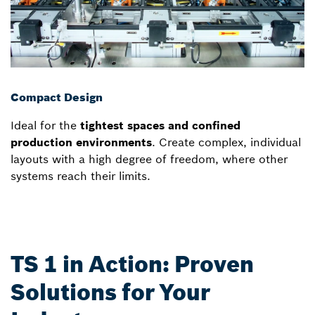
Compact Design
Ideal for the
tightest spaces and confined
production environments
. Create complex, individual
layouts with a high degree of freedom, where other
systems reach their limits.
TS 1 in Action: Proven
Solutions for Your