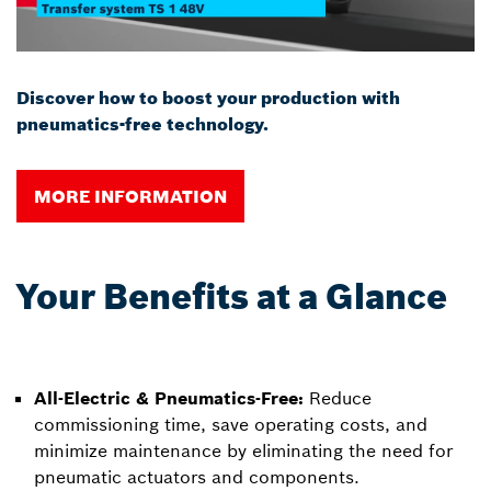
Discover how to boost your production with
pneumatics-free technology.
MORE INFORMATION
Your Benefits at a Glance
All-Electric & Pneumatics-Free:
Reduce
commissioning time, save operating costs, and
minimize maintenance by eliminating the need for
pneumatic actuators and components.