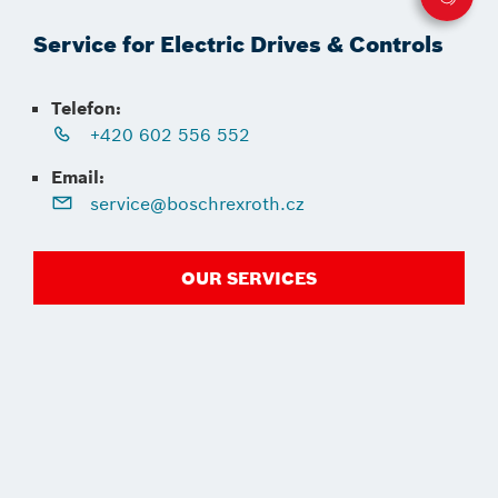
Service for Electric Drives & Controls
Telefon:
+420 602 556 552
Email:
service@boschrexroth.cz
OUR SERVICES