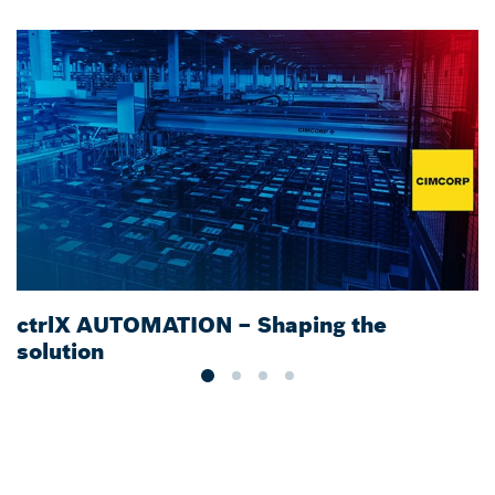
ctrlX AUTOMATION – Shaping the
S
solution