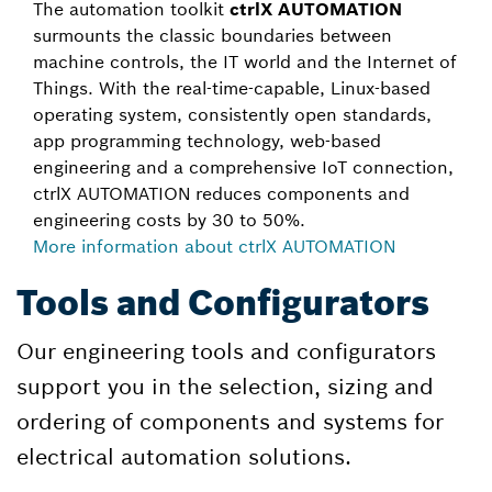
The automation toolkit
ctrlX AUTOMATION
surmounts the classic boundaries between
machine controls, the IT world and the Internet of
Things. With the real-time-capable, Linux-based
operating system, consistently open standards,
app programming technology, web-based
engineering and a comprehensive IoT connection,
ctrlX AUTOMATION reduces components and
engineering costs by 30 to 50%.
More information about ctrlX AUTOMATION
Tools and Configurators
Our engineering tools and configurators
support you in the selection, sizing and
ordering of components and systems for
electrical automation solutions.