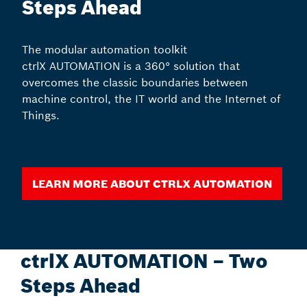
Steps Ahead
The modular automation toolkit
ctrlX AUTOMATION is a 360° solution that
overcomes the classic boundaries between
machine control, the IT world and the Internet of
Things.
Learn more about ctrlX AUTOMATION
ctrlX AUTOMATION – Two
Steps Ahead