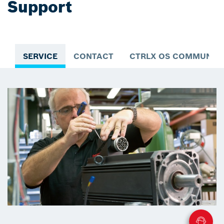
Support
SERVICE
CONTACT
CTRLX OS COMMUNIT