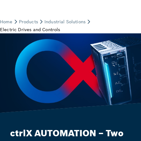
ctrlX AUTOMATION – Two