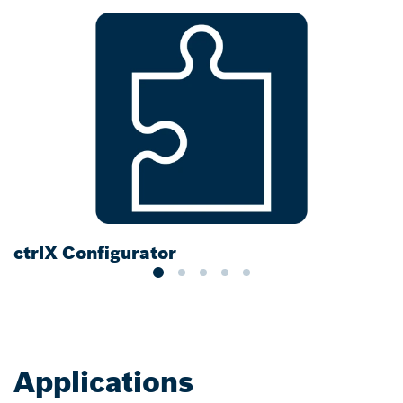
ctrlX Configurator
D
Applications