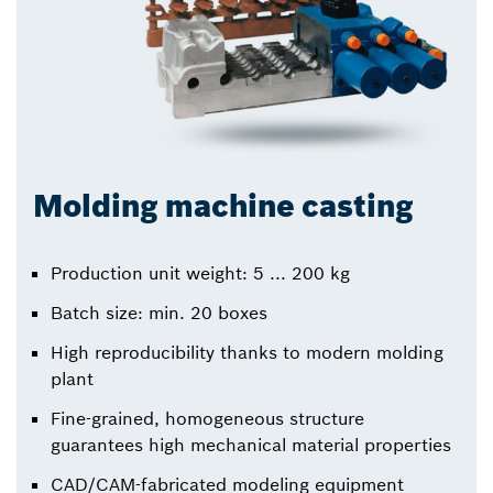
Molding machine casting
Production unit weight: 5 ... 200 kg
Batch size: min. 20 boxes
High reproducibility thanks to modern molding
plant
Fine-grained, homogeneous structure
guarantees high mechanical material properties
CAD/CAM-fabricated modeling equipment