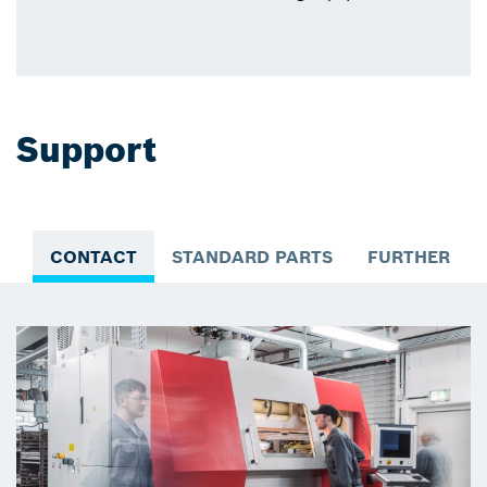
Support
CONTACT
STANDARD PARTS
FURTHER IN