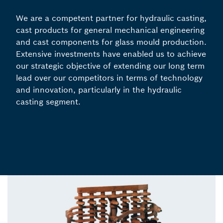
We are a competent partner for hydraulic casting,
cast products for general mechanical engineering
and cast components for glass mould production.
Extensive investments have enabled us to achieve
our strategic objective of extending our long term
lead over our competitors in terms of technology
and innovation, particularly in the hydraulic
casting segment.