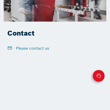
Contact
Please contact us