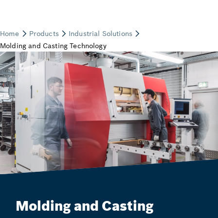
Molding and Casting