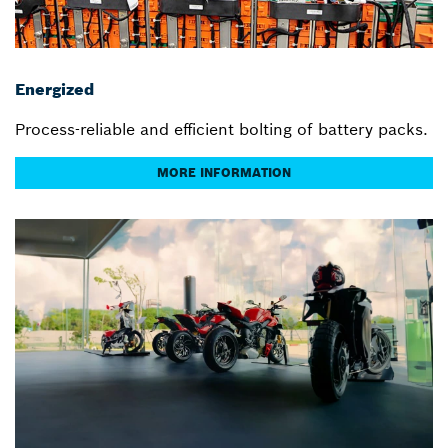
Energized
Process-reliable and efficient bolting of battery packs.
MORE INFORMATION