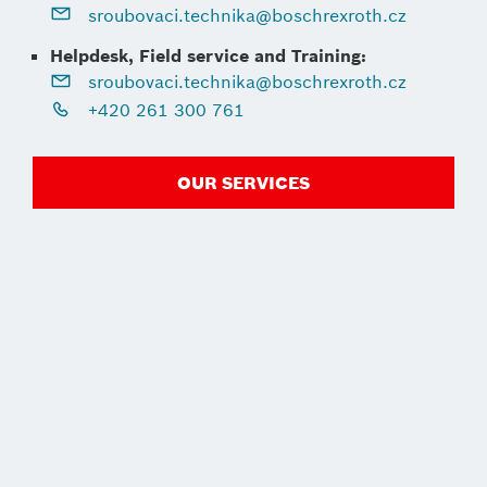
sroubovaci.technika@boschrexroth.cz
Helpdesk, Field service and Training:
sroubovaci.technika@boschrexroth.cz
+420 261 300 761
OUR SERVICES