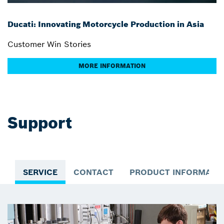
Ducati: Innovating Motorcycle Production in Asia
Customer Win Stories
MORE INFORMATION
Support
SERVICE
CONTACT
PRODUCT INFORMATI