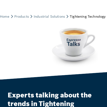
Experts talking about the
trends in Tightening