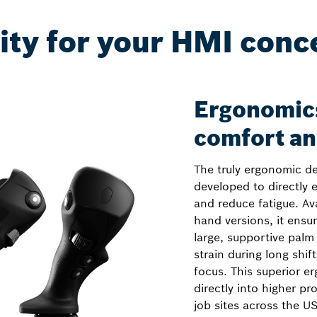
ity for your HMI conc
Ergonomics
comfort an
The truly ergonomic d
developed to directly
and reduce fatigue. Avai
hand versions, it ensur
large, supportive palm 
strain during long shi
focus. This superior 
directly into higher p
job sites across the U