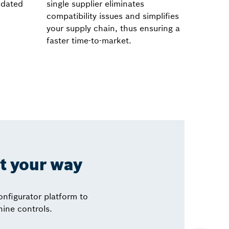
lidated
single supplier eliminates
compatibility issues and simplifies
your supply chain, thus ensuring a
faster time-to-market.
it your way
nfigurator platform to
hine controls.