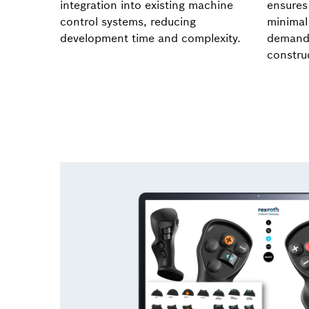
integration into existing machine
ensures 
control systems, reducing
minimal
development time and complexity.
demandi
construc