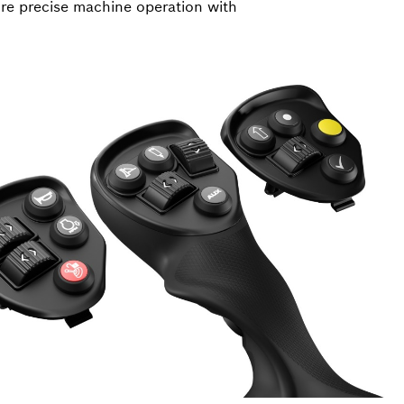
re precise machine operation with