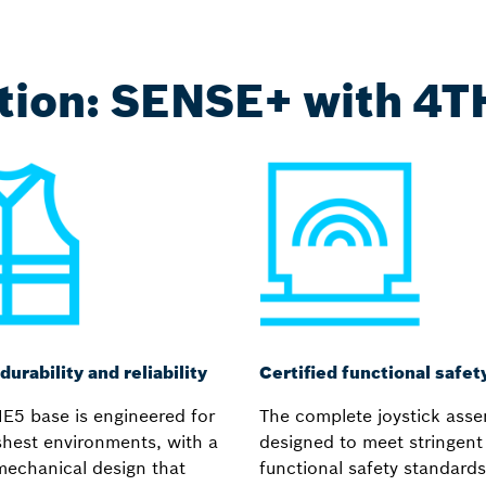
ution: SENSE+ with 4
durability and reliability
Certified functional safet
E5 base is engineered for
The complete joystick asse
shest environments, with a
designed to meet stringent
mechanical design that
functional safety standards