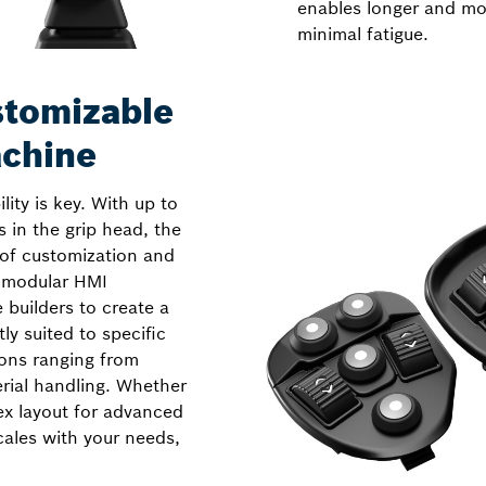
enables longer and mo
minimal fatigue.
stomizable
achine
ity is key. With up to
s in the grip head, the
 of customization and
s modular HMI
builders to create a
ly suited to specific
ons ranging from
erial handling. Whether
ex layout for advanced
ales with your needs,