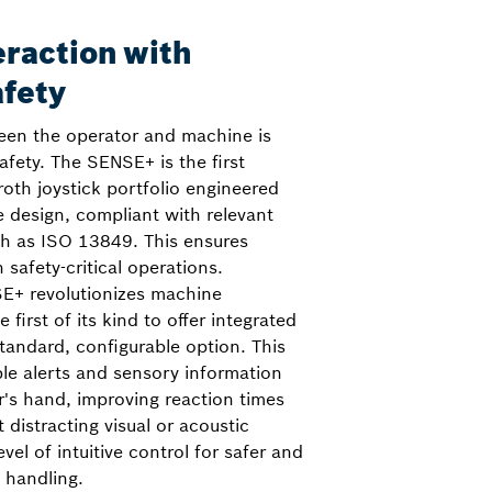
eraction with
afety
ween the operator and machine is
safety. The SENSE+ is the first
roth joystick portfolio engineered
e design, compliant with relevant
ch as ISO 13849. This ensures
 safety-critical operations.
E+ revolutionizes machine
 first of its kind to offer integrated
tandard, configurable option. This
ble alerts and sensory information
or's hand, improving reaction times
distracting visual or acoustic
evel of intuitive control for safer and
 handling.