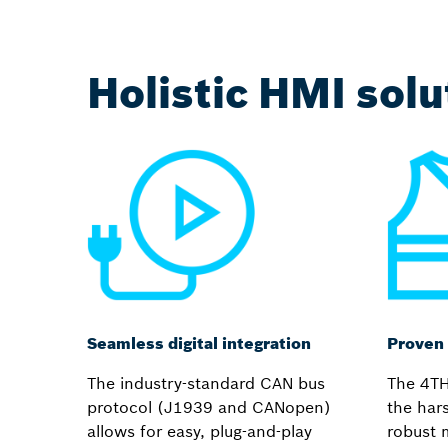
Holistic HMI sol
Seamless digital integration
Proven 
The industry-standard CAN bus
The 4TH
protocol (J1939 and CANopen)
the har
allows for easy, plug-and-play
robust 