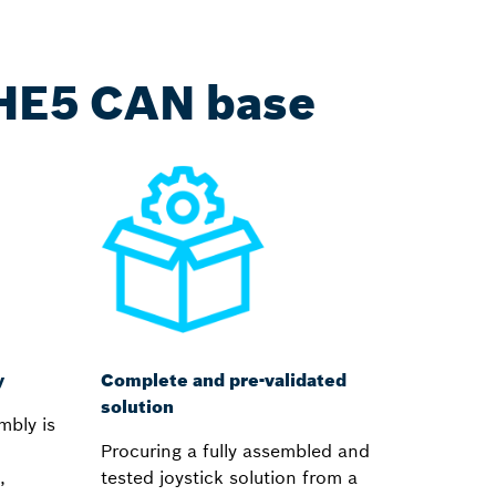
THE5 CAN base
y
Complete and pre-validated
solution
mbly is
Procuring a fully assembled and
,
tested joystick solution from a