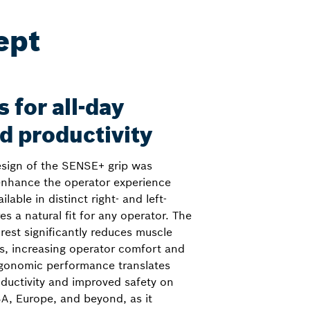
ept
 for all-day
d productivity
esign of the SENSE+ grip was
 enhance the operator experience
lable in distinct right- and left-
es a natural fit for any operator. The
rest significantly reduces muscle
fts, increasing operator comfort and
ergonomic performance translates
roductivity and improved safety on
SA, Europe, and beyond, as it