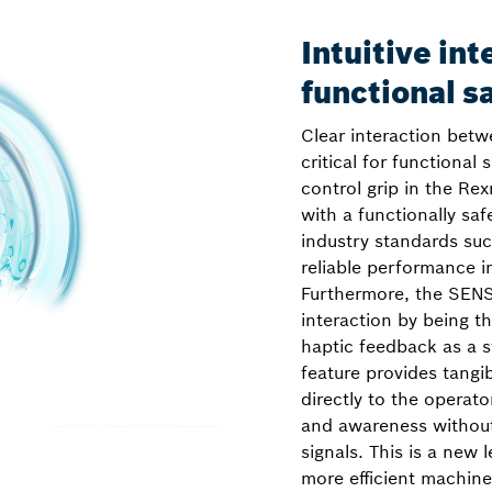
Intuitive int
functional s
Clear interaction bet
critical for functional 
control grip in the Rex
with a functionally saf
industry standards su
reliable performance in
Furthermore, the SENS
interaction by being the
haptic feedback as a s
feature provides tangi
directly to the operat
and awareness without 
signals. This is a new l
more efficient machine