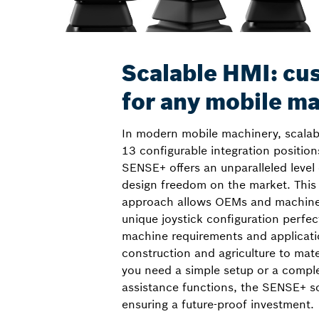
Scalable HMI: cu
for any mobile m
In modern mobile machinery, scalabil
13 configurable integration position
SENSE+ offers an unparalleled level
design freedom on the market. Thi
approach allows OEMs and machine 
unique joystick configuration perfect
machine requirements and applicati
construction and agriculture to mat
you need a simple setup or a compl
assistance functions, the SENSE+ sc
ensuring a future-proof investment.