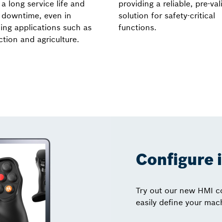
a long service life and
providing a reliable, pre-va
 downtime, even in
solution for safety-critical
ng applications such as
functions.
tion and agriculture.
Configure 
Try out our new HMI co
easily define your mac