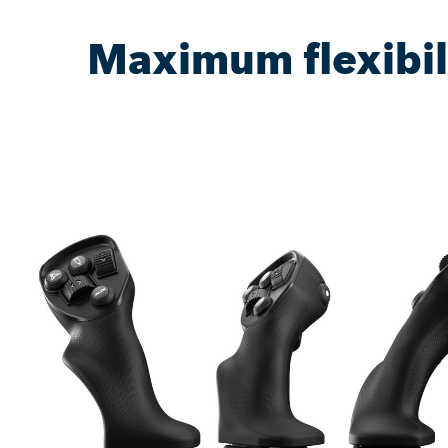
Maximum flexibil