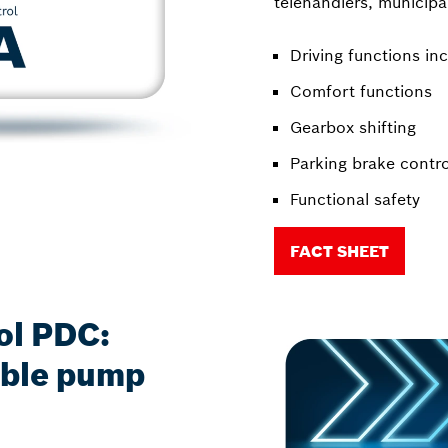
telehandlers, municipal
Driving functions inc
Comfort functions
Gearbox shifting
Parking brake contro
Functional safety
FACT SHEET
ol PDC:
iable pump