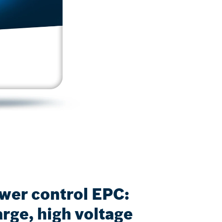
ower control EPC:
rge, high voltage