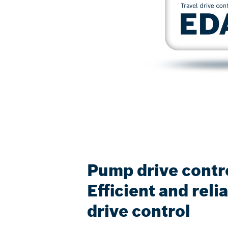
Pump drive contr
Efficient and rel
drive control