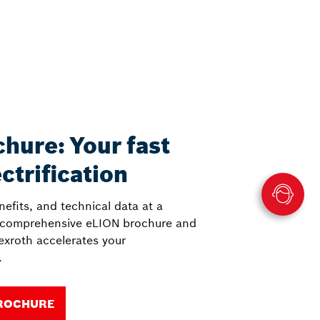
hure: Your fast
ectrification
nefits, and technical data at a
 comprehensive eLION brochure and
xroth accelerates your
.
ROCHURE