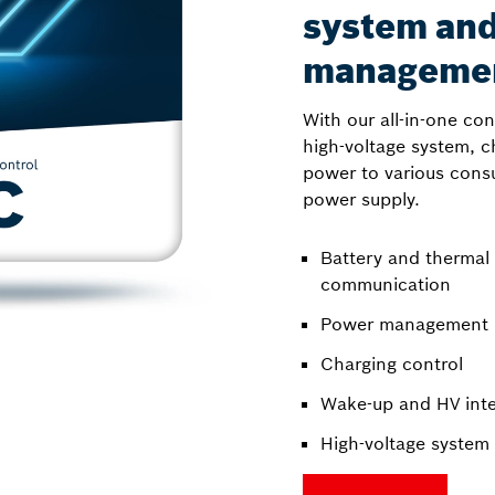
system an
manageme
With our all-in-one co
high-voltage system, c
power to various cons
power supply.
Battery and therma
communication
Power management
Charging control
Wake-up and HV inte
High-voltage system 