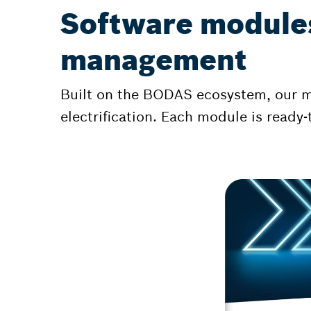
Software modules
management
Built on the BODAS ecosystem, our mo
electrification. Each module is read