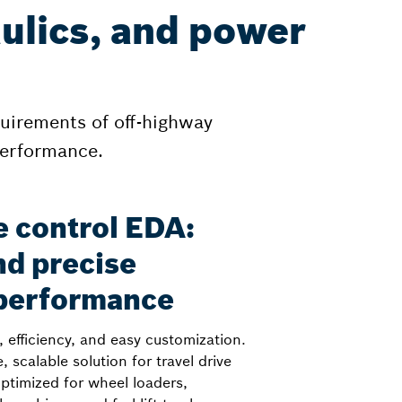
aulics, and power
quirements of off-highway
performance.
e control EDA:
d precise
 performance
efficiency, and easy customization.
, scalable solution for travel drive
optimized for wheel loaders,