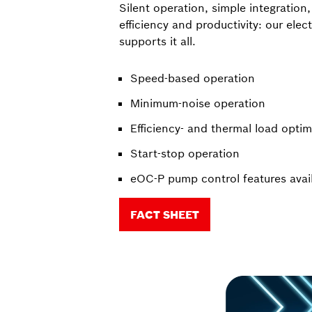
Silent operation, simple integration
efficiency and productivity: our ele
supports it all.
Speed-based operation
Minimum-noise operation
Efficiency- and thermal load opti
Start-stop operation
eOC-P pump control features avai
FACT SHEET