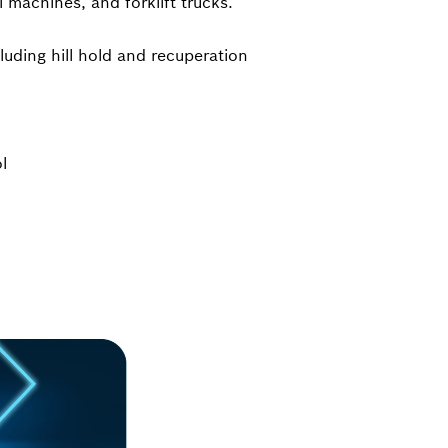
 machines, and forklift trucks.
luding hill hold and recuperation
l