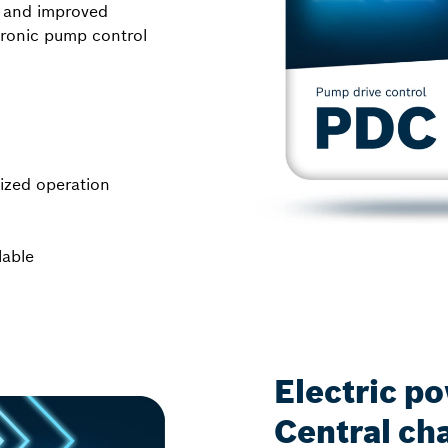
, and improved
ctronic pump control
mized operation
lable
Electric p
Central cha