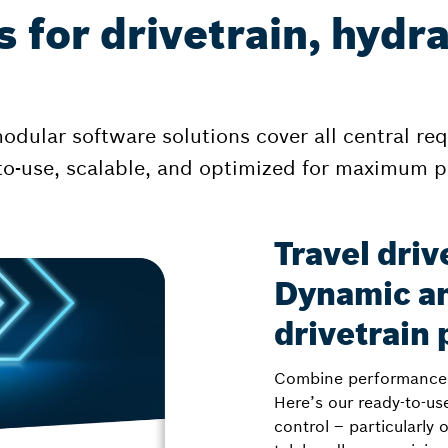
 for drivetrain, hydr
dular software solutions cover all central re
y-to-use, scalable, and optimized for maximum 
Travel driv
Dynamic an
drivetrain
Combine performance, 
Here’s our ready-to-use
control – particularly 