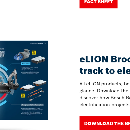
FACT SHEET
eLION Broc
track to el
All eLION products, be
glance. Download the
discover how Bosch Re
electrification projects
DOWNLOAD THE B