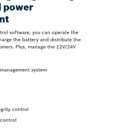
d power
nt
ntrol software, you can operate the
harge the battery and distribute the
umers. Plus, manage the 12V/24V
l management system
grity control
control