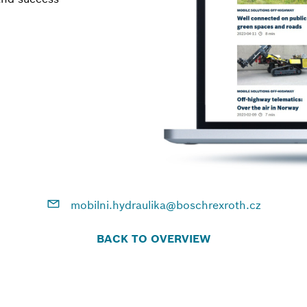
mobilni.hydraulika@boschrexroth.cz
BACK TO OVERVIEW