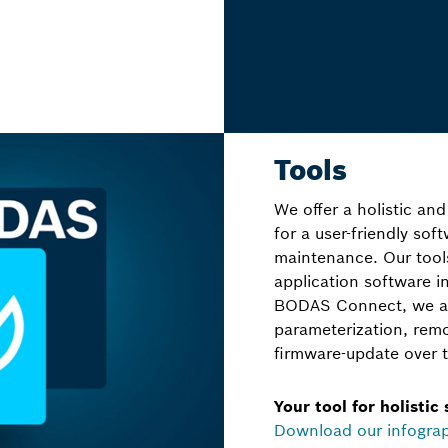
Tools
We offer a holistic and
for a user-friendly so
maintenance. Our too
application software 
BODAS Connect, we als
parameterization, rem
firmware-update over t
Your tool for holistic
Download our infogra