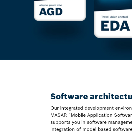
Software architect
Our integrated development enviro
MASAR “Mobile Application Softwar
supports you in software managemen
integration of model based softwar