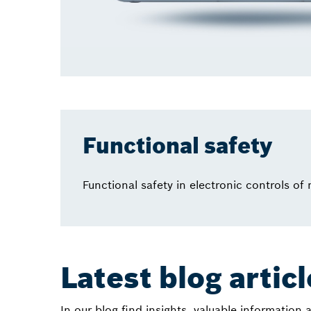
Functional safety
Functional safety in electronic controls of
Latest blog artic
In our blog find insights, valuable information