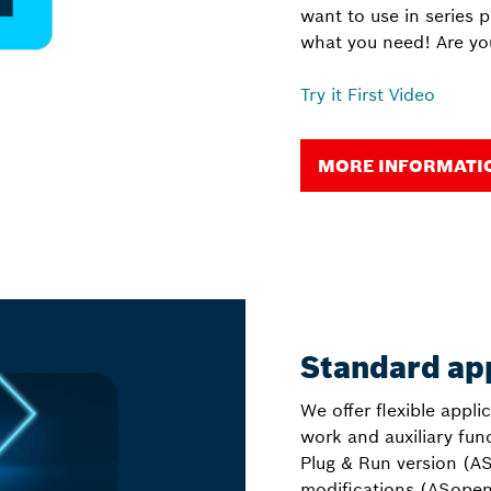
want to use in series 
what you need! Are yo
Try it First Video
MORE INFORMATION
Standard ap
We offer flexible appli
work and auxiliary fu
Plug & Run version (AS
modifications (ASopen