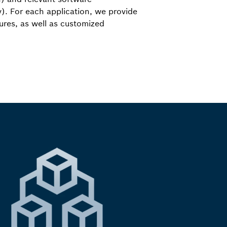
). For each application, we provide
tures, as well as customized