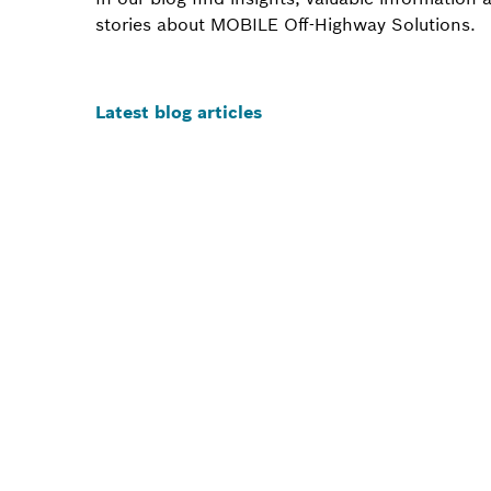
stories about MOBILE Off-Highway Solutions.
Latest blog articles