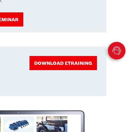
y.
EMINAR
DOWNLOAD ETRAINING