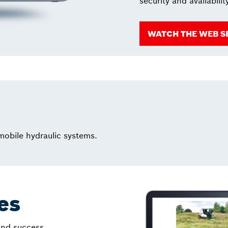
security and availabilit
WATCH THE WEB S
 mobile hydraulic systems.
les
 and success