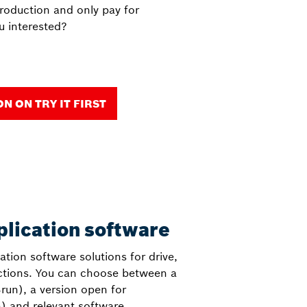
production and only pay for
u interested?
 ON TRY IT FIRST
plication software
cation software solutions for drive,
nctions. You can choose between a
run), a version open for
) and relevant software