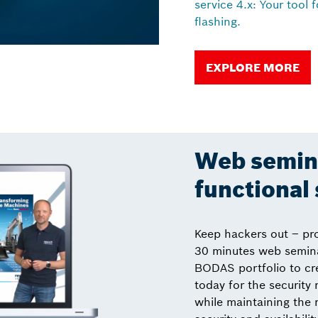
service 4.x: Your tool 
flashing.
EXPLORE MORE
Web semina
functional 
Keep hackers out – pr
30 minutes web semina
BODAS portfolio to cr
today for the security
while maintaining the 