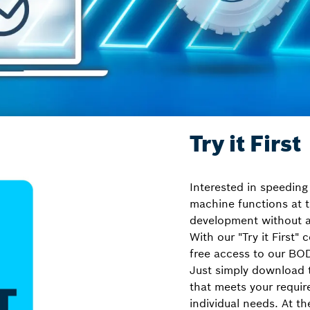
Try it First
Interested in speeding
machine functions at t
development without a
With our "Try it First"
free access to our BO
Just simply download 
that meets your requir
individual needs. At t