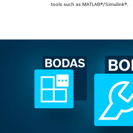
tools such as MATLAB®/Simulink®.