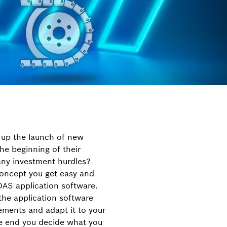
 up the launch of new
he beginning of their
ny investment hurdles?
 concept you get easy and
DAS application software.
the application software
ements and adapt it to your
he end you decide what you