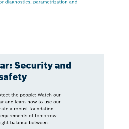
for diagnostics, parametrization and
r: Security and
safety
otect the people: Watch our
r and learn how to use our
eate a robust foundation
 requirements of tomorrow
right balance between