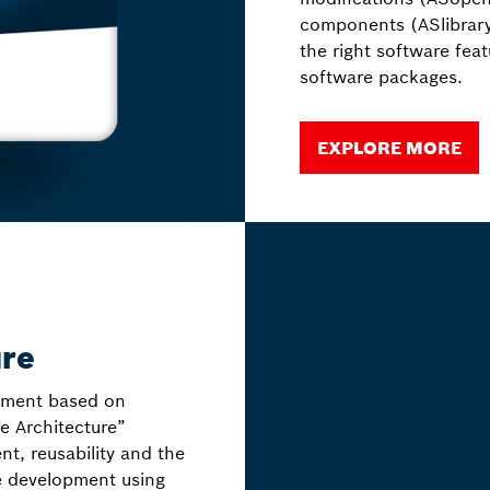
components (ASlibrary
the right software fea
software packages.
EXPLORE MORE
ure
nment based on
e Architecture”
t, reusability and the
e development using