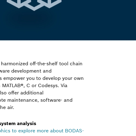
 harmonized off-the-shelf tool chain
ftware development and
ls empower you to develop your own
in MATLAB®, C or Codesys. Via
o offer additional
ote maintenance, software- and
he air.
 system analysis
phics to explore more about BODAS-