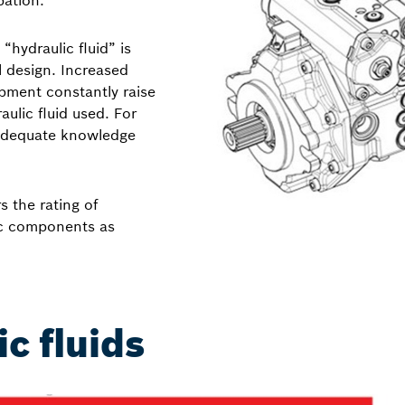
pation.
hydraulic fluid” is
 design. Increased
pment constantly raise
aulic fluid used. For
, adequate knowledge
s the rating of
lic components as
ic fluids