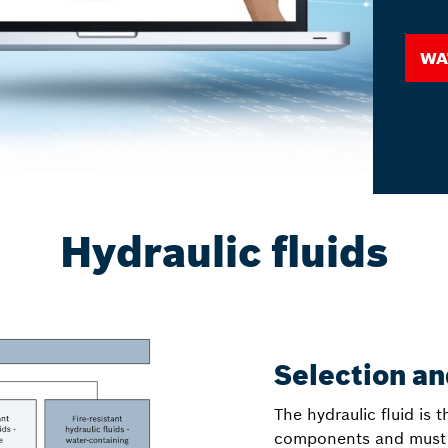
Wa
Hydraulic fluids
Selection a
The hydraulic fluid is
components and must be