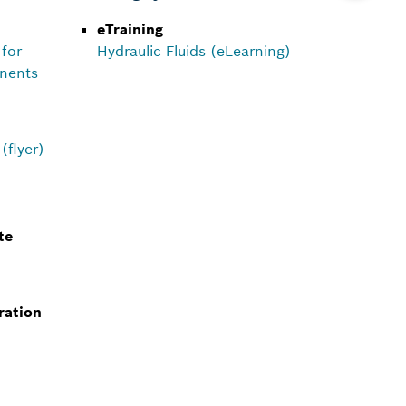
eTraining
 for
Hydraulic Fluids (eLearning)
onents
(flyer)
te
ration