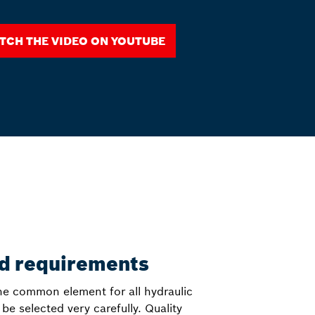
tch the video on YouTube
nd requirements
 the common element for all hydraulic
 selected very carefully. Quality