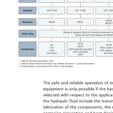
The safe and reliable operation of i
equipment is only possible if the hyd
selected with respect to the applica
the hydraulic fluid include the tran
lubrication of the components, the r