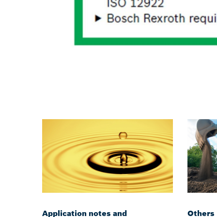
Application notes and
Others