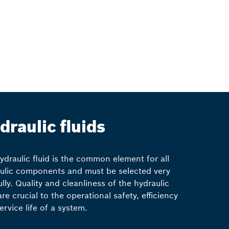
draulic fluids
ydraulic fluid is the common element for all
ulic components and must be selected very
ully. Quality and cleanliness of the hydraulic
are crucial to the operational safety, efficiency
ervice life of a system.