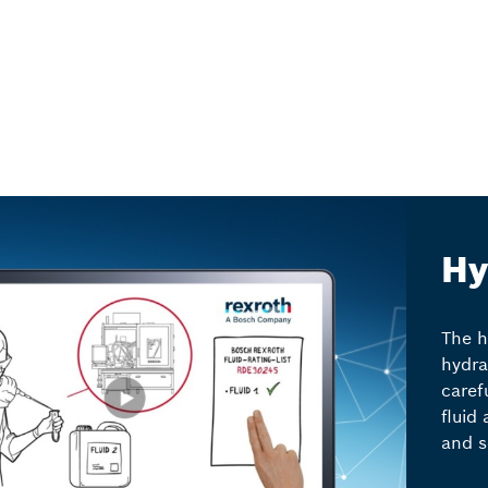
Hy
The h
hydra
caref
fluid 
and s