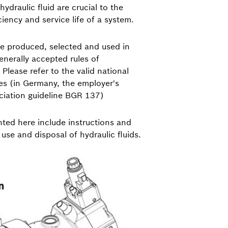
hydraulic fluid are crucial to the
iciency and service life of a system.
be produced, selected and used in
nerally accepted rules of
Please refer to the valid national
es (in Germany, the employer's
ociation guideline BGR 137)
ted here include instructions and
, use and disposal of hydraulic fluids.