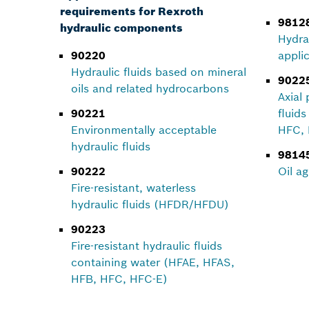
requirements for Rexroth
9812
hydraulic components
Hydrau
90220
applic
Hydraulic fluids based on mineral
9022
oils and related hydrocarbons
Axial 
90221
fluid
Environmentally acceptable
HFC, 
hydraulic fluids
9814
90222
Oil ag
Fire-resistant, waterless
hydraulic fluids (HFDR/HFDU)
90223
Fire-resistant hydraulic fluids
containing water (HFAE, HFAS,
HFB, HFC, HFC-E)