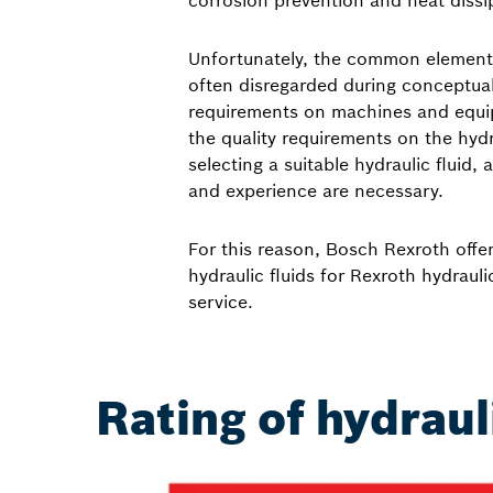
corrosion prevention and heat dissi
Unfortunately, the common element “
often disregarded during conceptual
requirements on machines and equi
the quality requirements on the hydr
selecting a suitable hydraulic fluid
and experience are necessary.
For this reason, Bosch Rexroth offer
hydraulic fluids for Rexroth hydrau
service.
Rating of hydraul