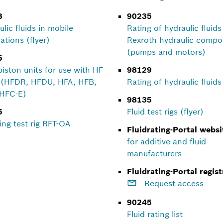
8
90235
lic fluids in mobile
Rating of hydraulic fluids
ations (flyer)
Rexroth hydraulic comp
(pumps and motors)
5
piston units for use with HF
98129
s (HFDR, HFDU, HFA, HFB,
Rating of hydraulic fluids 
HFC-E)
98135
5
Fluid test rigs (flyer)
ing test rig RFT-OA
Fluidrating-Portal websi
for additive and fluid
manufacturers
Fluidrating-Portal regist
Request access
90245
Fluid rating list