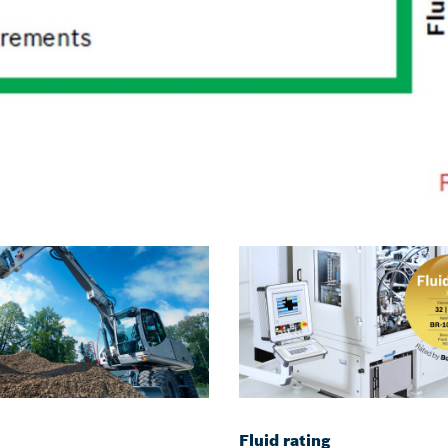
Fluid rating