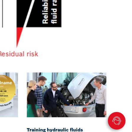
Training hydraulic fluids