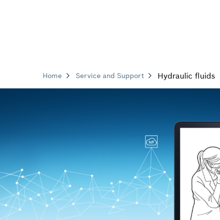
Hydraulic fluids
Home
Service and Support