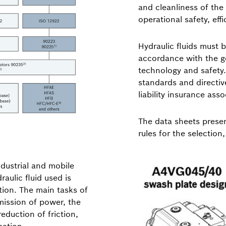
and cleanliness of the 
operational safety, eff
Hydraulic fluids must 
accordance with the ge
technology and safety. 
standards and directiv
liability insurance ass
The data sheets presen
rules for the selection
ndustrial and mobile
raulic fluid used is
tion. The main tasks of
smission of power, the
eduction of friction,