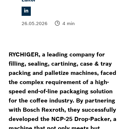
26.05.2026
4 min
RYCHIGER, a leading company for
filling, sealing, cartining, case & tray
packing and palletize machines, faced
the complex requirement of a high-
speed end-of-line packaging solution
for the coffee industry. By partnering
with Bosch Rexroth, they successfully
developed the NCP-25 Drop-Packer, a
machine that not only meets but