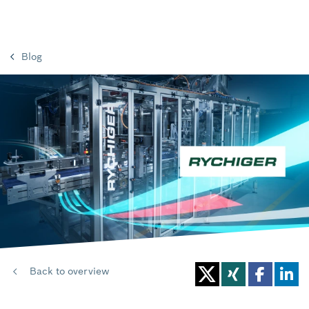
Blog
Back to overview