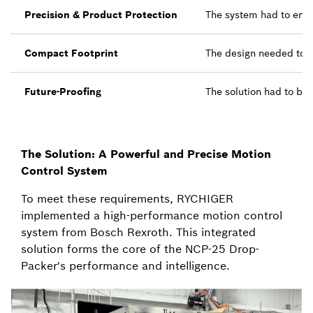
Precision & Product Protection
The system had to ensu
Compact Footprint
The design needed to b
Future-Proofing
The solution had to be
The Solution: A Powerful and Precise Motion
Control System
To meet these requirements, RYCHIGER
implemented a high-performance motion control
system from Bosch Rexroth. This integrated
solution forms the core of the NCP-25 Drop-
Packer's performance and intelligence.