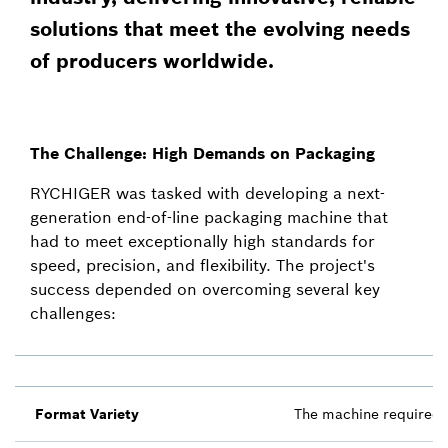
solutions that meet the evolving needs
of producers worldwide.
The Challenge: High Demands on Packaging
RYCHIGER was tasked with developing a next-
generation end-of-line packaging machine that
had to meet exceptionally high standards for
speed, precision, and flexibility. The project's
success depended on overcoming several key
challenges:
Format Variety
The machine required th