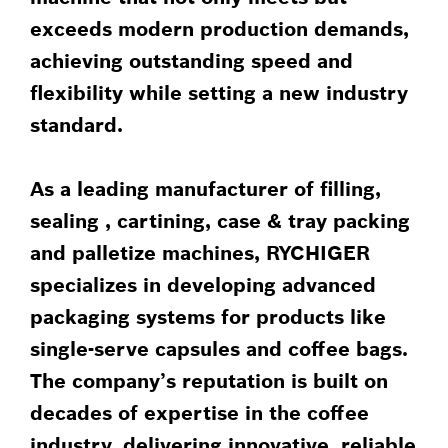
exceeds modern production demands,
achieving outstanding speed and
flexibility while setting a new industry
standard.
As a leading manufacturer of filling,
sealing , cartining, case & tray packing
and palletize machines, RYCHIGER
specializes in developing advanced
packaging systems for products like
single-serve capsules and coffee bags.
The company’s reputation is built on
decades of expertise in the coffee
industry, delivering innovative, reliable