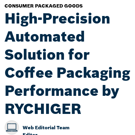
CONSUMER PACKAGED GOODS
High-Precision
Automated
Solution for
Coffee Packaging
Performance by
RYCHIGER
Web Editorial Team
Editor