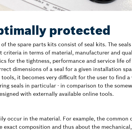
ptimally protected
f the spare parts kits consist of seal kits. The seal
ct criteria in terms of material, manufacturer and qual
ics for the tightness, performance and service life of
rect dimensions of a seal for a given installation sp
tools, it becomes very difficult for the user to find a
-ring seals in particular - in comparison to the some
esigned with externally available online tools.
sily occur in the material. For example, the common
the exact composition and thus about the mechanical