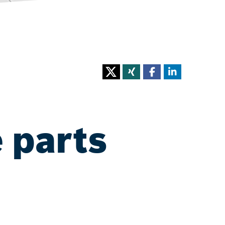
 parts