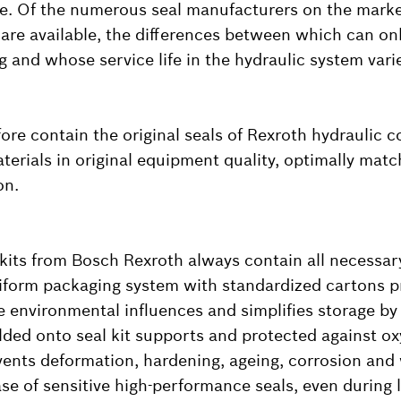
e. Of the numerous seal manufacturers on the marke
re available, the differences between which can on
ng and whose service life in the hydraulic system var
fore contain the original seals of Rexroth hydraulic 
terials in original equipment quality, optimally matc
on.
kits from Bosch Rexroth always contain all necessary
iform packaging system with standardized cartons p
e environmental influences and simplifies storage by 
elded onto seal kit supports and protected against ox
events deformation, hardening, ageing, corrosion and
ase of sensitive high-performance seals, even during 