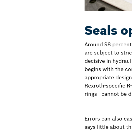
Seals o
Around 98 percent o
are subject to stri
decisive in hydraul
begins with the cor
appropriate design 
Rexroth-specific R
rings - cannot be d
Errors can also ea
says little about 