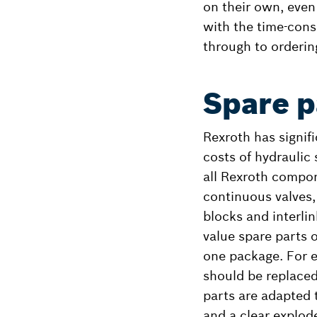
on their own, even
with the time-cons
through to orderin
Spare p
Rexroth has signifi
costs of hydraulic
all Rexroth compon
continuous valves,
blocks and interli
value spare parts 
one package. For e
should be replaced
parts are adapted t
and a clear explode