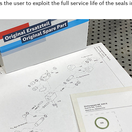
 the user to exploit the full service life of the seals 