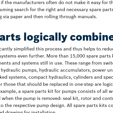
 if the manufacturers often do not make it easy for t
uming search for the right and necessary spare parts 
g via paper and then rolling through manuals.
arts logically combin
cantly simplified this process and thus helps to reduc
 systems even further. More than 15,000 spare parts 
ents and systems still in use. These range from swit
 hydraulic pumps, hydraulic accumulators, power un
nked systems, compact hydraulics, cylinders and spec
or those that should be replaced in one-step are logi
xample, a spare parts kit for pumps consists of all w
 when the pump is removed: seal kit, rotor and contr
o the respective pump design. All spare parts kits co
d drawing for installation.