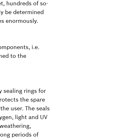
t, hundreds of so-
ly be determined
ies enormously.
components, i.e.
hed to the
 sealing rings for
rotects the spare
the user. The seals
ygen, light and UV
 weathering,
long periods of