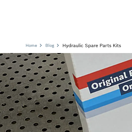
Hydraulic Spare Parts Kits
Home
Blog