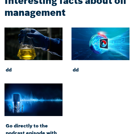
Interesting facts about oil
management
dd
dd
Go directly to the
podcast episode with