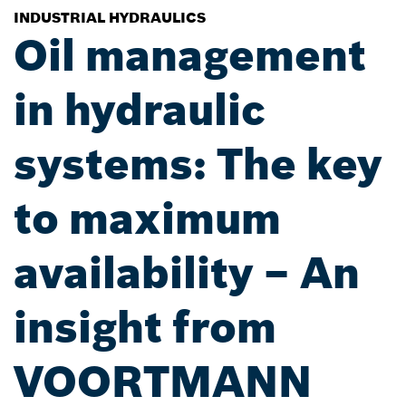
INDUSTRIAL HYDRAULICS
Oil management
in hydraulic
systems: The key
to maximum
availability – An
insight from
VOORTMANN