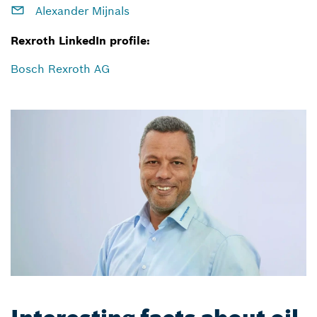
Alexander Mijnals
Rexroth LinkedIn profile:
Bosch Rexroth AG