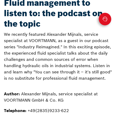
Fluid management to
listen to: the podcast on
the topic
We recently featured Alexander Mijnals, service
specialist at VOORTMANN, as a guest in our podcast
series "Industry Reimagined." In this exciting episode,
the experienced fluid specialist talks about the daily
challenges and common sources of error when
handling hydraulic oils in industrial systems. Listen in
and learn why "You can see through it – it's still good"
is no substitute for professional fluid management.
Author:
Alexander Mijnals, service specialist at
VOORTMANN GmbH & Co. KG
Telephone:
+49(2835)9233-622