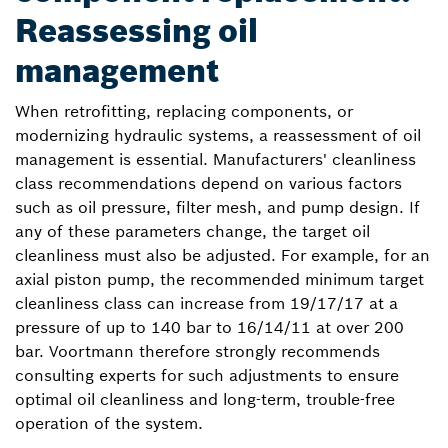
Reassessing oil
management
When retrofitting, replacing components, or
modernizing hydraulic systems, a reassessment of oil
management is essential. Manufacturers' cleanliness
class recommendations depend on various factors
such as oil pressure, filter mesh, and pump design. If
any of these parameters change, the target oil
cleanliness must also be adjusted. For example, for an
axial piston pump, the recommended minimum target
cleanliness class can increase from 19/17/17 at a
pressure of up to 140 bar to 16/14/11 at over 200
bar. Voortmann therefore strongly recommends
consulting experts for such adjustments to ensure
optimal oil cleanliness and long-term, trouble-free
operation of the system.