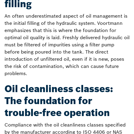
filling
An often underestimated aspect of oil management is
the initial filling of the hydraulic system. Voortmann
emphasizes that this is where the foundation for
optimal oil quality is laid. Freshly delivered hydraulic oil
must be filtered of impurities using a filter pump
before being poured into the tank. The direct
introduction of unfiltered oil, even if it is new, poses
the risk of contamination, which can cause future
problems.
Oil cleanliness classes:
The foundation for
trouble-free operation
Compliance with the oil cleanliness classes specified
by the manufacturer according to ISO 4406 or NAS