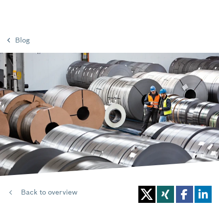
Blog
Back to overview