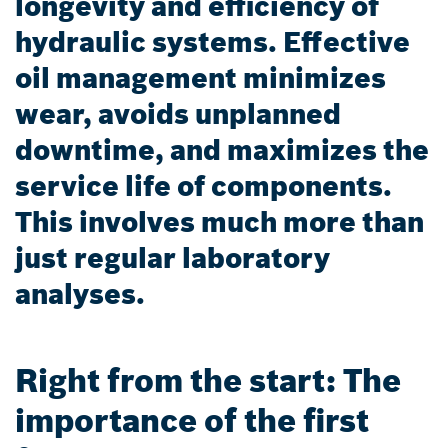
longevity and efficiency of
hydraulic systems. Effective
oil management minimizes
wear, avoids unplanned
downtime, and maximizes the
service life of components.
This involves much more than
just regular laboratory
analyses.
Right from the start: The
importance of the first