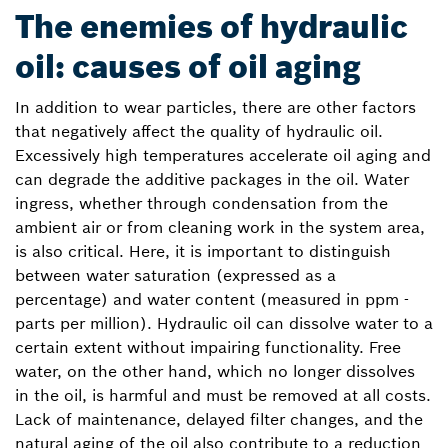
The enemies of hydraulic
oil: causes of oil aging
In addition to wear particles, there are other factors
that negatively affect the quality of hydraulic oil.
Excessively high temperatures accelerate oil aging and
can degrade the additive packages in the oil. Water
ingress, whether through condensation from the
ambient air or from cleaning work in the system area,
is also critical. Here, it is important to distinguish
between water saturation (expressed as a
percentage) and water content (measured in ppm -
parts per million). Hydraulic oil can dissolve water to a
certain extent without impairing functionality. Free
water, on the other hand, which no longer dissolves
in the oil, is harmful and must be removed at all costs.
Lack of maintenance, delayed filter changes, and the
natural aging of the oil also contribute to a reduction