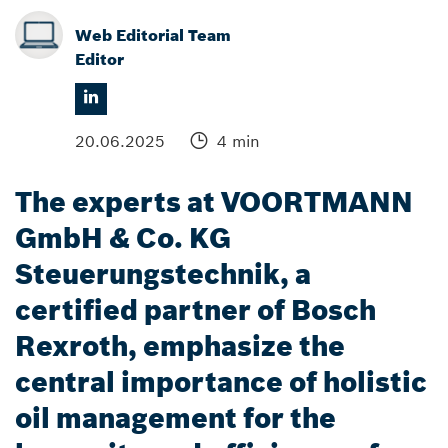
Web Editorial Team
Editor
20.06.2025
4 min
The experts at VOORTMANN
GmbH & Co. KG
Steuerungstechnik, a
certified partner of Bosch
Rexroth, emphasize the
central importance of holistic
oil management for the