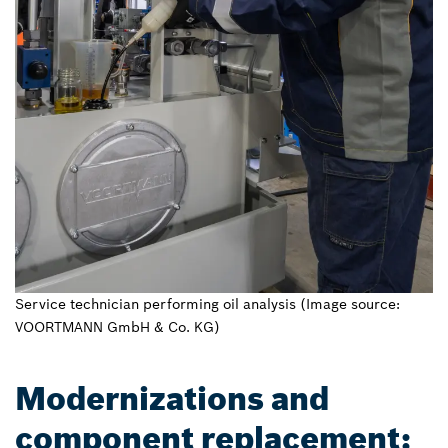
Service technician performing oil analysis (Image source:
VOORTMANN GmbH & Co. KG)
Modernizations and
component replacement: