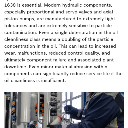
1638 is essential. Modern hydraulic components,
especially proportional and servo valves and axial
piston pumps, are manufactured to extremely tight
tolerances and are extremely sensitive to particle
contamination. Even a single deterioration in the oil
cleanliness class means a doubling of the particle
concentration in the oil. This can lead to increased
wear, malfunctions, reduced control quality, and
ultimately component failure and associated plant
downtime. Even minor material abrasion within
components can significantly reduce service life if the
oil cleanliness is insufficient.