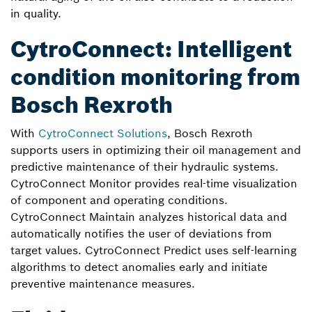
in quality.
CytroConnect: Intelligent
condition monitoring from
Bosch Rexroth
With
CytroConnect Solutions
, Bosch Rexroth
supports users in optimizing their oil management and
predictive maintenance of their hydraulic systems.
CytroConnect Monitor provides real-time visualization
of component and operating conditions.
CytroConnect Maintain analyzes historical data and
automatically notifies the user of deviations from
target values. CytroConnect Predict uses self-learning
algorithms to detect anomalies early and initiate
preventive maintenance measures.