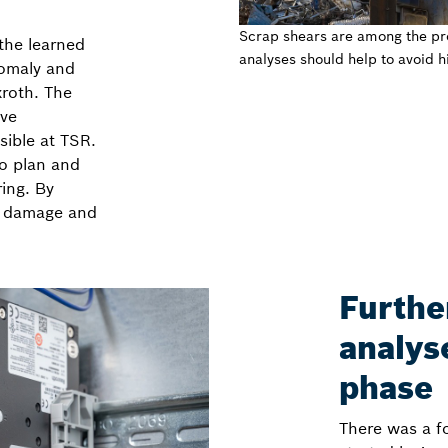
Scrap shears are among the pro
 the learned
analyses should help to avoid 
nomaly and
xroth. The
ive
ible at TSR.
o plan and
ring. By
n, damage and
Furthe
analyse
phase
There was a f