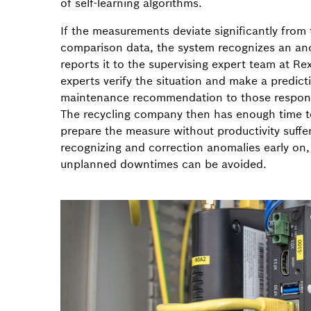
of self-learning algorithms.
If the measurements deviate significantly from
comparison data, the system recognizes an a
reports it to the supervising expert team at Re
experts verify the situation and make a predict
maintenance recommendation to those respons
The recycling company then has enough time t
prepare the measure without productivity suffe
recognizing and correction anomalies early o
unplanned downtimes can be avoided.