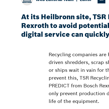
At its Heilbronn site, TS
Rexroth to avoid potentia
digital service can quick
Recycling companies are hi
driven shredders, scrap she
or ships wait in vain for t
prevent this, TSR Recycl
PREDICT from Bosch Rexro
only prevent production 
life of the equipment.