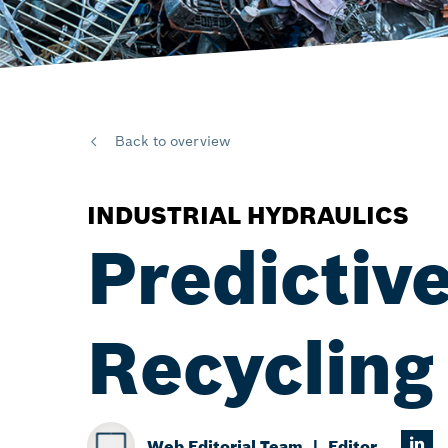
Back to overview
INDUSTRIAL HYDRAULICS
Predictive
Recycling
Web Editorial Team
Editor