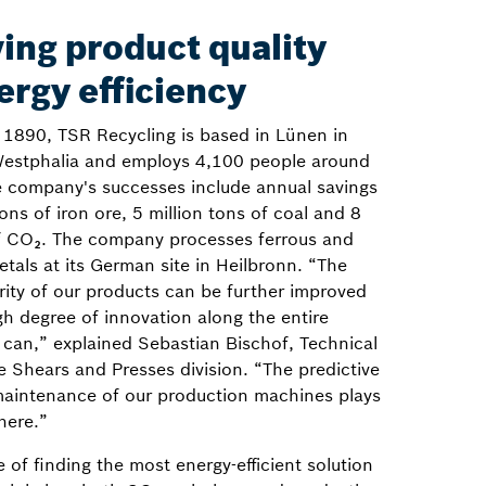
ing product quality
ergy efficiency
n 1890, TSR Recycling is based in Lünen in
estphalia and employs 4,100 people around
e company's successes include annual savings
tons of iron ore, 5 million tons of coal and 8
of CO₂. The company processes ferrous and
tals at its German site in Heilbronn. “The
rity of our products can be further improved
gh degree of innovation along the entire
 can,” explained Sebastian Bischof, Technical
 Shears and Presses division. “The predictive
maintenance of our production machines plays
 here.”
 of finding the most energy-efficient solution