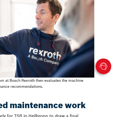
am at Bosch Rexroth then evaluates the machine
enance recommendations.
ed maintenance work
 early for TSR in Heilbronn to draw a final