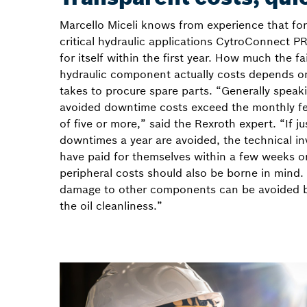
Marcello Miceli knows from experience that for
critical hydraulic applications CytroConnect 
for itself within the first year. How much the fa
hydraulic component actually costs depends o
takes to procure spare parts. “Generally speak
avoided downtime costs exceed the monthly fe
of five or more,” said the Rexroth expert. “If j
downtimes a year are avoided, the technical in
have paid for themselves within a few weeks o
peripheral costs should also be borne in mind.
damage to other components can be avoided b
the oil cleanliness.”