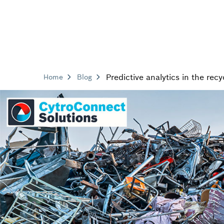
Predictive analytics in the recy
Home
Blog