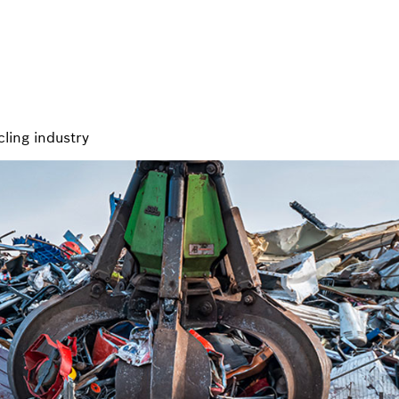
cling industry