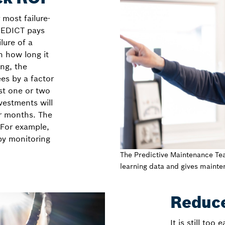
 most failure-
PREDICT pays
ilure of a
n how long it
ing, the
es by a factor
ust one or two
vestments will
r months. The
 For example,
y monitoring
The Predictive Maintenance Te
learning data and gives maint
Reduc
It is still too