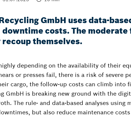
R Recycling GmbH uses data-base
l downtime costs. The moderate 
ly recoup themselves.
ghly depending on the availability of their equ
ars or presses fail, there is a risk of severe pen
heir cargo, the follow-up costs can climb into fi
ing GmbH is breaking new ground with the digi
th. The rule- and data-based analyses using m
downtimes, but also reduce maintenance costs 