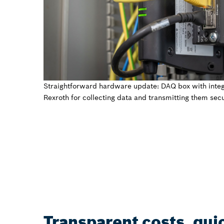
Straightforward hardware update: DAQ box with inte
Rexroth for collecting data and transmitting them secu
Transparent costs, qui