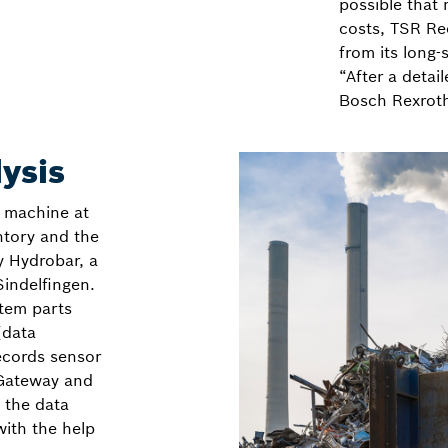
possible that
costs, TSR Rec
from its long-
“After a detai
Bosch Rexroth
lysis
t machine at
ntory and the
y Hydrobar, a
Sindelfingen.
tem parts
(data
records sensor
 Gateway and
 the data
with the help