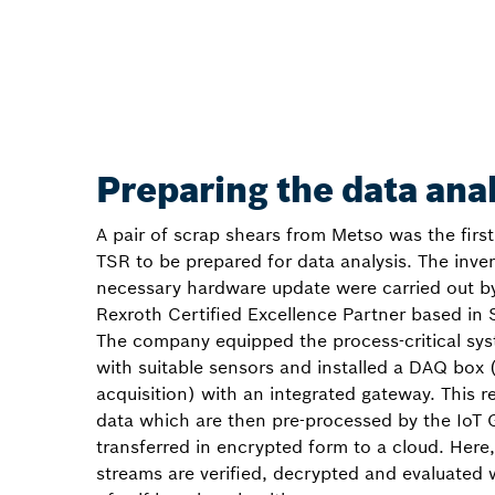
Preparing the data ana
A pair of scrap shears from Metso was the firs
TSR to be prepared for data analysis. The inve
necessary hardware update were carried out b
Rexroth Certified Excellence Partner based in 
The company equipped the process-critical sys
with suitable sensors and installed a DAQ box 
acquisition) with an integrated gateway. This 
data which are then pre-processed by the IoT
transferred in encrypted form to a cloud. Here,
streams are verified, decrypted and evaluated 