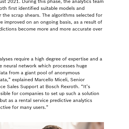
ust 2021. During this phase, the analytics team
th first identified suitable models and
 the scrap shears. The algorithms selected for
re improved on an ongoing basis, as a result of
dictions become more and more accurate over
alyses require a high degree of expertise and a
e neural network which processes huge
 data from a giant pool of anonymous
ta,” explained Marcello Miceli, Senior
ce Sales Support at Bosch Rexroth. “It’s
ssible for companies to set up such a solution
but as a rental service predictive analytics
ctive for many users.”