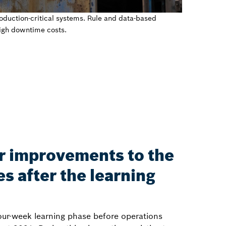
duction-critical systems. Rule and data-based
high downtime costs.
r improvements to the
s after the learning
our-week learning phase before operations