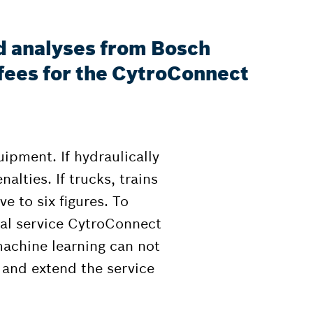
d analyses from Bosch
fees for the CytroConnect
ipment. If hydraulically
alties. If trucks, trains
ve to six figures. To
tal service CytroConnect
achine learning can not
and extend the service