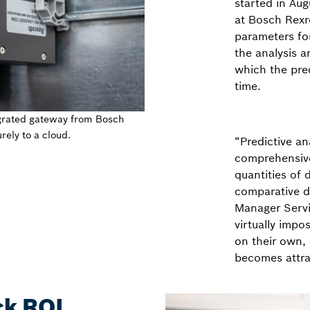
started in Aug
at Bosch Rexro
parameters for
the analysis a
which the pre
time.
grated gateway from Bosch
rely to a cloud.
“Predictive an
comprehensiv
quantities of
comparative da
Manager Servi
virtually impo
on their own, 
becomes attra
ck ROI