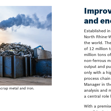
Improv
and en
Established i
North Rhine-W
the world. Th
of 12 million 
million tons 
non-ferrous me
output and pu
only with a hi
process chain
Manager in the
scrap metal and iron.
analysis and 
a central role
With a premise