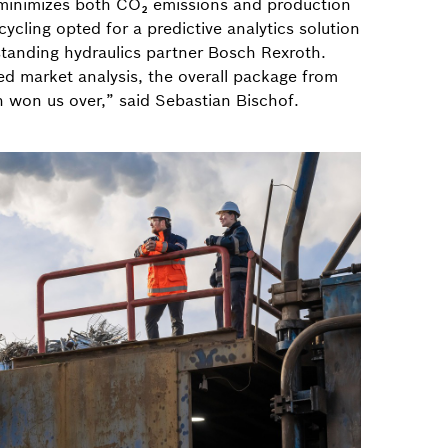
 minimizes both CO₂ emissions and production
ycling opted for a predictive analytics solution
standing hydraulics partner Bosch Rexroth.
led market analysis, the overall package from
 won us over,” said Sebastian Bischof.