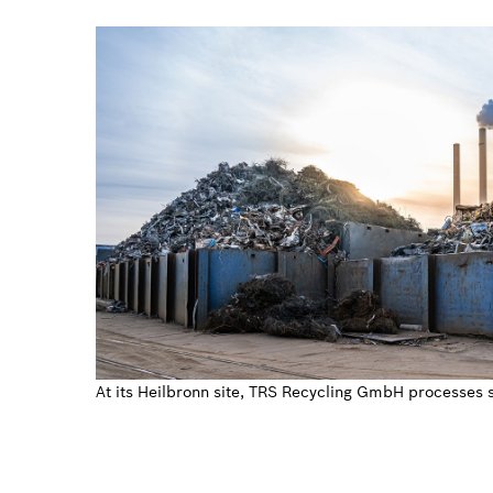
At its Heilbronn site, TRS Recycling GmbH processes 