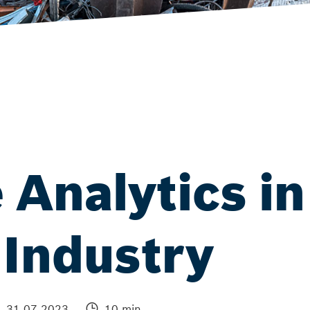
 Analytics in
 Industry
31.07.2023
10 min