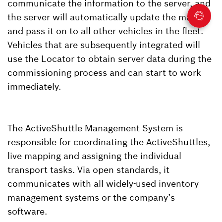
communicate the information to the server, and
the server will automatically update the map
and pass it on to all other vehicles in the fleet.
Vehicles that are subsequently integrated will
use the Locator to obtain server data during the
commissioning process and can start to work
immediately.
The ActiveShuttle Management System is
responsible for coordinating the ActiveShuttles,
live mapping and assigning the individual
transport tasks. Via open standards, it
communicates with all widely-used inventory
management systems or the company’s
software.