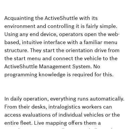
Acquainting the ActiveShuttle with its
environment and controlling it is fairly simple.
Using any end device, operators open the web-
based, intuitive interface with a familiar menu
structure. They start the orientation drive from
the start menu and connect the vehicle to the
ActiveShuttle Management System. No
programming knowledge is required for this.
In daily operation, everything runs automatically.
From their desks, intralogistics workers can
access evaluations of individual vehicles or the
entire fleet. Live mapping offers them a