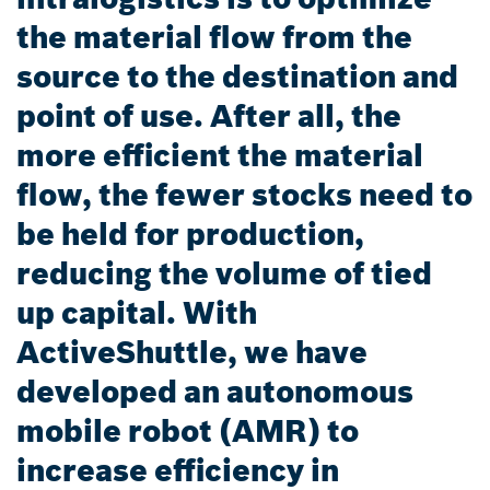
the material flow from the
source to the destination and
point of use. After all, the
more efficient the material
flow, the fewer stocks need to
be held for production,
reducing the volume of tied
up capital. With
ActiveShuttle, we have
developed an autonomous
mobile robot (AMR) to
increase efficiency in