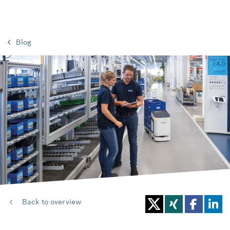
Blog
Back to overview