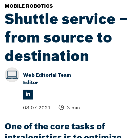
MOBILE ROBOTICS
Shuttle service –
from source to
destination
Web Editorial Team
Editor
08.07.2021
3 min
One of the core tasks of
intralogistics is to optimize