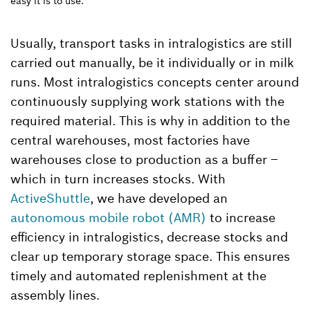
easy it is to use.
Usually, transport tasks in intralogistics are still
carried out manually, be it individually or in milk
runs. Most intralogistics concepts center around
continuously supplying work stations with the
required material. This is why in addition to the
central warehouses, most factories have
warehouses close to production as a buffer –
which in turn increases stocks. With
ActiveShuttle
, we have developed an
autonomous mobile robot (AMR)
to increase
efficiency in intralogistics, decrease stocks and
clear up temporary storage space. This ensures
timely and automated replenishment at the
assembly lines.