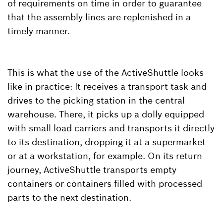
of requirements on time in order to guarantee
that the assembly lines are replenished in a
timely manner.
This is what the use of the ActiveShuttle looks
like in practice: It receives a transport task and
drives to the picking station in the central
warehouse. There, it picks up a dolly equipped
with small load carriers and transports it directly
to its destination, dropping it at a supermarket
or at a workstation, for example. On its return
journey, ActiveShuttle transports empty
containers or containers filled with processed
parts to the next destination.