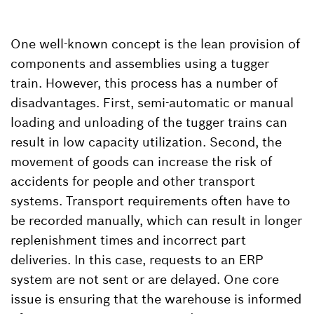
One well-known concept is the lean provision of
components and assemblies using a tugger
train. However, this process has a number of
disadvantages. First, semi-automatic or manual
loading and unloading of the tugger trains can
result in low capacity utilization. Second, the
movement of goods can increase the risk of
accidents for people and other transport
systems. Transport requirements often have to
be recorded manually, which can result in longer
replenishment times and incorrect part
deliveries. In this case, requests to an ERP
system are not sent or are delayed. One core
issue is ensuring that the warehouse is informed