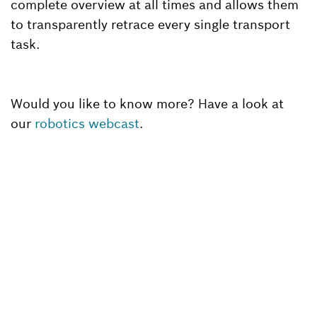
complete overview at all times and allows them
to transparently retrace every single transport
task.
Would you like to know more? Have a look at
our
robotics webcast
.
Back to overview