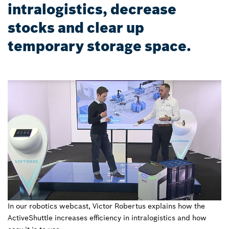
intralogistics, decrease
stocks and clear up
temporary storage space.
In our robotics webcast, Victor Robertus explains how the
ActiveShuttle increases efficiency in intralogistics and how