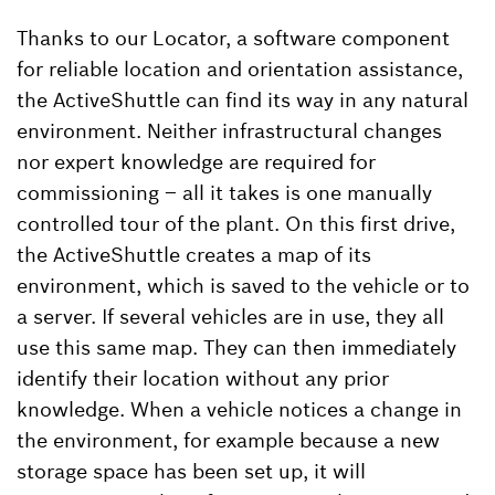
Thanks to our Locator, a software component
for reliable location and orientation assistance,
the ActiveShuttle can find its way in any natural
environment. Neither infrastructural changes
nor expert knowledge are required for
commissioning – all it takes is one manually
controlled tour of the plant. On this first drive,
the ActiveShuttle creates a map of its
environment, which is saved to the vehicle or to
a server. If several vehicles are in use, they all
use this same map. They can then immediately
identify their location without any prior
knowledge. When a vehicle notices a change in
the environment, for example because a new
storage space has been set up, it will