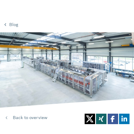
Blog
Back to overview