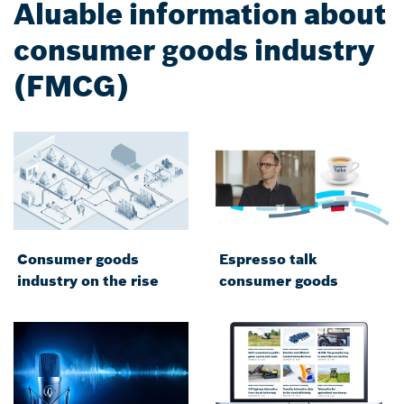
Aluable information about
consumer goods industry
(FMCG)
Consumer goods
Espresso talk
industry on the rise
consumer goods