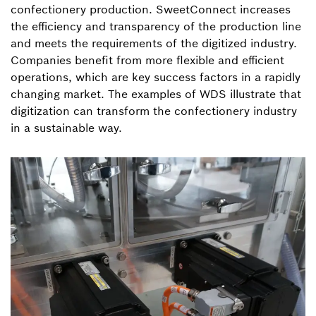
confectionery production. SweetConnect increases
the efficiency and transparency of the production line
and meets the requirements of the digitized industry.
Companies benefit from more flexible and efficient
operations, which are key success factors in a rapidly
changing market. The examples of WDS illustrate that
digitization can transform the confectionery industry
in a sustainable way.