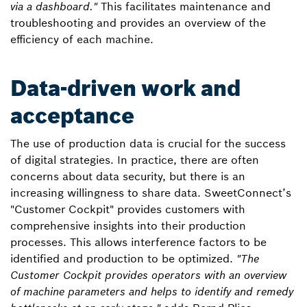
via a dashboard."
This facilitates maintenance and
troubleshooting and provides an overview of the
efficiency of each machine.
Data-driven work and
acceptance
The use of production data is crucial for the success
of digital strategies. In practice, there are often
concerns about data security, but there is an
increasing willingness to share data. SweetConnect’s
"Customer Cockpit" provides customers with
comprehensive insights into their production
processes. This allows interference factors to be
identified and production to be optimized.
"The
Customer Cockpit provides operators with an overview
of machine parameters and helps to identify and remedy