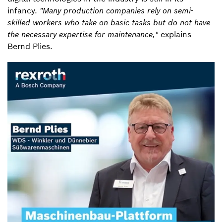
infancy.
"Many production companies rely on semi-
skilled workers who take on basic tasks but do not have
the necessary expertise for maintenance,"
explains
Bernd Plies.