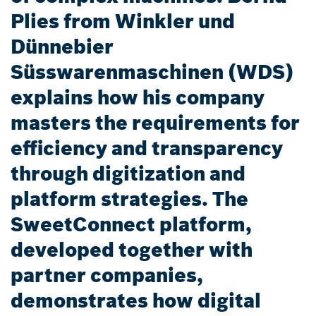
Plies from Winkler und
Dünnebier
Süsswarenmaschinen (WDS)
explains how his company
masters the requirements for
efficiency and transparency
through digitization and
platform strategies. The
SweetConnect platform,
developed together with
partner companies,
demonstrates how digital