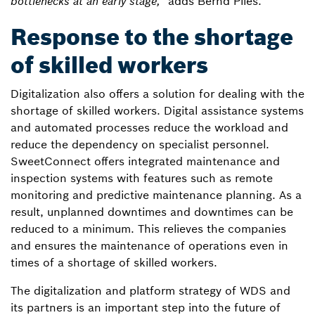
bottlenecks at an early stage,"
adds Bernd Plies.
Response to the shortage
of skilled workers
Digitalization also offers a solution for dealing with the
shortage of skilled workers. Digital assistance systems
and automated processes reduce the workload and
reduce the dependency on specialist personnel.
SweetConnect offers integrated maintenance and
inspection systems with features such as remote
monitoring and predictive maintenance planning. As a
result, unplanned downtimes and downtimes can be
reduced to a minimum. This relieves the companies
and ensures the maintenance of operations even in
times of a shortage of skilled workers.
The digitalization and platform strategy of WDS and
its partners is an important step into the future of