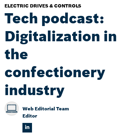
ELECTRIC DRIVES & CONTROLS
Tech podcast:
Digitalization in
the
confectionery
industry
Web Editorial Team
Editor