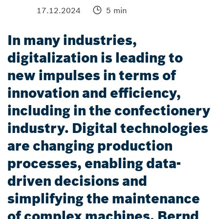
17.12.2024
5 min
In many industries,
digitalization is leading to
new impulses in terms of
innovation and efficiency,
including in the confectionery
industry. Digital technologies
are changing production
processes, enabling data-
driven decisions and
simplifying the maintenance
of complex machines. Bernd