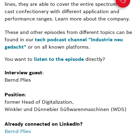
lines, they are able to cover the entire spectrum of
cast confectionery with different application and
performance ranges. Learn more about the company.
These and other episodes from different topics can be
found in our
tech podcast channel "Industrie neu
gedacht"
or on all known platforms.
You want to
listen to the episode
directly?
Interview guest
:
Bernd Plies
Position
:
former Head of Digitalization,
Winkler und Dünnebier Süßwarenmaschinen (WDS)
Already connected on LinkedIn?
Bernd Plies