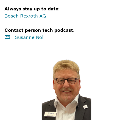
Always stay up to date
:
Bosch Rexroth AG
Contact person tech podcast
:
Susanne Noll