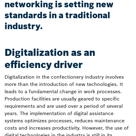
networking is setting new
standards in a traditional
industry.
Digitalization as an
efficiency driver
Digitalization in the confectionery industry involves
more than the introduction of new technologies. It
leads to a fundamental change in work processes.
Production facilities are usually geared to specific
requirements and are used over a period of several
years. The implementation of digital assistance
systems optimizes processes, reduces maintenance
costs and increases productivity. However, the use of
digital technologies in the industry is still in its