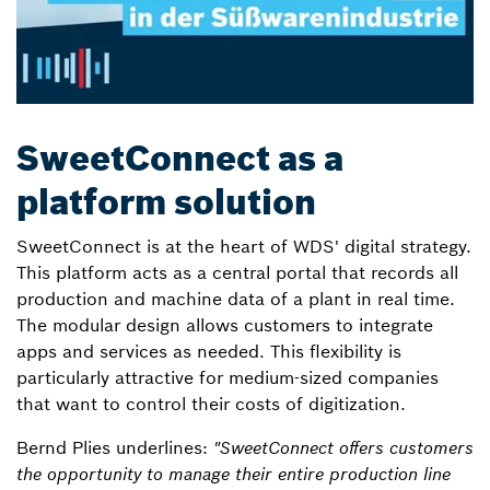
SweetConnect as a
platform solution
SweetConnect is at the heart of WDS' digital strategy.
This platform acts as a central portal that records all
production and machine data of a plant in real time.
The modular design allows customers to integrate
apps and services as needed. This flexibility is
particularly attractive for medium-sized companies
that want to control their costs of digitization.
Bernd Plies underlines:
"SweetConnect offers customers
the opportunity to manage their entire production line