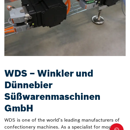
WDS – Winkler und
Dünnebier
Süßwarenmaschinen
GmbH
WDS is one of the world’s leading manufacturers of
confectionery machines. As a specialist for moulding